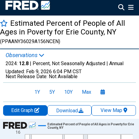
Estimated Percent of People of All
Ages in Poverty for Erie County, NY
(PPAANY36029A156NCEN)
Observations
2024:
12.8
| Percent, Not Seasonally Adjusted |
Annual
Updated:
Feb 9, 2026
6:04 PM CST
Next Release Date:
Not Available
1Y
5Y
10Y
Max
Edit Graph
View Map
Download
Chart
Estimated Percent of People of All Ages in Poverty for Erie
County, NY
16
Line chart with 33 data points.