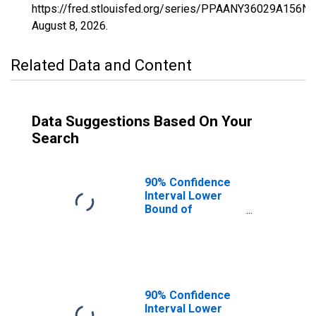
https://fred.stlouisfed.org/series/PPAANY36029A156N
August 8, 2026
.
Related Data and Content
Data Suggestions Based On Your
Search
90% Confidence
Interval Lower
Bound of
Estimate of
Percent of
People of All
Ages in Poverty
for Erie County,
NY
90% Confidence
Interval Lower