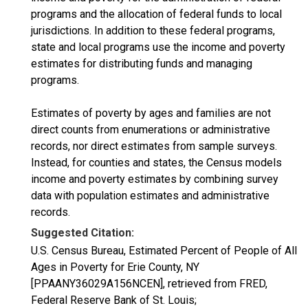
programs and the allocation of federal funds to local
jurisdictions. In addition to these federal programs,
state and local programs use the income and poverty
estimates for distributing funds and managing
programs.
Estimates of poverty by ages and families are not
direct counts from enumerations or administrative
records, nor direct estimates from sample surveys.
Instead, for counties and states, the Census models
income and poverty estimates by combining survey
data with population estimates and administrative
records.
Suggested Citation:
U.S. Census Bureau, Estimated Percent of People of All
Ages in Poverty for Erie County, NY
[PPAANY36029A156NCEN], retrieved from FRED,
Federal Reserve Bank of St. Louis;