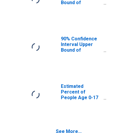
Bound of
Estimate of
Percent of
People Age 0-17
in Poverty for
Erie County, NY
90% Confidence
Interval Upper
Bound of
Estimate of
Percent of
People of All
Ages in Poverty
for Erie County,
NY
Estimated
Percent of
People Age 0-17
in Poverty for
Erie County, NY
See More...