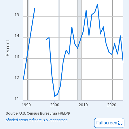
View as data table, Chart
The chart has 1 X axis displaying xAxis. Data ranges from 1989
15
The chart has 2 Y axes displaying Percent and yAxisRight.
14
Percent
13
12
11
1990
2000
2010
2020
End of interactive chart.
Source: U.S. Census Bureau
via
FRED
®
Shaded areas indicate U.S. recessions.
Fullscreen