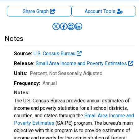
Share Graph
Account
Tools
Notes
Source:
U.S. Census Bureau
Release:
Small Area Income and Poverty Estimates
Units:
Percent
, Not Seasonally Adjusted
Frequency:
Annual
Notes:
The U.S. Census Bureau provides annual estimates of
income and poverty statistics for all school districts,
counties, and states through the
Small Area Income and
Poverty Estimates
(SAIPE) program. The bureau's main
objective with this program is to provide estimates of
income and poverty for the administration of federal