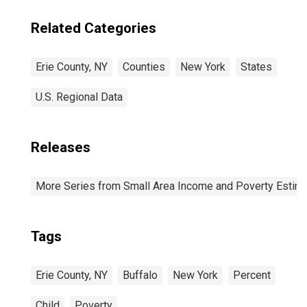
Related Categories
Erie County, NY
Counties
New York
States
U.S. Regional Data
Releases
More Series from Small Area Income and Poverty Estim
Tags
Erie County, NY
Buffalo
New York
Percent
Child
Poverty