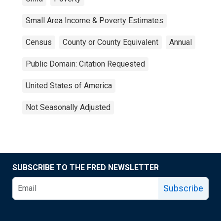
Small Area Income & Poverty Estimates
Census
County or County Equivalent
Annual
Public Domain: Citation Requested
United States of America
Not Seasonally Adjusted
SUBSCRIBE TO THE FRED NEWSLETTER
Subscribe