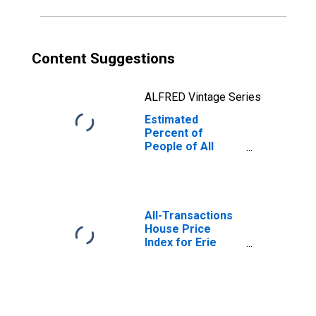
Content Suggestions
ALFRED Vintage Series
Estimated
Percent of
People of All
Ages in Poverty
for Erie County,
NY
All-Transactions
House Price
Index for Erie
County, NY