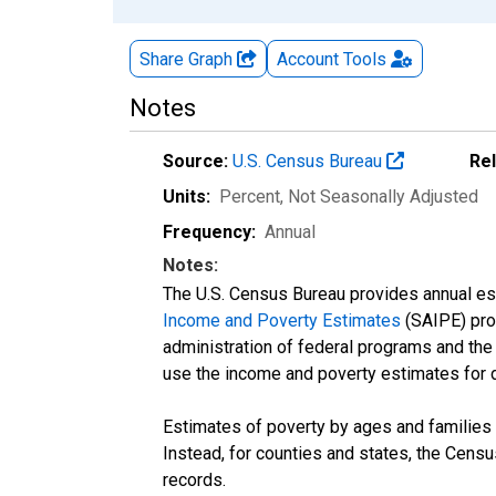
Share Graph
Account
Tools
Notes
Source:
U.S. Census Bureau
Re
Units:
Percent
, Not Seasonally Adjusted
Frequency:
Annual
Notes:
The U.S. Census Bureau provides annual esti
Income and Poverty Estimates
(SAIPE) prog
administration of federal programs and the a
use the income and poverty estimates for 
Estimates of poverty by ages and families 
Instead, for counties and states, the Cen
records.