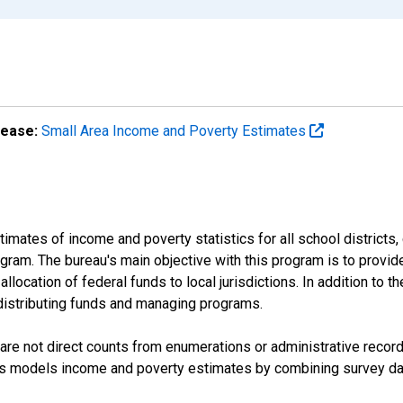
lease:
Small Area Income and Poverty Estimates
mates of income and poverty statistics for all school districts,
ram. The bureau's main objective with this program is to provid
llocation of federal funds to local jurisdictions. In addition to
distributing funds and managing programs.
are not direct counts from enumerations or administrative recor
sus models income and poverty estimates by combining survey dat