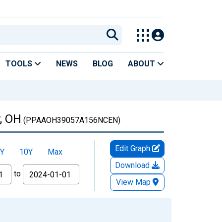
TOOLS
NEWS
BLOG
ABOUT
, OH
(PPAAOH39057A156NCEN)
Edit Graph
Y
10Y
Max
Download
to
View Map