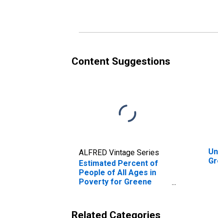
Poverty for Greene
Po
County, OH
Co
Content Suggestions
Un
ALFRED Vintage Series
Gr
Estimated Percent of
People of All Ages in
Poverty for Greene
County, OH
Related Categories