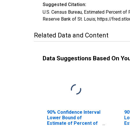
Suggested Citation:
U.S. Census Bureau, Estimated Percent of
Reserve Bank of St. Louis; https://fred
Related Data and Content
Data Suggestions Based On Yo
90% Confidence Interval
90
Lower Bound of
Lo
Estimate of Percent of
Es
People of All Ages in
Pe