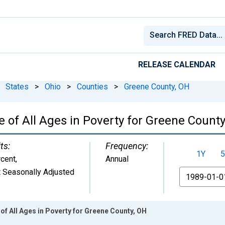
RELEASE CALENDAR
States
>
Ohio
>
Counties
>
Greene County, OH
 of All Ages in Poverty for Greene County
ts:
Frequency:
1Y
5
cent
,
Annual
 Seasonally Adjusted
From
of All Ages in Poverty for Greene County, OH