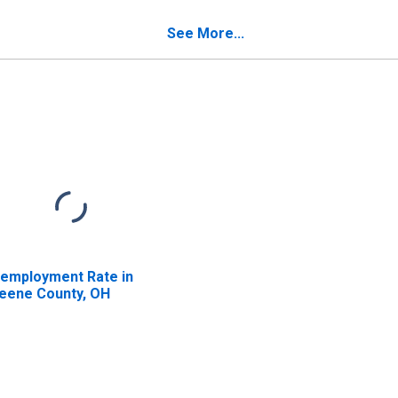
verty for Greene
Poverty for Greene
unty, OH
County, OH
See More...
employment Rate in
eene County, OH