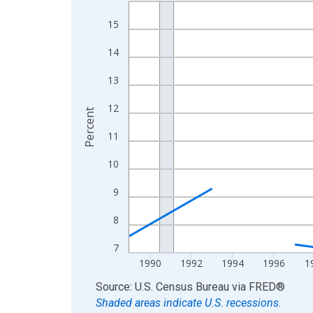
Line chart with 33 data points.
View as data table, Chart
15
The chart has 1 X axis displaying xAxis. Data ra
14
The chart has 2 Y axes displaying Percent and yA
13
12
Percent
11
10
9
8
7
1990
1992
1994
1996
1
End of interactive chart.
Source: U.S. Census Bureau
via
FRED
®
Shaded areas indicate U.S. recessions.