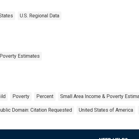
States
U.S. Regional Data
Poverty Estimates
ild
Poverty
Percent
Small Area Income & Poverty Estim
ublic Domain: Citation Requested
United States of America