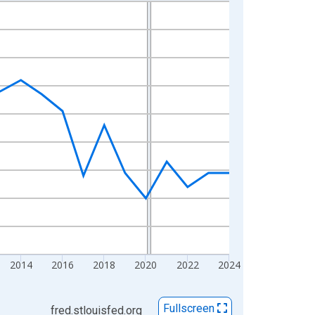
2014
2016
2018
2020
2022
2024
Fullscreen
fred.stlouisfed.org