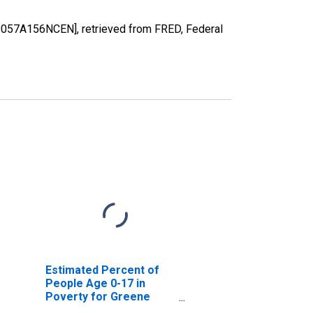
39057A156NCEN], retrieved from FRED, Federal
Estimated Percent of
People Age 0-17 in
Poverty for Greene
County, OH