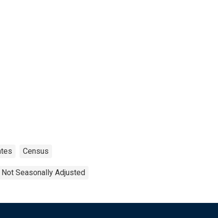
ates
Census
Not Seasonally Adjusted