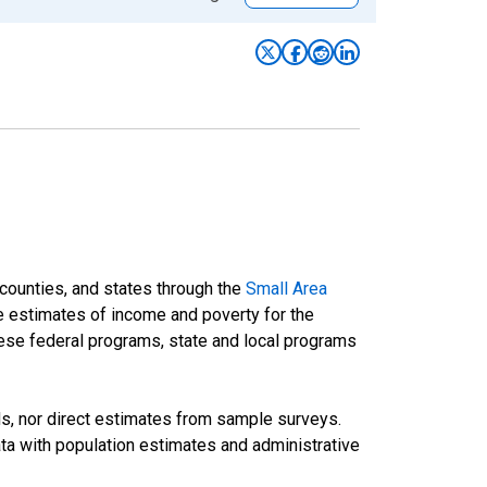
 counties, and states through the
Small Area
e estimates of income and poverty for the
 these federal programs, state and local programs
ds, nor direct estimates from sample surveys.
a with population estimates and administrative