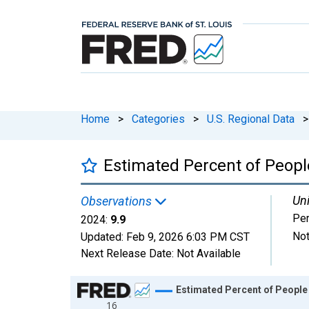
Home
>
Categories
>
U.S. Regional Data
>
Estimated Percent of People
Uni
Observations
Per
2024:
9.9
Not
Updated:
Feb 9, 2026
6:03 PM CST
Next Release Date:
Not Available
Chart
Estimated Percent of People 
16