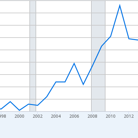
nges from 1989-01-01 1:00:00 to 2024-01-01 1:00:00.
xisRight.
998
2000
2002
2004
2006
2008
2010
2012