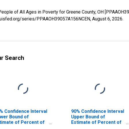
 People of All Ages in Poverty for Greene County, OH [PPAAOH
.stlouisfed.org/series/PPAAOH39057A156NCEN,
August 6, 2026
.
ur Search
% Confidence Interval
90% Confidence Interval
wer Bound of
Upper Bound of
timate of Percent of
Estimate of Percent of
ople Age 0-17 in
People of All Ages in