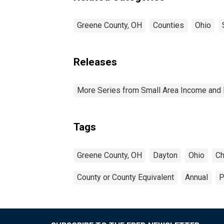
Greene County, OH
Counties
Ohio
Releases
More Series from Small Area Income and 
Tags
Greene County, OH
Dayton
Ohio
Ch
County or County Equivalent
Annual
P