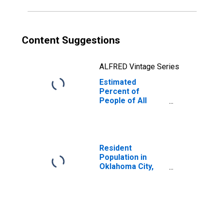
Content Suggestions
ALFRED Vintage Series
Estimated
Percent of
People of All
Ages in Poverty
for Oklahoma
Resident
Population in
Oklahoma City,
OK (MSA)