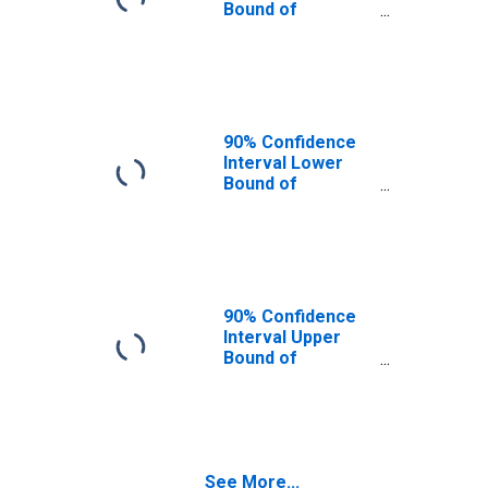
Bound of
Estimate of
Percent of
People Under
Age 5 in Poverty
for Oklahoma
90% Confidence
Interval Lower
Bound of
Estimate of
Percent of
People Age 0-17
in Poverty for
Oklahoma
90% Confidence
Interval Upper
Bound of
Estimate of
Percent of
People Under
Age 5 in Poverty
for Oklahoma
See More...