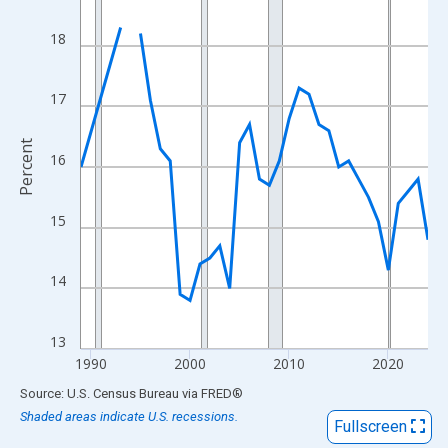
View as data table, Chart
The chart has 1 X axis displaying xAxis. Data ranges from 1989
18
The chart has 2 Y axes displaying Percent and yAxisRight.
17
Percent
16
15
14
13
1990
2000
2010
2020
End of interactive chart.
Source: U.S. Census Bureau
via
FRED
®
Shaded areas indicate U.S. recessions.
Fullscreen