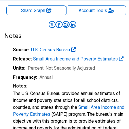
Share Graph
Account
Tools
Notes
Source:
U.S. Census Bureau
Release:
Small Area Income and Poverty Estimates
Units:
Percent
, Not Seasonally Adjusted
Frequency:
Annual
Notes:
The U.S. Census Bureau provides annual estimates of
income and poverty statistics for all school districts,
counties, and states through the
Small Area Income and
Poverty Estimates
(SAIPE) program. The bureau's main
objective with this program is to provide estimates of
income and poverty for the administration of federal