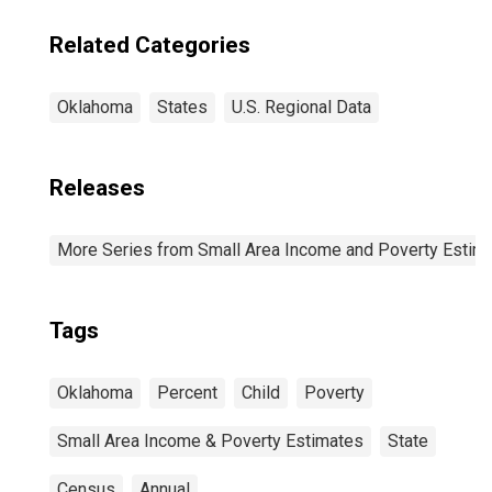
Related Categories
Oklahoma
States
U.S. Regional Data
Releases
More Series from Small Area Income and Poverty Estim
Tags
Oklahoma
Percent
Child
Poverty
Small Area Income & Poverty Estimates
State
Census
Annual