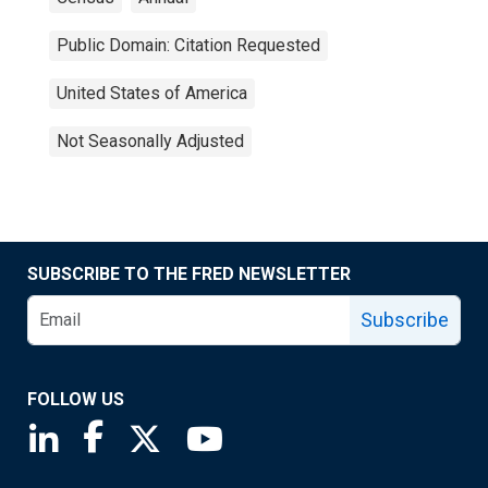
Public Domain: Citation Requested
United States of America
Not Seasonally Adjusted
SUBSCRIBE TO THE FRED NEWSLETTER
Subscribe
FOLLOW US
Saint Louis Fed linkedin page
Saint Louis Fed facebook page
Saint Louis Fed X page
Saint Louis Fed YouTube page