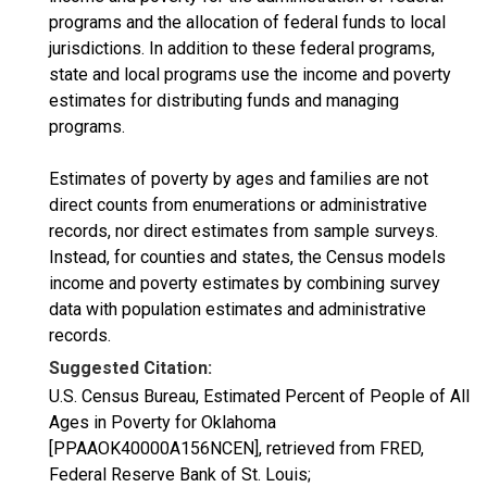
programs and the allocation of federal funds to local
jurisdictions. In addition to these federal programs,
state and local programs use the income and poverty
estimates for distributing funds and managing
programs.
Estimates of poverty by ages and families are not
direct counts from enumerations or administrative
records, nor direct estimates from sample surveys.
Instead, for counties and states, the Census models
income and poverty estimates by combining survey
data with population estimates and administrative
records.
Suggested Citation:
U.S. Census Bureau, Estimated Percent of People of All
Ages in Poverty for Oklahoma
[PPAAOK40000A156NCEN], retrieved from FRED,
Federal Reserve Bank of St. Louis;