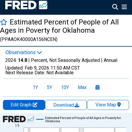
Estimated Percent of People of All
Ages in Poverty for Oklahoma
(PPAAOK40000A156NCEN)
Observations
2024:
14.8
| Percent, Not Seasonally Adjusted |
Annual
Updated:
Feb 9, 2026
11:50 AM CST
Next Release Date:
Not Available
1Y
5Y
10Y
Max
Edit Graph
View Map
Download
Chart
Estimated Percent of People of All Ages in Poverty for
Oklahoma
19
Line chart with 33 data points.