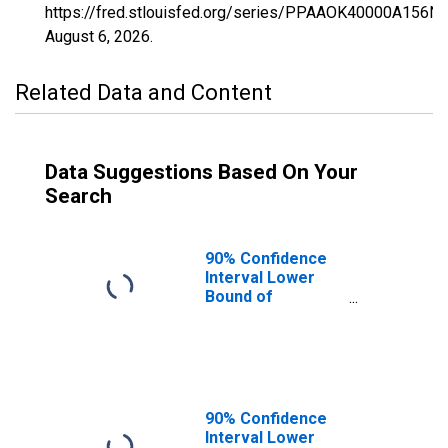
https://fred.stlouisfed.org/series/PPAAOK40000A156N
August 6, 2026
.
Related Data and Content
Data Suggestions Based On Your
Search
90% Confidence
Interval Lower
Bound of
Estimate of
Percent of
People of All
Ages in Poverty
for Oklahoma
90% Confidence
Interval Lower