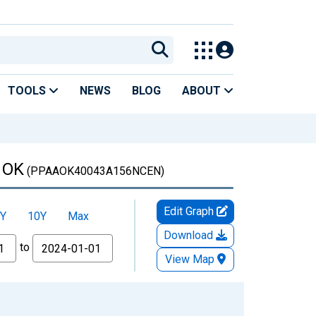
TOOLS
NEWS
BLOG
ABOUT
, OK
(PPAAOK40043A156NCEN)
Edit Graph
Y
10Y
Max
Download
to
View Map