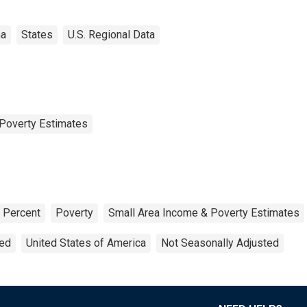
ma
States
U.S. Regional Data
Poverty Estimates
Percent
Poverty
Small Area Income & Poverty Estimates
ted
United States of America
Not Seasonally Adjusted