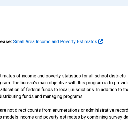
lease:
Small Area Income and Poverty Estimates
mates of income and poverty statistics for all school districts,
ram. The bureau's main objective with this program is to provid
llocation of federal funds to local jurisdictions. In addition to
distributing funds and managing programs.
are not direct counts from enumerations or administrative recor
sus models income and poverty estimates by combining survey dat