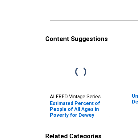
Poverty for Dewey
Po
County, OK
Co
Content Suggestions
Un
ALFRED Vintage Series
De
Estimated Percent of
People of All Ages in
Poverty for Dewey
County, OK
Related Categories