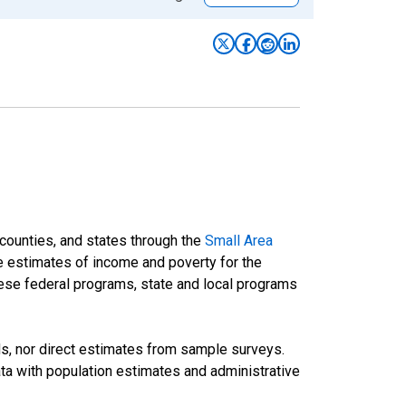
 counties, and states through the
Small Area
e estimates of income and poverty for the
 these federal programs, state and local programs
ds, nor direct estimates from sample surveys.
a with population estimates and administrative