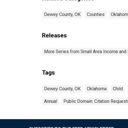
Dewey County, OK
Counties
Oklaho
Releases
More Series from Small Area Income and 
Tags
Dewey County, OK
Oklahoma
Child
Annual
Public Domain: Citation Reques