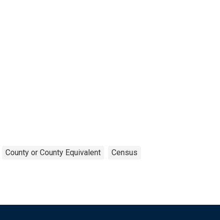
County or County Equivalent
Census