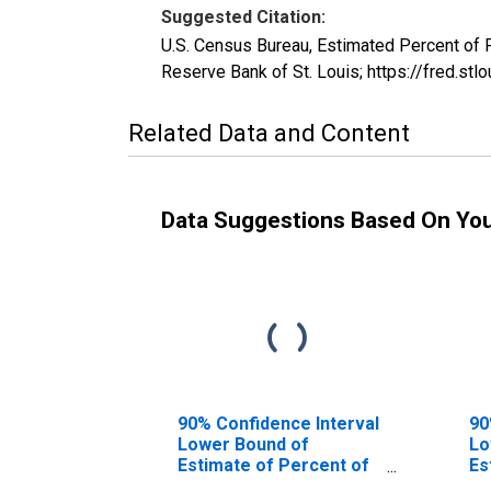
Suggested Citation:
U.S. Census Bureau, Estimated Percent of
Reserve Bank of St. Louis; https://fred
Related Data and Content
Data Suggestions Based On Yo
90% Confidence Interval
90
Lower Bound of
Lo
Estimate of Percent of
Es
People of All Ages in
Pe