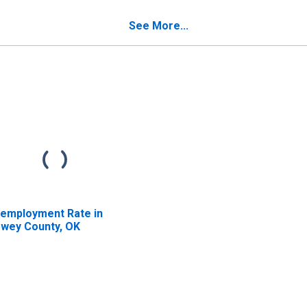
verty for Dewey
Poverty for Dewey
unty, OK
County, OK
See More...
employment Rate in
wey County, OK