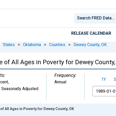
RELEASE CALENDAR
States
>
Oklahoma
>
Counties
>
Dewey County, OK
 of All Ages in Poverty for Dewey County
ts:
Frequency:
1Y
5
cent
,
Annual
 Seasonally Adjusted
From
of All Ages in Poverty for Dewey County, OK