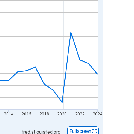
2014
2016
2018
2020
2022
2024
Fullscreen
fred.stlouisfed.org