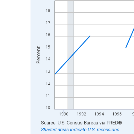
Line chart with 33 data points.
View as data table, Chart
18
The chart has 1 X axis displaying xAxis. Data ra
17
The chart has 2 Y axes displaying Percent and yA
16
15
Percent
14
13
12
11
10
1990
1992
1994
1996
1
End of interactive chart.
Source: U.S. Census Bureau
via
FRED
®
Shaded areas indicate U.S. recessions.