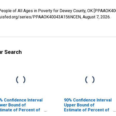
 People of All Ages in Poverty for Dewey County, OK [PPAAOK4
.stlouisfed.org/series/PPAAOK40043A156NCEN,
August 7, 2026
.
ur Search
% Confidence Interval
90% Confidence Interval
wer Bound of
Upper Bound of
timate of Percent of
Estimate of Percent of
ople Age 0-17 in
People of All Ages in