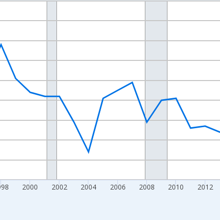
nges from 1989-01-01 1:00:00 to 2024-01-01 1:00:00.
xisRight.
998
2000
2002
2004
2006
2008
2010
2012