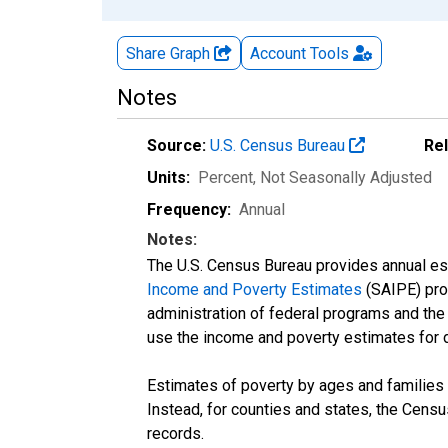
Share Graph
Account
Tools
Notes
Source:
U.S. Census Bureau
Re
Units:
Percent
, Not Seasonally Adjusted
Frequency:
Annual
Notes:
The U.S. Census Bureau provides annual esti
Income and Poverty Estimates
(SAIPE) prog
administration of federal programs and the a
use the income and poverty estimates for 
Estimates of poverty by ages and families 
Instead, for counties and states, the Cen
records.