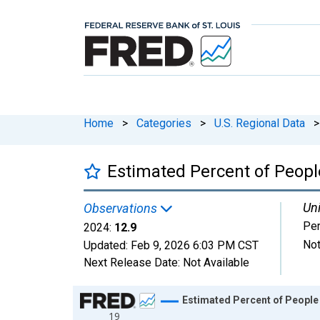
Home
>
Categories
>
U.S. Regional Data
>
Estimated Percent of People
Uni
Observations
Per
2024:
12.9
Not
Updated:
Feb 9, 2026
6:03 PM CST
Next Release Date:
Not Available
Chart
Estimated Percent of People 
19