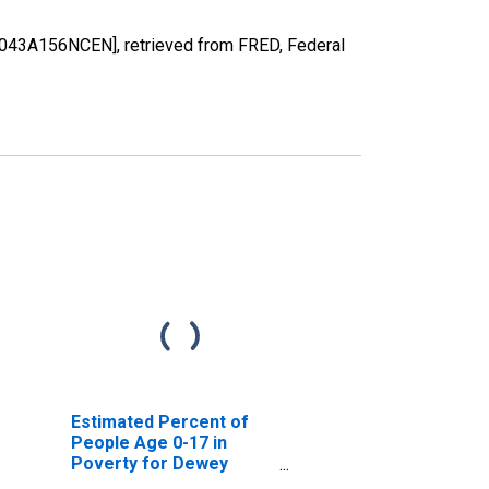
0043A156NCEN], retrieved from FRED, Federal
Estimated Percent of
People Age 0-17 in
Poverty for Dewey
County, OK