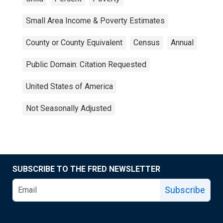
Small Area Income & Poverty Estimates
County or County Equivalent
Census
Annual
Public Domain: Citation Requested
United States of America
Not Seasonally Adjusted
SUBSCRIBE TO THE FRED NEWSLETTER
Subscribe