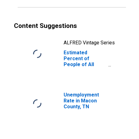
Content Suggestions
ALFRED Vintage Series
Estimated
Percent of
People of All
Ages in Poverty
for Macon
County, TN
Unemployment
Rate in Macon
County, TN