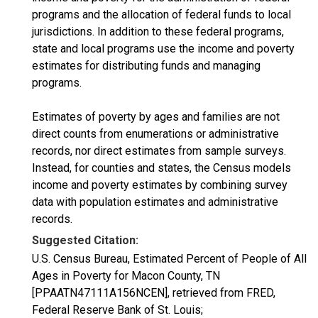
programs and the allocation of federal funds to local
jurisdictions. In addition to these federal programs,
state and local programs use the income and poverty
estimates for distributing funds and managing
programs.
Estimates of poverty by ages and families are not
direct counts from enumerations or administrative
records, nor direct estimates from sample surveys.
Instead, for counties and states, the Census models
income and poverty estimates by combining survey
data with population estimates and administrative
records.
Suggested Citation:
U.S. Census Bureau, Estimated Percent of People of All
Ages in Poverty for Macon County, TN
[PPAATN47111A156NCEN], retrieved from FRED,
Federal Reserve Bank of St. Louis;