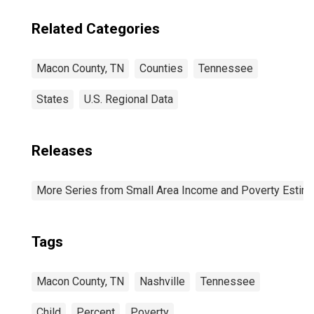
Related Categories
Macon County, TN
Counties
Tennessee
States
U.S. Regional Data
Releases
More Series from Small Area Income and Poverty Estim
Tags
Macon County, TN
Nashville
Tennessee
Child
Percent
Poverty