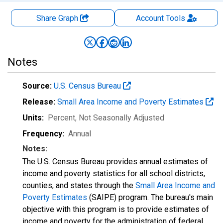
Share Graph
Account
Tools
Notes
Source:
U.S. Census Bureau
Release:
Small Area Income and Poverty Estimates
Units:
Percent
, Not Seasonally Adjusted
Frequency:
Annual
Notes:
The U.S. Census Bureau provides annual estimates of
income and poverty statistics for all school districts,
counties, and states through the
Small Area Income and
Poverty Estimates
(SAIPE) program. The bureau's main
objective with this program is to provide estimates of
income and poverty for the administration of federal