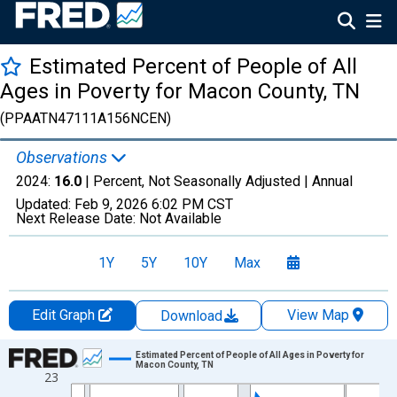
Estimated Percent of People of All
Ages in Poverty for Macon County, TN
(PPAATN47111A156NCEN)
Observations
2024:
16.0
| Percent, Not Seasonally Adjusted |
Annual
Updated:
Feb 9, 2026
6:02 PM CST
Next Release Date:
Not Available
1Y
5Y
10Y
Max
Edit Graph
View Map
Download
Chart
Estimated Percent of People of All Ages in Poverty for
Macon County, TN
23
Line chart with 33 data points.