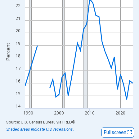
View as data table, Chart
22
The chart has 1 X axis displaying xAxis. Data ranges from 1989
21
The chart has 2 Y axes displaying Percent and yAxisRight.
20
19
Percent
18
17
16
15
14
1990
2000
2010
2020
End of interactive chart.
Source: U.S. Census Bureau
via
FRED
®
Shaded areas indicate U.S. recessions.
Fullscreen