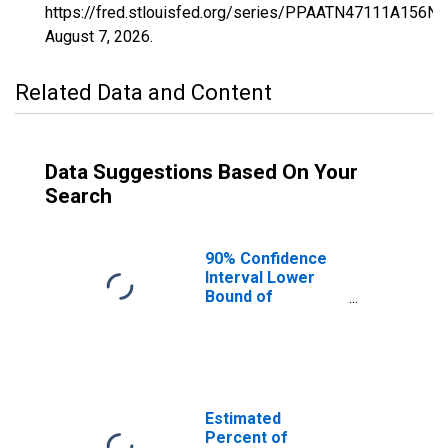
https://fred.stlouisfed.org/series/PPAATN47111A156NC
August 7, 2026
.
Related Data and Content
Data Suggestions Based On Your
Search
90% Confidence
Interval Lower
Bound of
Estimate of
Percent of
People of All
Ages in Poverty
for Macon
County, TN
Estimated
Percent of