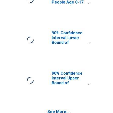
People Age 0-17
in Poverty for
Macon County,
TN
90% Confidence
Interval Lower
Bound of
Estimate of
Percent of
People Age 0-17
in Poverty for
Macon County,
TN
90% Confidence
Interval Upper
Bound of
Estimate of
Percent of
People of All
Ages in Poverty
for Macon
See More...
County, TN