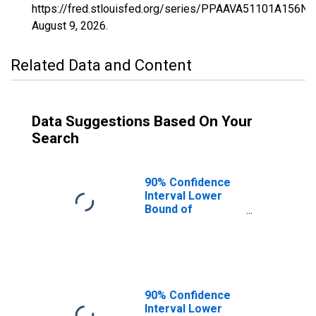
https://fred.stlouisfed.org/series/PPAAVA51101A156NC
August 9, 2026
.
Related Data and Content
Data Suggestions Based On Your
Search
90% Confidence
Interval Lower
Bound of
Estimate of
Percent of
People of All
Ages in Poverty
for King William
County, VA
90% Confidence
Interval Lower