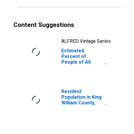
Content Suggestions
ALFRED Vintage Series
Estimated
Percent of
People of All
Ages in Poverty
for King William
County, VA
Resident
Population in King
William County,
VA