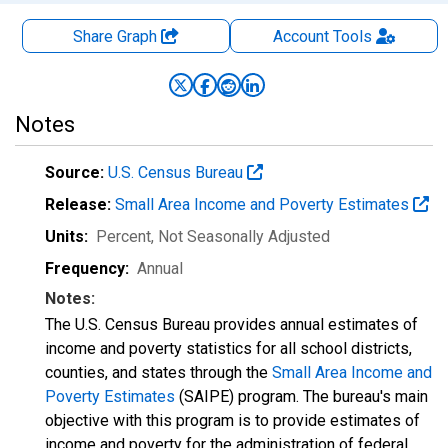
Share Graph
Account
Tools
Notes
Source:
U.S. Census Bureau
Release:
Small Area Income and Poverty Estimates
Units:
Percent
, Not Seasonally Adjusted
Frequency:
Annual
Notes:
The U.S. Census Bureau provides annual estimates of
income and poverty statistics for all school districts,
counties, and states through the
Small Area Income and
Poverty Estimates
(SAIPE) program. The bureau's main
objective with this program is to provide estimates of
income and poverty for the administration of federal