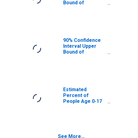
Bound of
Estimate of
Percent of
People Age 0-17
in Poverty for
King William
County, VA
90% Confidence
Interval Upper
Bound of
Estimate of
Percent of
People of All
Ages in Poverty
for King William
County, VA
Estimated
Percent of
People Age 0-17
in Poverty for
King William
County, VA
See More...