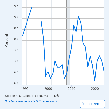
View as data table, Chart
9.5
The chart has 1 X axis displaying xAxis. Data ranges from 1989
The chart has 2 Y axes displaying Percent and yAxisRight.
9.0
8.5
Percent
8.0
7.5
7.0
6.5
6.0
1990
2000
2010
2020
End of interactive chart.
Source: U.S. Census Bureau
via
FRED
®
Shaded areas indicate U.S. recessions.
Fullscreen