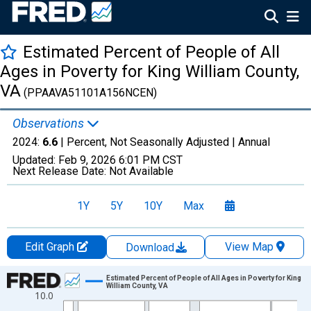
Estimated Percent of People of All
Ages in Poverty for King William County,
VA
(PPAAVA51101A156NCEN)
Observations
2024:
6.6
| Percent, Not Seasonally Adjusted |
Annual
Updated:
Feb 9, 2026
6:01 PM CST
Next Release Date:
Not Available
1Y
5Y
10Y
Max
Edit Graph
View Map
Download
Chart
Estimated Percent of People of All Ages in Poverty for King
William County, VA
10.0
Line chart with 33 data points.