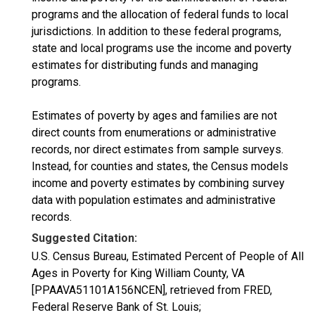
programs and the allocation of federal funds to local
jurisdictions. In addition to these federal programs,
state and local programs use the income and poverty
estimates for distributing funds and managing
programs.
Estimates of poverty by ages and families are not
direct counts from enumerations or administrative
records, nor direct estimates from sample surveys.
Instead, for counties and states, the Census models
income and poverty estimates by combining survey
data with population estimates and administrative
records.
Suggested Citation:
U.S. Census Bureau, Estimated Percent of People of All
Ages in Poverty for King William County, VA
[PPAAVA51101A156NCEN], retrieved from FRED,
Federal Reserve Bank of St. Louis;