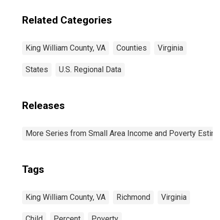
Related Categories
King William County, VA
Counties
Virginia
States
U.S. Regional Data
Releases
More Series from Small Area Income and Poverty Estim
Tags
King William County, VA
Richmond
Virginia
Child
Percent
Poverty