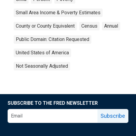
Small Area Income & Poverty Estimates
County or County Equivalent
Census
Annual
Public Domain: Citation Requested
United States of America
Not Seasonally Adjusted
SUBSCRIBE TO THE FRED NEWSLETTER
Subscribe