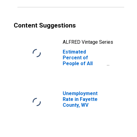
Content Suggestions
ALFRED Vintage Series
Estimated
Percent of
People of All
Ages in Poverty
for Fayette
County, WV
Unemployment
Rate in Fayette
County, WV