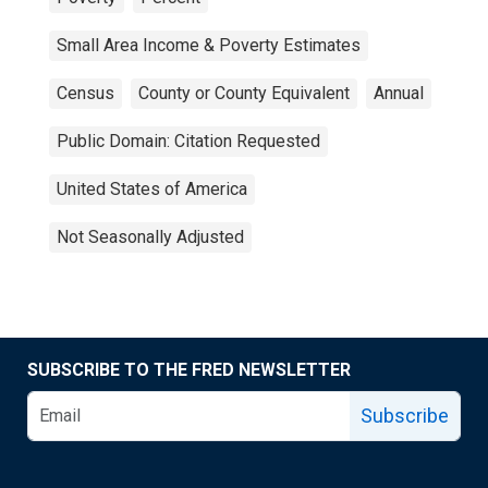
Small Area Income & Poverty Estimates
Census
County or County Equivalent
Annual
Public Domain: Citation Requested
United States of America
Not Seasonally Adjusted
SUBSCRIBE TO THE FRED NEWSLETTER
Subscribe