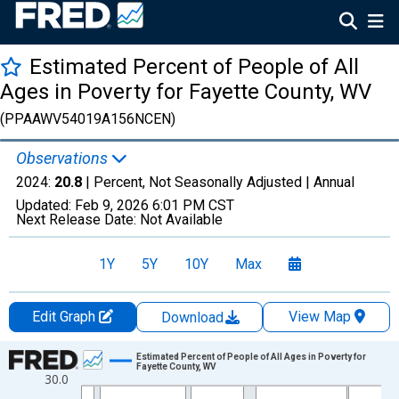
Estimated Percent of People of All
Ages in Poverty for Fayette County, WV
(PPAAWV54019A156NCEN)
Observations
2024:
20.8
| Percent, Not Seasonally Adjusted |
Annual
Updated:
Feb 9, 2026
6:01 PM CST
Next Release Date:
Not Available
1Y
5Y
10Y
Max
Edit Graph
View Map
Download
Chart
Estimated Percent of People of All Ages in Poverty for
Fayette County, WV
30.0
Line chart with 33 data points.