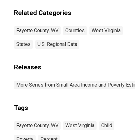
Related Categories
Fayette County, WV
Counties
West Virginia
States
U.S. Regional Data
Releases
More Series from Small Area Income and Poverty Estim
Tags
Fayette County, WV
West Virginia
Child
Poverty
Percent