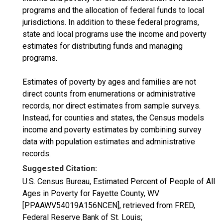
programs and the allocation of federal funds to local
jurisdictions. In addition to these federal programs,
state and local programs use the income and poverty
estimates for distributing funds and managing
programs.
Estimates of poverty by ages and families are not
direct counts from enumerations or administrative
records, nor direct estimates from sample surveys.
Instead, for counties and states, the Census models
income and poverty estimates by combining survey
data with population estimates and administrative
records.
Suggested Citation:
U.S. Census Bureau, Estimated Percent of People of All
Ages in Poverty for Fayette County, WV
[PPAAWV54019A156NCEN], retrieved from FRED,
Federal Reserve Bank of St. Louis;