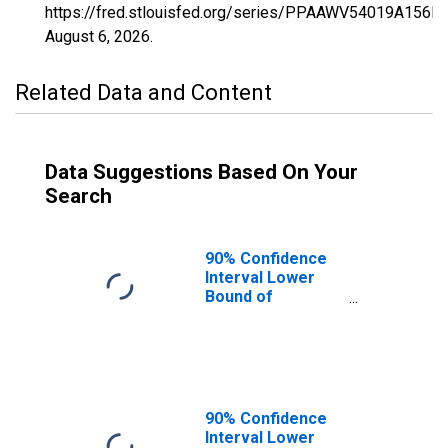
https://fred.stlouisfed.org/series/PPAAWV54019A156N
August 6, 2026
.
Related Data and Content
Data Suggestions Based On Your
Search
90% Confidence
Interval Lower
Bound of
Estimate of
Percent of
People of All
Ages in Poverty
for Fayette
County, WV
90% Confidence
Interval Lower