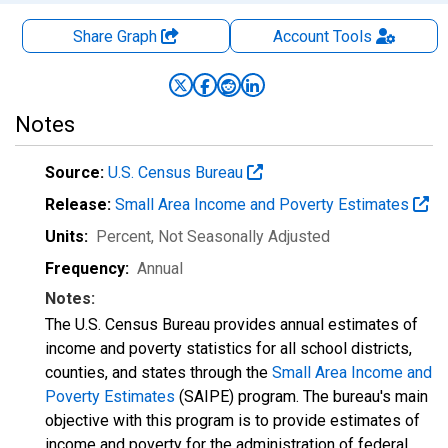
Share Graph
Account
Tools
Notes
Source:
U.S. Census Bureau
Release:
Small Area Income and Poverty Estimates
Units:
Percent
, Not Seasonally Adjusted
Frequency:
Annual
Notes:
The U.S. Census Bureau provides annual estimates of
income and poverty statistics for all school districts,
counties, and states through the
Small Area Income and
Poverty Estimates
(SAIPE) program. The bureau's main
objective with this program is to provide estimates of
income and poverty for the administration of federal