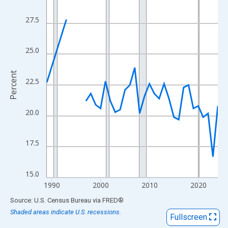
View as data table, Chart
The chart has 1 X axis displaying xAxis. Data ranges from 1989
27.5
The chart has 2 Y axes displaying Percent and yAxisRight.
25.0
Percent
22.5
20.0
17.5
15.0
1990
2000
2010
2020
End of interactive chart.
Source: U.S. Census Bureau
via
FRED
®
Shaded areas indicate U.S. recessions.
Fullscreen