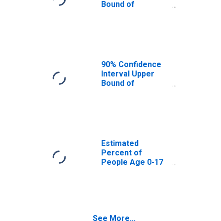
Bound of
Estimate of
Percent of
People Age 0-17
in Poverty for
Fayette County,
WV
90% Confidence
Interval Upper
Bound of
Estimate of
Percent of
People of All
Ages in Poverty
for Fayette
County, WV
Estimated
Percent of
People Age 0-17
in Poverty for
Fayette County,
WV
See More...