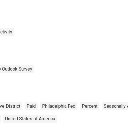
tivity
 Outlook Survey
e District
Paid
Philadelphia Fed
Percent
Seasonally 
United States of America