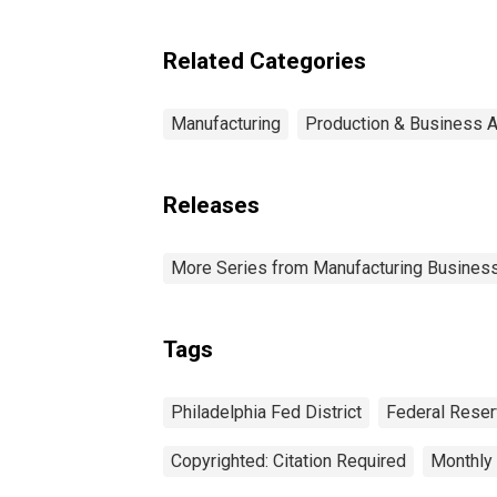
Related Categories
Manufacturing
Production & Business Ac
Releases
More Series from Manufacturing Business
Tags
Philadelphia Fed District
Federal Reserv
Copyrighted: Citation Required
Monthly