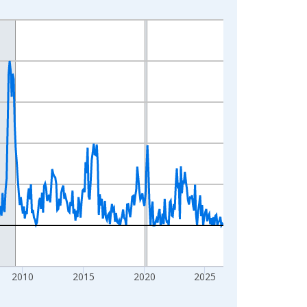
2010
2015
2020
2025