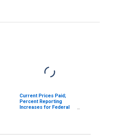
Current Prices Paid;
Percent Reporting
Increases for Federal
Reserve District 3:
Philadelphia