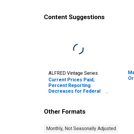
Content Suggestions
Ma
ALFRED Vintage Series
Or
Current Prices Paid;
Percent Reporting
Decreases for Federal
Reserve District 3:
Philadelphia
Other Formats
Monthly, Not Seasonally Adjusted