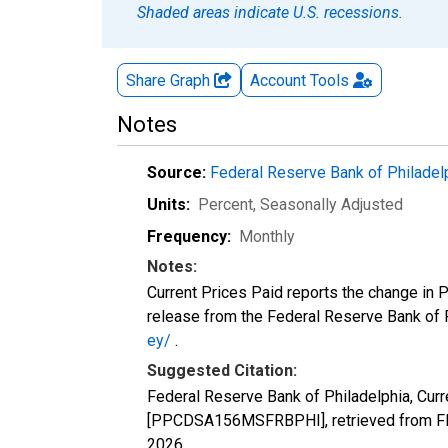
Shaded areas indicate U.S. recessions.
Share Graph
Account
Tools
Notes
Source:
Federal Reserve Bank of Philadel
Units:
Percent
, Seasonally Adjusted
Frequency:
Monthly
Notes:
Current Prices Paid reports the change in 
release from the Federal Reserve Bank of Ph
ey/
.
Suggested Citation:
Federal Reserve Bank of Philadelphia, Curr
[PPCDSA156MSFRBPHI], retrieved from FRE
2026
.