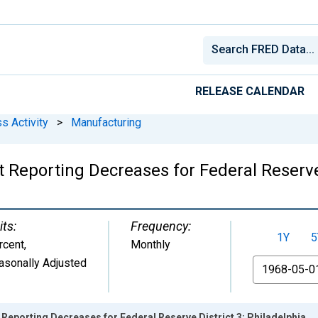
RELEASE CALENDAR
s Activity
>
Manufacturing
t Reporting Decreases for Federal Reserve 
its:
Frequency:
1Y
5
rcent
,
Monthly
asonally Adjusted
From
 Reporting Decreases for Federal Reserve District 3: Philadelphia