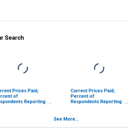
ur Search
rrent Prices Paid;
Current Prices Paid;
rcent of
Percent of
spondents Reporting
Respondents Reporting
creases for Federal
No Change for Federal
serve District 3:
Reserve District 3:
iladelphia
Philadelphia
See More...