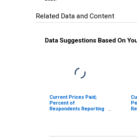
Related Data and Content
Data Suggestions Based On Yo
Current Prices Paid;
Cu
Percent of
Pe
Respondents Reporting
Re
Decreases for Federal
In
Reserve District 3:
Re
Philadelphia
Ph