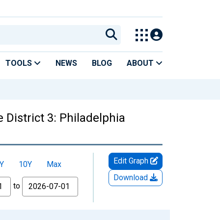
TOOLS
NEWS
BLOG
ABOUT
District 3: Philadelphia
Edit Graph
Y
10Y
Max
Download
to