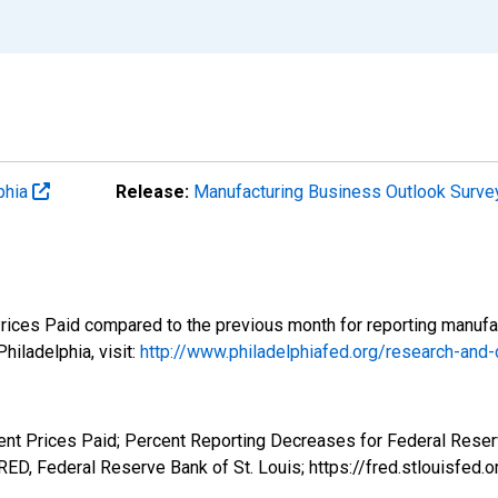
phia
Release:
Manufacturing Business Outlook Surv
Prices Paid compared to the previous month for reporting manufac
iladelphia, visit:
http://www.philadelphiafed.org/research-and
ent Prices Paid; Percent Reporting Decreases for Federal Reserv
D, Federal Reserve Bank of St. Louis; https://fred.stlouis