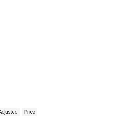
Adjusted
Price