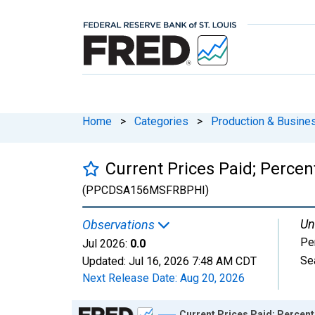
Home
>
Categories
>
Production & Busines
Current Prices Paid; Percen
(PPCDSA156MSFRBPHI)
Un
Observations
Pe
Jul 2026:
0.0
Se
Updated:
Jul 16, 2026
7:48 AM CDT
Next Release Date:
Aug 20, 2026
Chart
Current Prices Paid; Percent