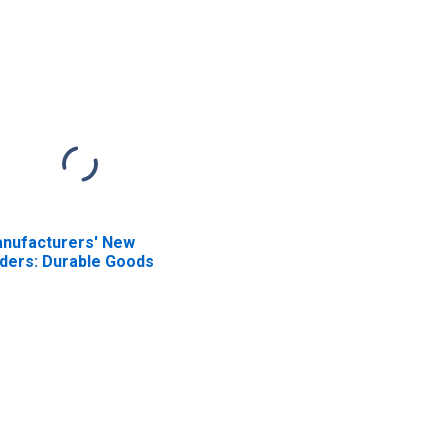
nufacturers' New
ders: Durable Goods