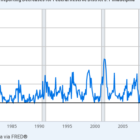
nges from 1968-05-01 1:00:00 to 2026-07-01 2:00:00.
xisRight.
1985
1990
1995
2000
2005
ia
via
FRED
®