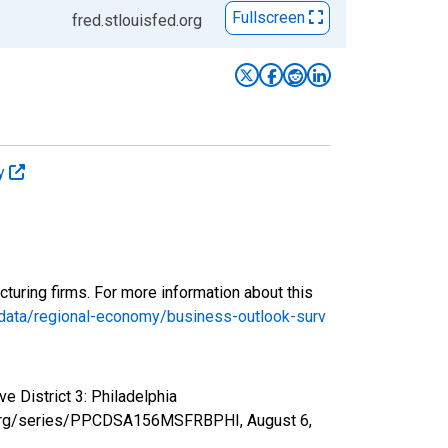
Fullscreen
fred.stlouisfed.org
ey
turing firms. For more information about this
-data/regional-economy/business-outlook-surv
e District 3: Philadelphia
fed.org/series/PPCDSA156MSFRBPHI,
August 6,