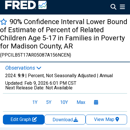
90% Confidence Interval Lower Bound
of Estimate of Percent of Related
Children Age 5-17 in Families in Poverty
for Madison County, AR
(PPCILB5T17AR05087A156NCEN)
Observations
2024:
9.9
| Percent, Not Seasonally Adjusted |
Annual
Updated:
Feb 9, 2026
6:01 PM CST
Next Release Date:
Not Available
1Y
5Y
10Y
Max
Edit Graph
View Map
Download
Chart