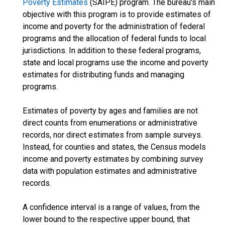
Poverty Estimates
(SAIPE) program. The bureau's main
objective with this program is to provide estimates of
income and poverty for the administration of federal
programs and the allocation of federal funds to local
jurisdictions. In addition to these federal programs,
state and local programs use the income and poverty
estimates for distributing funds and managing
programs.
Estimates of poverty by ages and families are not
direct counts from enumerations or administrative
records, nor direct estimates from sample surveys.
Instead, for counties and states, the Census models
income and poverty estimates by combining survey
data with population estimates and administrative
records.
A confidence interval is a range of values, from the
lower bound to the respective upper bound, that