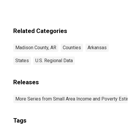
Related Categories
Madison County, AR
Counties
Arkansas
States
U.S. Regional Data
Releases
More Series from Small Area Income and Poverty Estim
Tags