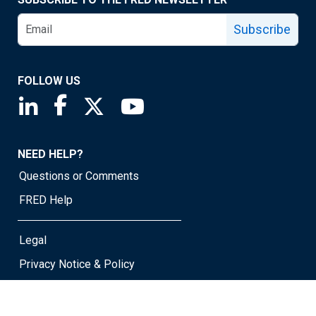
Subscribe
FOLLOW US
Saint Louis Fed linkedin page
Saint Louis Fed facebook page
Saint Louis Fed X page
Saint Louis Fed YouTube page
NEED HELP?
Questions or Comments
FRED Help
Legal
Privacy Notice & Policy