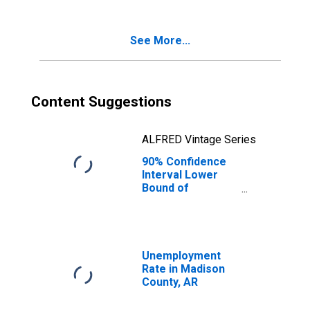
Age 5-17 in
Families in
Poverty for
See More...
Madison County,
AR
Content Suggestions
ALFRED Vintage Series
90% Confidence
Interval Lower
Bound of
Estimate of
Percent of
Related Children
Age 5-17 in
Families in
Unemployment
Poverty for
Rate in Madison
Madison County,
County, AR
AR