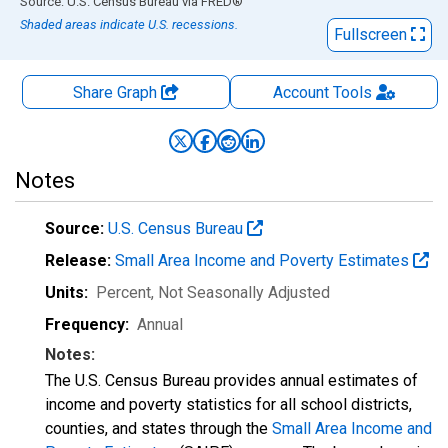
End of interactive chart.
Source: U.S. Census Bureau
via
FRED
®
Shaded areas indicate U.S. recessions.
Fullscreen
Share Graph
Account
Tools
Notes
Source:
U.S. Census Bureau
Release:
Small Area Income and Poverty Estimates
Units:
Percent
, Not Seasonally Adjusted
Frequency:
Annual
Notes:
The U.S. Census Bureau provides annual estimates of
income and poverty statistics for all school districts,
counties, and states through the
Small Area Income and