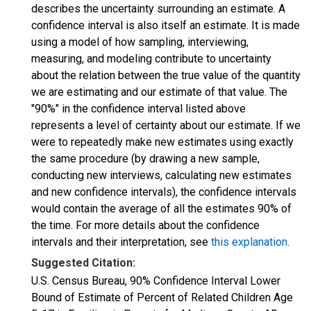
describes the uncertainty surrounding an estimate. A
confidence interval is also itself an estimate. It is made
using a model of how sampling, interviewing,
measuring, and modeling contribute to uncertainty
about the relation between the true value of the quantity
we are estimating and our estimate of that value. The
"90%" in the confidence interval listed above
represents a level of certainty about our estimate. If we
were to repeatedly make new estimates using exactly
the same procedure (by drawing a new sample,
conducting new interviews, calculating new estimates
and new confidence intervals), the confidence intervals
would contain the average of all the estimates 90% of
the time. For more details about the confidence
intervals and their interpretation, see
this explanation
.
Suggested Citation:
U.S. Census Bureau, 90% Confidence Interval Lower
Bound of Estimate of Percent of Related Children Age