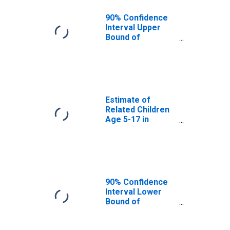
AR
90% Confidence
Interval Upper
Bound of
Estimate of
Percent of
Related Children
Age 5-17 in
Families in
Poverty for
Estimate of
Madison County,
Related Children
AR
Age 5-17 in
Families in
Poverty for
Madison County,
AR
90% Confidence
Interval Lower
Bound of
Estimate of
Related Children