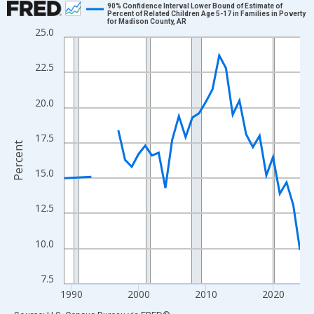
90% Confidence Interval Lower Bound of Estimate of
Percent of Related Children Age 5-17 in Families in Poverty
for Madison County, AR
Line chart with 33 data points.
25.0
View as data table, Chart
The chart has 1 X axis displaying xAxis. Data ranges from 1989
22.5
The chart has 2 Y axes displaying Percent and yAxisRight.
20.0
17.5
Percent
15.0
12.5
10.0
7.5
1990
2000
2010
2020