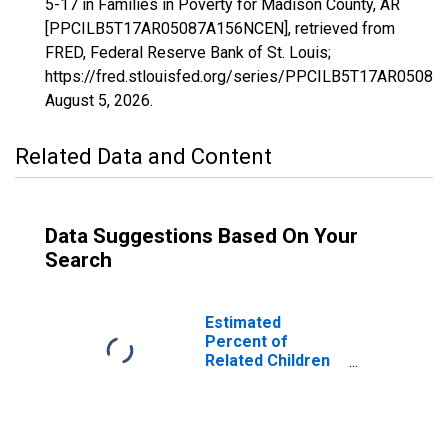
5-17 in Families in Poverty for Madison County, AR
[PPCILB5T17AR05087A156NCEN], retrieved from
FRED, Federal Reserve Bank of St. Louis;
https://fred.stlouisfed.org/series/PPCILB5T17AR0508
August 5, 2026
.
Related Data and Content
Data Suggestions Based On Your
Search
Estimated
Percent of
Related Children
Age 5-17 in
Families in
Poverty for
Madison County,