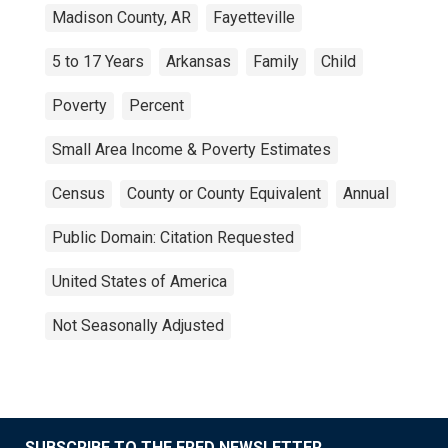
Madison County, AR
Fayetteville
5 to 17 Years
Arkansas
Family
Child
Poverty
Percent
Small Area Income & Poverty Estimates
Census
County or County Equivalent
Annual
Public Domain: Citation Requested
United States of America
Not Seasonally Adjusted
SUBSCRIBE TO THE FRED NEWSLETTER