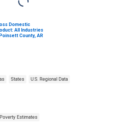
oss Domestic
oduct: All Industries
 Poinsett County, AR
as
States
U.S. Regional Data
Poverty Estimates