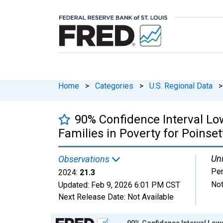
Home
>
Categories
>
U.S. Regional Data
>
90% Confidence Interval Lo
Families in Poverty for Poinset
Uni
Observations
Per
2024:
21.3
Not
Updated:
Feb 9, 2026
6:01 PM CST
Next Release Date:
Not Available
Chart
90% Confidence Interval Lowe