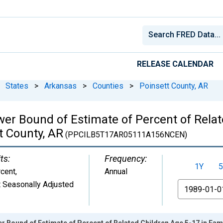
RELEASE CALENDAR
States
>
Arkansas
>
Counties
>
Poinsett County, AR
wer Bound of Estimate of Percent of Relat
t County, AR
(PPCILB5T17AR05111A156NCEN)
ts:
Frequency:
1Y
5
cent
,
Annual
 Seasonally Adjusted
From
r Bound of Estimate of Percent of Related Children Age 5-17 in Fami