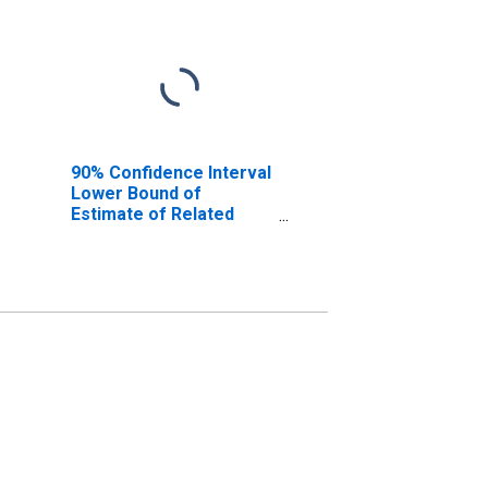
90% Confidence Interval
Lower Bound of
Estimate of Related
Children Age 5-17 in
Families in Poverty for
Poinsett County, AR