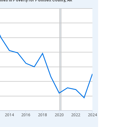
2014
2016
2018
2020
2022
2024