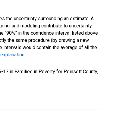
es the uncertainty surrounding an estimate. A
uring, and modeling contribute to uncertainty
he "90%" in the confidence interval listed above
actly the same procedure (by drawing a new
intervals would contain the average of all the
 explanation
.
17 in Families in Poverty for Poinsett County,