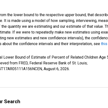
 from the lower bound to the respective upper bound, that describ
ate. It is made using a model of how sampling, interviewing, meas
 the quantity we are estimating and our estimate of that value. T
estimate. If we were to repeatedly make new estimates using ex
ing new estimates and new confidence intervals), the confidence 
 about the confidence intervals and their interpretation, see
this
l Lower Bound of Estimate of Percent of Related Children Age 5-
ed from FRED, Federal Reserve Bank of St. Louis;
ILB5T17AR05111A156NCEN,
August 6, 2026
.
ur Search