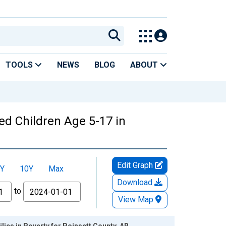
TOOLS
NEWS
BLOG
ABOUT
ed Children Age 5-17 in
Edit Graph
Y
10Y
Max
Download
to
View Map
lies in Poverty for Poinsett County, AR