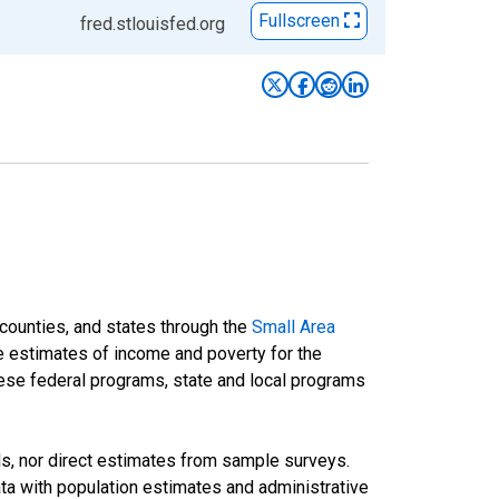
Fullscreen
fred.stlouisfed.org
 counties, and states through the
Small Area
e estimates of income and poverty for the
 these federal programs, state and local programs
ds, nor direct estimates from sample surveys.
a with population estimates and administrative