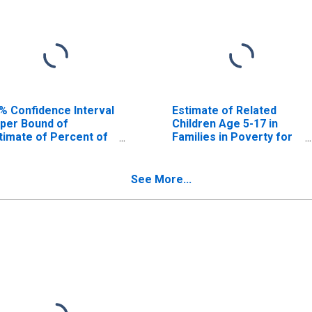
% Confidence Interval
Estimate of Related
per Bound of
Children Age 5-17 in
timate of Percent of
Families in Poverty for
lated Children Age 5-
Poinsett County, AR
 in Families in Poverty
r Poinsett County, AR
See More...