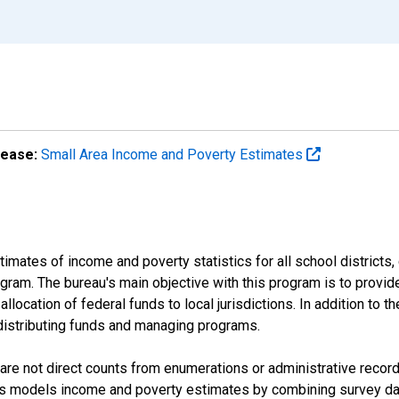
lease:
Small Area Income and Poverty Estimates
mates of income and poverty statistics for all school districts,
ram. The bureau's main objective with this program is to provid
llocation of federal funds to local jurisdictions. In addition to
distributing funds and managing programs.
are not direct counts from enumerations or administrative recor
sus models income and poverty estimates by combining survey dat