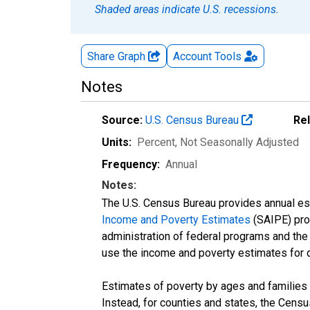
Shaded areas indicate U.S. recessions.
Share Graph
Account
Tools
Notes
Source:
U.S. Census Bureau
Re
Units:
Percent
, Not Seasonally Adjusted
Frequency:
Annual
Notes:
The U.S. Census Bureau provides annual esti
Income and Poverty Estimates
(SAIPE) prog
administration of federal programs and the a
use the income and poverty estimates for 
Estimates of poverty by ages and families 
Instead, for counties and states, the Cen