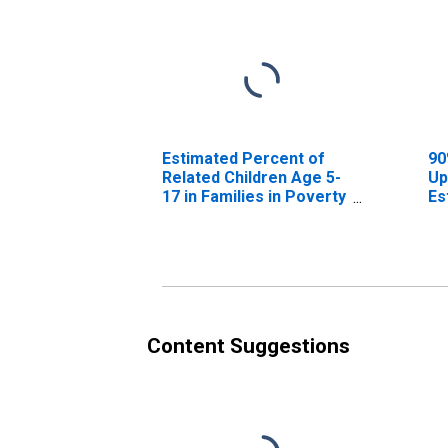
Estimated Percent of
90
Related Children Age 5-
Up
17 in Families in Poverty
Es
for Poinsett County, AR
Re
17
fo
Content Suggestions