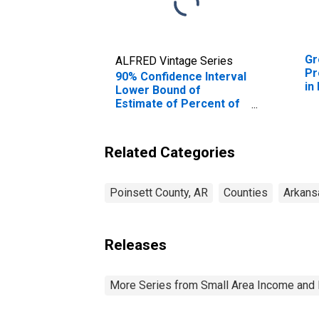
Gr
ALFRED Vintage Series
Pr
90% Confidence Interval
in
Lower Bound of
Estimate of Percent of
Related Children Age 5-
17 in Families in Poverty
for Poinsett County, AR
Related Categories
Poinsett County, AR
Counties
Arkans
Releases
More Series from Small Area Income and 