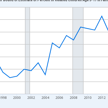
nges from 1989-01-01 1:00:00 to 2024-01-01 1:00:00.
xisRight.
1998
2000
2002
2004
2006
2008
2010
2012