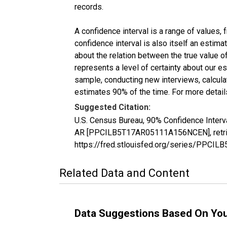
records.
A confidence interval is a range of values,
confidence interval is also itself an estim
about the relation between the true value of
represents a level of certainty about our 
sample, conducting new interviews, calculat
estimates 90% of the time. For more details
Suggested Citation:
U.S. Census Bureau, 90% Confidence Interva
AR [PPCILB5T17AR05111A156NCEN], retriev
https://fred.stlouisfed.org/series/PPC
Related Data and Content
Data Suggestions Based On Yo