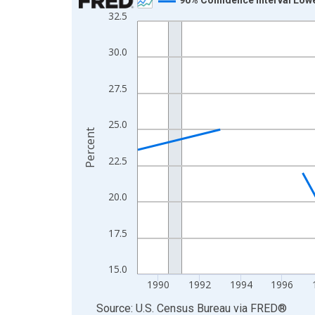
32.5
Line chart with 33 data points.
View as data table, Chart
30.0
The chart has 1 X axis displaying xAxis. Data ra
The chart has 2 Y axes displaying Percent and yA
27.5
25.0
Percent
22.5
20.0
17.5
15.0
1990
1992
1994
1996
End of interactive chart.
Source: U.S. Census Bureau
via
FRED
®