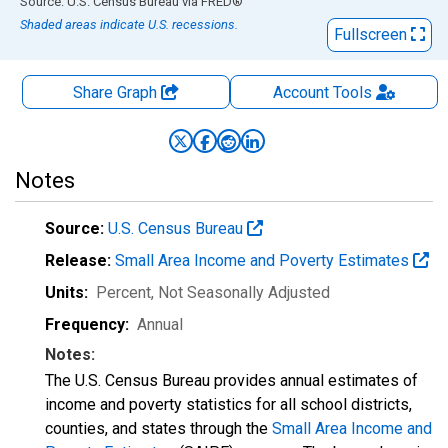
End of interactive chart.
Source: U.S. Census Bureau
via
FRED
®
Shaded areas indicate U.S. recessions.
Fullscreen
Share Graph
Account
Tools
Notes
Source:
U.S. Census Bureau
Release:
Small Area Income and Poverty Estimates
Units:
Percent
, Not Seasonally Adjusted
Frequency:
Annual
Notes:
The U.S. Census Bureau provides annual estimates of
income and poverty statistics for all school districts,
counties, and states through the
Small Area Income and