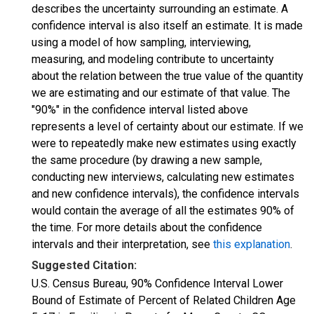
describes the uncertainty surrounding an estimate. A
confidence interval is also itself an estimate. It is made
using a model of how sampling, interviewing,
measuring, and modeling contribute to uncertainty
about the relation between the true value of the quantity
we are estimating and our estimate of that value. The
"90%" in the confidence interval listed above
represents a level of certainty about our estimate. If we
were to repeatedly make new estimates using exactly
the same procedure (by drawing a new sample,
conducting new interviews, calculating new estimates
and new confidence intervals), the confidence intervals
would contain the average of all the estimates 90% of
the time. For more details about the confidence
intervals and their interpretation, see
this explanation
.
Suggested Citation:
U.S. Census Bureau, 90% Confidence Interval Lower
Bound of Estimate of Percent of Related Children Age