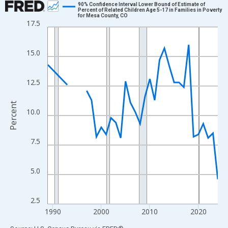
90% Confidence Interval Lower Bound of Estimate of
Percent of Related Children Age 5-17 in Families in Poverty
for Mesa County, CO
Line chart with 33 data points.
17.5
View as data table, Chart
The chart has 1 X axis displaying xAxis. Data ranges from 1989
15.0
The chart has 2 Y axes displaying Percent and yAxisRight.
12.5
Percent
10.0
7.5
5.0
2.5
1990
2000
2010
2020