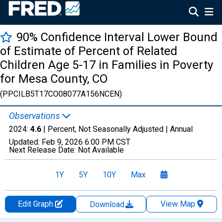
90% Confidence Interval Lower Bound
of Estimate of Percent of Related
Children Age 5-17 in Families in Poverty
for Mesa County, CO
(PPCILB5T17CO08077A156NCEN)
Observations
2024:
4.6
| Percent, Not Seasonally Adjusted |
Annual
Updated:
Feb 9, 2026
6:00 PM CST
Next Release Date:
Not Available
1Y
5Y
10Y
Max
Edit Graph
View Map
Download
Chart