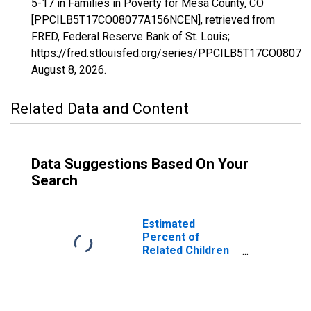
5-17 in Families in Poverty for Mesa County, CO
[PPCILB5T17CO08077A156NCEN], retrieved from
FRED, Federal Reserve Bank of St. Louis;
https://fred.stlouisfed.org/series/PPCILB5T17CO0807
August 8, 2026
.
Related Data and Content
Data Suggestions Based On Your
Search
Estimated
Percent of
Related Children
Age 5-17 in
Families in
Poverty for Mesa
County, CO