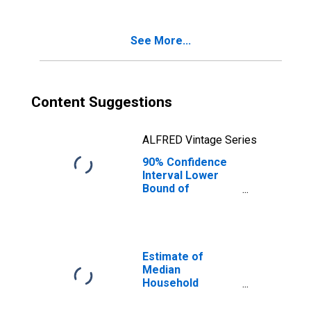
Age 5-17 in
Families in
Poverty for Mesa
See More...
County, CO
Content Suggestions
ALFRED Vintage Series
90% Confidence
Interval Lower
Bound of
Estimate of
Percent of
Related Children
Age 5-17 in
Families in
Estimate of
Poverty for Mesa
Median
County, CO
Household
Income for Mesa
County, CO