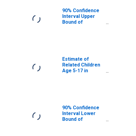
90% Confidence
Interval Upper
Bound of
Estimate of
Percent of
Related Children
Age 5-17 in
Families in
Poverty for Mesa
Estimate of
County, CO
Related Children
Age 5-17 in
Families in
Poverty for Mesa
County, CO
90% Confidence
Interval Lower
Bound of
Estimate of
Related Children