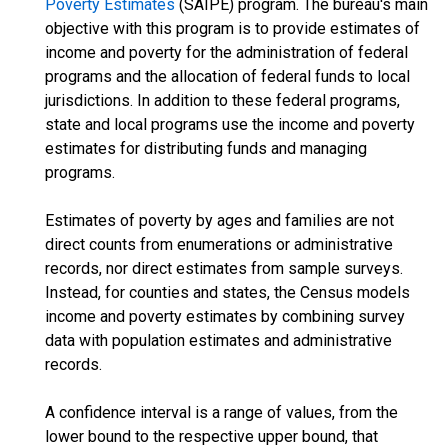
Poverty Estimates
(SAIPE) program. The bureau's main
objective with this program is to provide estimates of
income and poverty for the administration of federal
programs and the allocation of federal funds to local
jurisdictions. In addition to these federal programs,
state and local programs use the income and poverty
estimates for distributing funds and managing
programs.
Estimates of poverty by ages and families are not
direct counts from enumerations or administrative
records, nor direct estimates from sample surveys.
Instead, for counties and states, the Census models
income and poverty estimates by combining survey
data with population estimates and administrative
records.
A confidence interval is a range of values, from the
lower bound to the respective upper bound, that