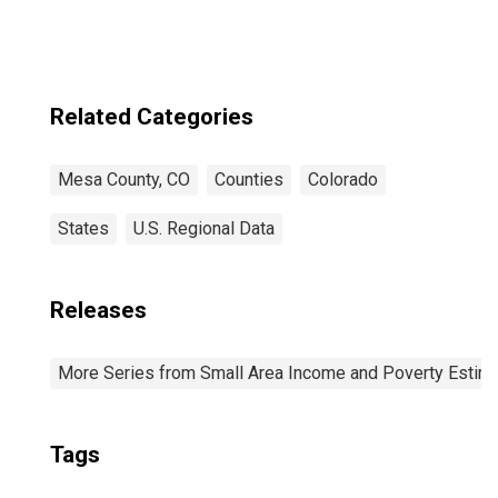
Related Categories
Mesa County, CO
Counties
Colorado
States
U.S. Regional Data
Releases
More Series from Small Area Income and Poverty Estim
Tags