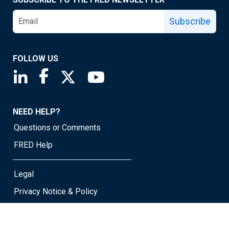
Subscribe
FOLLOW US
Saint Louis Fed linkedin page
Saint Louis Fed facebook page
Saint Louis Fed X page
Saint Louis Fed YouTube page
NEED HELP?
Questions or Comments
FRED Help
Legal
Privacy Notice & Policy