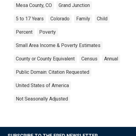
Mesa County, CO
Grand Junction
5 to 17 Years
Colorado
Family
Child
Percent
Poverty
Small Area Income & Poverty Estimates
County or County Equivalent
Census
Annual
Public Domain: Citation Requested
United States of America
Not Seasonally Adjusted
SUBSCRIBE TO THE FRED NEWSLETTER