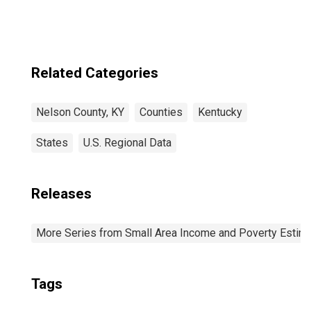
Related Categories
Nelson County, KY
Counties
Kentucky
States
U.S. Regional Data
Releases
More Series from Small Area Income and Poverty Estim
Tags