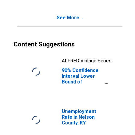
Age 5-17 in
Families in
Poverty for
See More...
Nelson County,
KY
Content Suggestions
ALFRED Vintage Series
90% Confidence
Interval Lower
Bound of
Estimate of
Percent of
Related Children
Age 5-17 in
Families in
Unemployment
Poverty for
Rate in Nelson
Nelson County,
County, KY
KY