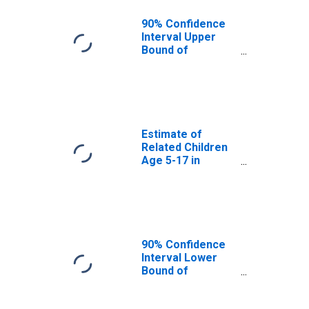
KY
90% Confidence
Interval Upper
Bound of
Estimate of
Percent of
Related Children
Age 5-17 in
Families in
Poverty for
Estimate of
Nelson County,
Related Children
KY
Age 5-17 in
Families in
Poverty for
Nelson County,
KY
90% Confidence
Interval Lower
Bound of
Estimate of
Related Children