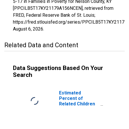
5-17 in Families in Poverty for Nelson County, KY
[PPCILB5T17KY21179A156NCEN], retrieved from
FRED, Federal Reserve Bank of St. Louis;
https://fred.stlouisfed.org/series/PPCILB5T17KY2117
August 6, 2026
.
Related Data and Content
Data Suggestions Based On Your
Search
Estimated
Percent of
Related Children
Age 5-17 in
Families in
Poverty for
Nelson County,