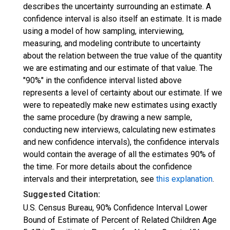
describes the uncertainty surrounding an estimate. A
confidence interval is also itself an estimate. It is made
using a model of how sampling, interviewing,
measuring, and modeling contribute to uncertainty
about the relation between the true value of the quantity
we are estimating and our estimate of that value. The
"90%" in the confidence interval listed above
represents a level of certainty about our estimate. If we
were to repeatedly make new estimates using exactly
the same procedure (by drawing a new sample,
conducting new interviews, calculating new estimates
and new confidence intervals), the confidence intervals
would contain the average of all the estimates 90% of
the time. For more details about the confidence
intervals and their interpretation, see
this explanation
.
Suggested Citation:
U.S. Census Bureau, 90% Confidence Interval Lower
Bound of Estimate of Percent of Related Children Age