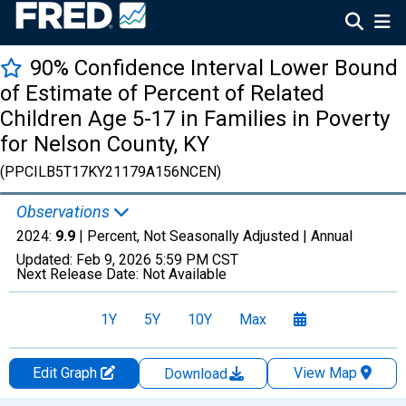
90% Confidence Interval Lower Bound
of Estimate of Percent of Related
Children Age 5-17 in Families in Poverty
for Nelson County, KY
(PPCILB5T17KY21179A156NCEN)
Observations
2024:
9.9
| Percent, Not Seasonally Adjusted |
Annual
Updated:
Feb 9, 2026
5:59 PM CST
Next Release Date:
Not Available
1Y
5Y
10Y
Max
Edit Graph
View Map
Download
Chart