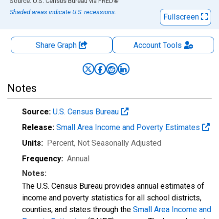
End of interactive chart.
Source: U.S. Census Bureau
via
FRED
®
Shaded areas indicate U.S. recessions.
Fullscreen
Share Graph
Account
Tools
Notes
Source:
U.S. Census Bureau
Release:
Small Area Income and Poverty Estimates
Units:
Percent
, Not Seasonally Adjusted
Frequency:
Annual
Notes:
The U.S. Census Bureau provides annual estimates of
income and poverty statistics for all school districts,
counties, and states through the
Small Area Income and