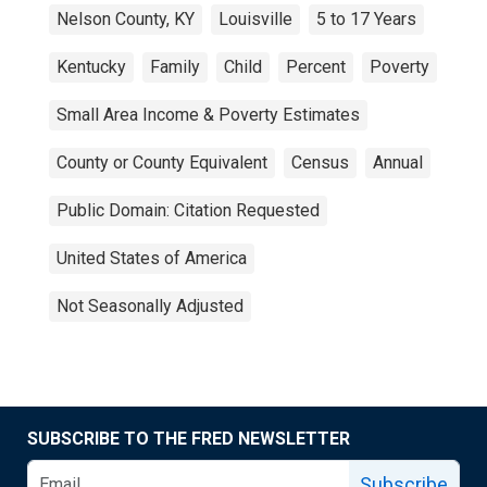
Nelson County, KY
Louisville
5 to 17 Years
Kentucky
Family
Child
Percent
Poverty
Small Area Income & Poverty Estimates
County or County Equivalent
Census
Annual
Public Domain: Citation Requested
United States of America
Not Seasonally Adjusted
SUBSCRIBE TO THE FRED NEWSLETTER
Subscribe