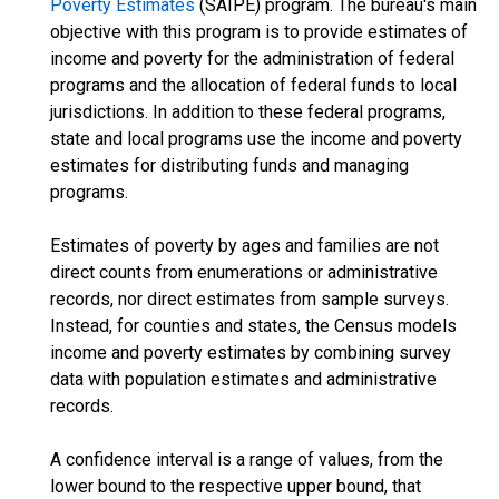
Poverty Estimates
(SAIPE) program. The bureau's main
objective with this program is to provide estimates of
income and poverty for the administration of federal
programs and the allocation of federal funds to local
jurisdictions. In addition to these federal programs,
state and local programs use the income and poverty
estimates for distributing funds and managing
programs.
Estimates of poverty by ages and families are not
direct counts from enumerations or administrative
records, nor direct estimates from sample surveys.
Instead, for counties and states, the Census models
income and poverty estimates by combining survey
data with population estimates and administrative
records.
A confidence interval is a range of values, from the
lower bound to the respective upper bound, that