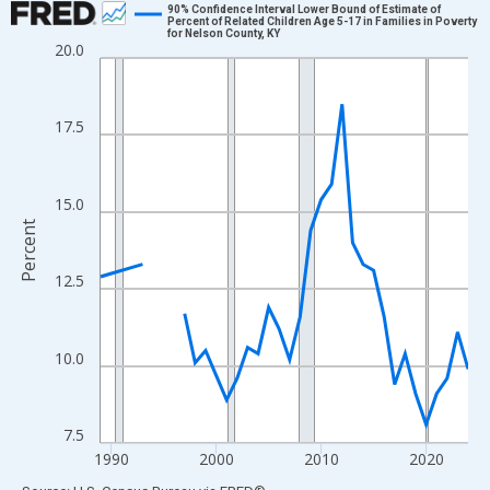
90% Confidence Interval Lower Bound of Estimate of
Percent of Related Children Age 5-17 in Families in Poverty
for Nelson County, KY
Line chart with 33 data points.
20.0
View as data table, Chart
The chart has 1 X axis displaying xAxis. Data ranges from 1989
17.5
The chart has 2 Y axes displaying Percent and yAxisRight.
15.0
Percent
12.5
10.0
7.5
1990
2000
2010
2020