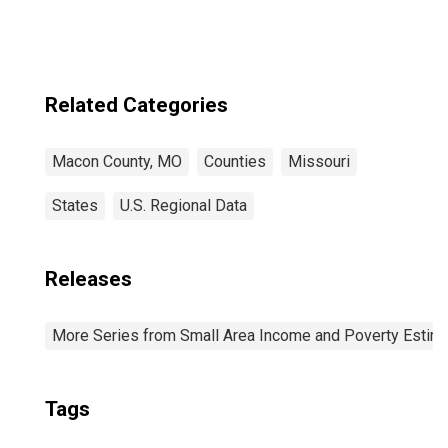
Related Categories
Macon County, MO
Counties
Missouri
States
U.S. Regional Data
Releases
More Series from Small Area Income and Poverty Estim
Tags