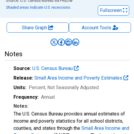
End of interactive chart.
Source: U.S. Census Bureau
via
FRED
®
Shaded areas indicate U.S. recessions.
Fullscreen
Share Graph
Account
Tools
Notes
Source:
U.S. Census Bureau
Release:
Small Area Income and Poverty Estimates
Units:
Percent
, Not Seasonally Adjusted
Frequency:
Annual
Notes:
The U.S. Census Bureau provides annual estimates of
income and poverty statistics for all school districts,
counties, and states through the
Small Area Income and