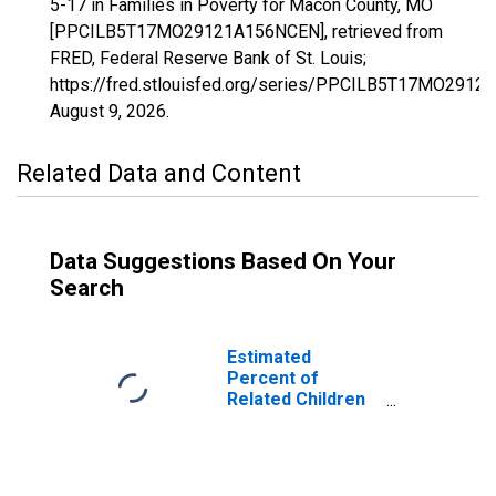
5-17 in Families in Poverty for Macon County, MO
[PPCILB5T17MO29121A156NCEN], retrieved from
FRED, Federal Reserve Bank of St. Louis;
https://fred.stlouisfed.org/series/PPCILB5T17MO291
August 9, 2026
.
Related Data and Content
Data Suggestions Based On Your
Search
Estimated
Percent of
Related Children
Age 5-17 in
Families in
Poverty for
Macon County,