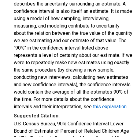
describes the uncertainty surrounding an estimate. A
confidence interval is also itself an estimate. It is made
using a model of how sampling, interviewing,
measuring, and modeling contribute to uncertainty
about the relation between the true value of the quantity
we are estimating and our estimate of that value. The
"90%" in the confidence interval listed above
represents a level of certainty about our estimate. If we
were to repeatedly make new estimates using exactly
the same procedure (by drawing a new sample,
conducting new interviews, calculating new estimates
and new confidence intervals), the confidence intervals
would contain the average of all the estimates 90% of
the time. For more details about the confidence
intervals and their interpretation, see
this explanation
.
Suggested Citation:
U.S. Census Bureau, 90% Confidence Interval Lower
Bound of Estimate of Percent of Related Children Age