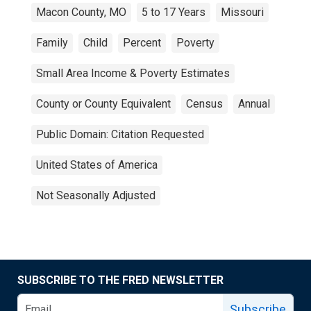
Macon County, MO
5 to 17 Years
Missouri
Family
Child
Percent
Poverty
Small Area Income & Poverty Estimates
County or County Equivalent
Census
Annual
Public Domain: Citation Requested
United States of America
Not Seasonally Adjusted
SUBSCRIBE TO THE FRED NEWSLETTER
Subscribe