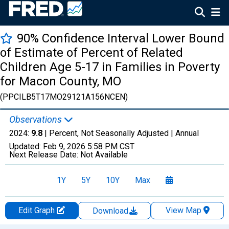
90% Confidence Interval Lower Bound
of Estimate of Percent of Related
Children Age 5-17 in Families in Poverty
for Macon County, MO
(PPCILB5T17MO29121A156NCEN)
Observations
2024:
9.8
| Percent, Not Seasonally Adjusted |
Annual
Updated:
Feb 9, 2026
5:58 PM CST
Next Release Date:
Not Available
1Y
5Y
10Y
Max
Edit Graph
View Map
Download
Chart