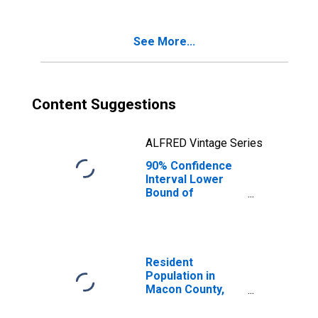
Age 5-17 in
Families in
Poverty for
See More...
Macon County,
MO
Content Suggestions
ALFRED Vintage Series
90% Confidence
Interval Lower
Bound of
Estimate of
Percent of
Related Children
Age 5-17 in
Families in
Resident
Poverty for
Population in
Macon County,
Macon County,
MO
MO