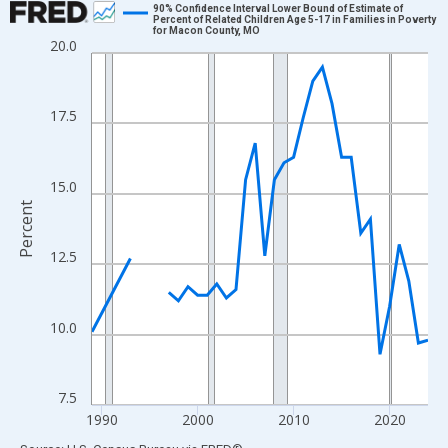
90% Confidence Interval Lower Bound of Estimate of
Percent of Related Children Age 5-17 in Families in Poverty
for Macon County, MO
Line chart with 33 data points.
20.0
View as data table, Chart
The chart has 1 X axis displaying xAxis. Data ranges from 1989
17.5
The chart has 2 Y axes displaying Percent and yAxisRight.
15.0
Percent
12.5
10.0
7.5
1990
2000
2010
2020