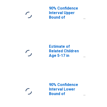
MO
90% Confidence
Interval Upper
Bound of
Estimate of
Percent of
Related Children
Age 5-17 in
Families in
Poverty for
Estimate of
Macon County,
Related Children
MO
Age 5-17 in
Families in
Poverty for
Macon County,
MO
90% Confidence
Interval Lower
Bound of
Estimate of
Related Children