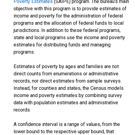
Poverty Estimates
(SAIPE) program. The bureau's main
objective with this program is to provide estimates of
income and poverty for the administration of federal
programs and the allocation of federal funds to local
jurisdictions. In addition to these federal programs,
state and local programs use the income and poverty
estimates for distributing funds and managing
programs.
Estimates of poverty by ages and families are not
direct counts from enumerations or administrative
records, nor direct estimates from sample surveys.
Instead, for counties and states, the Census models
income and poverty estimates by combining survey
data with population estimates and administrative
records.
A confidence interval is a range of values, from the
lower bound to the respective upper bound, that