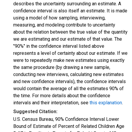
describes the uncertainty surrounding an estimate. A
confidence interval is also itself an estimate. It is made
using a model of how sampling, interviewing,
measuring, and modeling contribute to uncertainty
about the relation between the true value of the quantity
we are estimating and our estimate of that value. The
"90%" in the confidence interval listed above
represents a level of certainty about our estimate. If we
were to repeatedly make new estimates using exactly
the same procedure (by drawing a new sample,
conducting new interviews, calculating new estimates
and new confidence intervals), the confidence intervals
would contain the average of all the estimates 90% of
the time. For more details about the confidence
intervals and their interpretation, see
this explanation
.
Suggested Citation:
U.S. Census Bureau, 90% Confidence Interval Lower
Bound of Estimate of Percent of Related Children Age