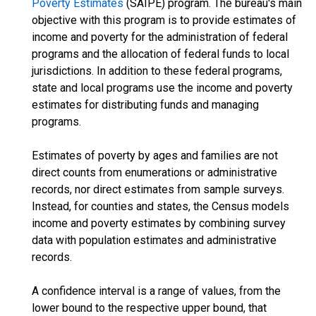
Poverty Estimates
(SAIPE) program. The bureau's main
objective with this program is to provide estimates of
income and poverty for the administration of federal
programs and the allocation of federal funds to local
jurisdictions. In addition to these federal programs,
state and local programs use the income and poverty
estimates for distributing funds and managing
programs.
Estimates of poverty by ages and families are not
direct counts from enumerations or administrative
records, nor direct estimates from sample surveys.
Instead, for counties and states, the Census models
income and poverty estimates by combining survey
data with population estimates and administrative
records.
A confidence interval is a range of values, from the
lower bound to the respective upper bound, that