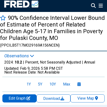
90% Confidence Interval Lower Bound
of Estimate of Percent of Related
Children Age 5-17 in Families in Poverty
for Pulaski County, MO
(PPCILB5T17MO29169A156NCEN)
Observations
2024:
10.2
| Percent, Not Seasonally Adjusted |
Annual
Updated:
Feb 9, 2026
5:58 PM CST
Next Release Date:
Not Available
1Y
5Y
10Y
Max
Edit Graph
View Map
Download
Chart