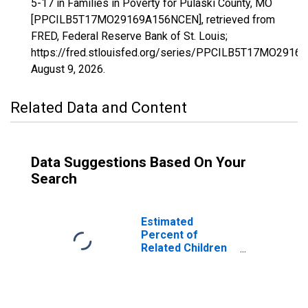
5-17 in Families in Poverty for Pulaski County, MO
[PPCILB5T17MO29169A156NCEN], retrieved from
FRED, Federal Reserve Bank of St. Louis;
https://fred.stlouisfed.org/series/PPCILB5T17MO291
August 9, 2026
.
Related Data and Content
Data Suggestions Based On Your
Search
Estimated
Percent of
Related Children
Age 5-17 in
Families in
Poverty for
Pulaski County,