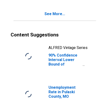
Age 5-17 in
Families in
Poverty for
See More...
Pulaski County,
MO
Content Suggestions
ALFRED Vintage Series
90% Confidence
Interval Lower
Bound of
Estimate of
Percent of
Related Children
Age 5-17 in
Families in
Unemployment
Poverty for
Rate in Pulaski
Pulaski County,
County, MO
MO