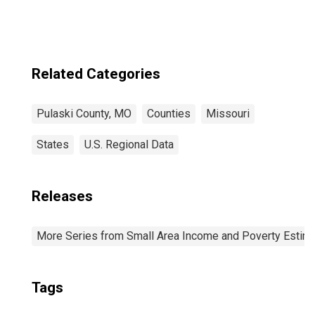
Related Categories
Pulaski County, MO
Counties
Missouri
States
U.S. Regional Data
Releases
More Series from Small Area Income and Poverty Estim
Tags