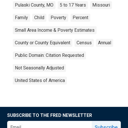
Pulaski County, MO
5 to 17 Years
Missouri
Family
Child
Poverty
Percent
Small Area Income & Poverty Estimates
County or County Equivalent
Census
Annual
Public Domain: Citation Requested
Not Seasonally Adjusted
United States of America
SUBSCRIBE TO THE FRED NEWSLETTER
Subscribe