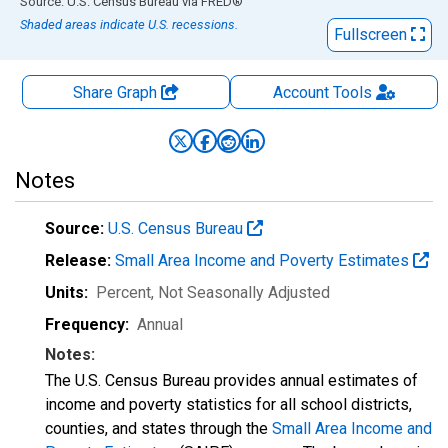
End of interactive chart.
Source: U.S. Census Bureau
via
FRED
®
Shaded areas indicate U.S. recessions.
Fullscreen
Share Graph
Account
Tools
Notes
Source:
U.S. Census Bureau
Release:
Small Area Income and Poverty Estimates
Units:
Percent
, Not Seasonally Adjusted
Frequency:
Annual
Notes:
The U.S. Census Bureau provides annual estimates of
income and poverty statistics for all school districts,
counties, and states through the
Small Area Income and