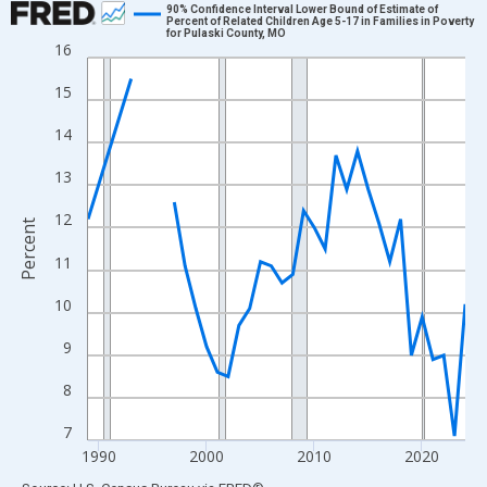
90% Confidence Interval Lower Bound of Estimate of
Percent of Related Children Age 5-17 in Families in Poverty
for Pulaski County, MO
Line chart with 33 data points.
16
View as data table, Chart
15
The chart has 1 X axis displaying xAxis. Data ranges from 1989
The chart has 2 Y axes displaying Percent and yAxisRight.
14
13
12
Percent
11
10
9
8
7
1990
2000
2010
2020