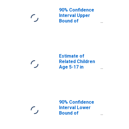
MO
90% Confidence
Interval Upper
Bound of
Estimate of
Percent of
Related Children
Age 5-17 in
Families in
Poverty for
Estimate of
Pulaski County,
Related Children
MO
Age 5-17 in
Families in
Poverty for
Pulaski County,
MO
90% Confidence
Interval Lower
Bound of
Estimate of
Related Children