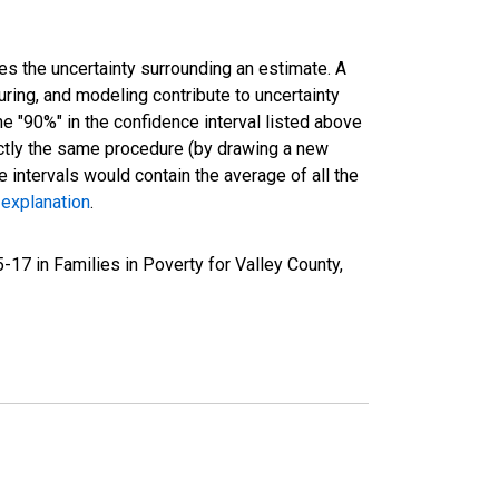
es the uncertainty surrounding an estimate. A
uring, and modeling contribute to uncertainty
he "90%" in the confidence interval listed above
actly the same procedure (by drawing a new
intervals would contain the average of all the
 explanation
.
17 in Families in Poverty for Valley County,