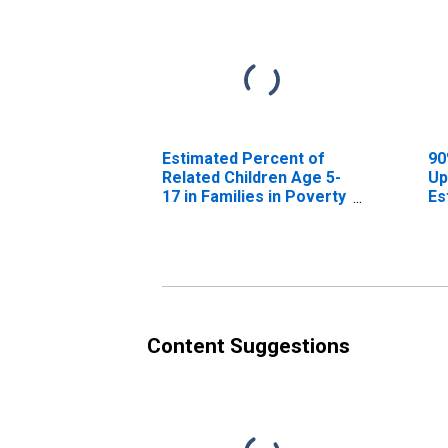
Estimated Percent of
90
Related Children Age 5-
Up
17 in Families in Poverty
Es
for Valley County, NE
Re
17
fo
Content Suggestions