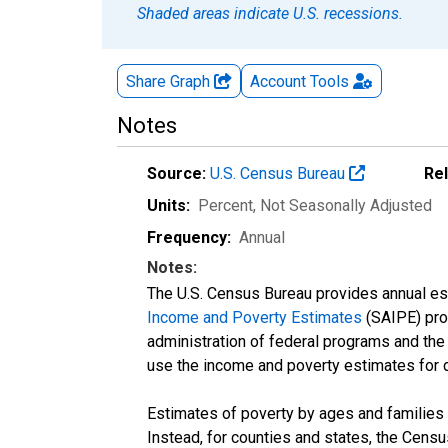
Shaded areas indicate U.S. recessions.
Share Graph
Account
Tools
Notes
Source:
U.S. Census Bureau
Re
Units:
Percent
, Not Seasonally Adjusted
Frequency:
Annual
Notes:
The U.S. Census Bureau provides annual esti
Income and Poverty Estimates
(SAIPE) prog
administration of federal programs and the a
use the income and poverty estimates for 
Estimates of poverty by ages and families 
Instead, for counties and states, the Cen