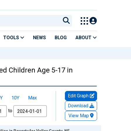
TOOLS
NEWS
BLOG
ABOUT
ed Children Age 5-17 in
Edit Graph
Y
10Y
Max
Download
to
View Map
ies in Poverty for Valley County, NE