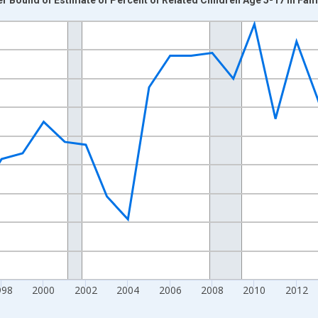
nges from 1989-01-01 1:00:00 to 2024-01-01 1:00:00.
xisRight.
998
2000
2002
2004
2006
2008
2010
2012