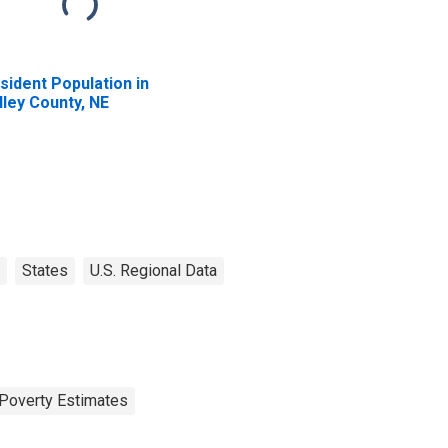
sident Population in
lley County, NE
States
U.S. Regional Data
Poverty Estimates