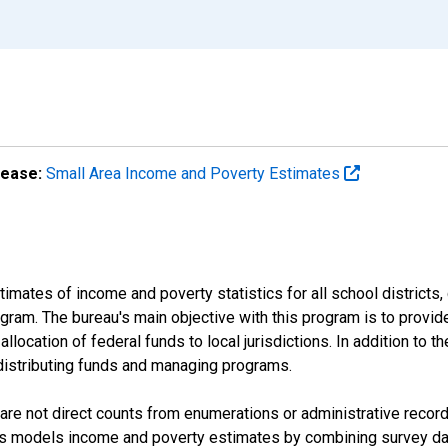
lease:
Small Area Income and Poverty Estimates
mates of income and poverty statistics for all school districts,
ram. The bureau's main objective with this program is to provid
llocation of federal funds to local jurisdictions. In addition to
distributing funds and managing programs.
are not direct counts from enumerations or administrative recor
sus models income and poverty estimates by combining survey dat