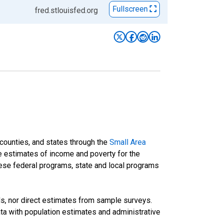
Fullscreen
fred.stlouisfed.org
 counties, and states through the
Small Area
e estimates of income and poverty for the
 these federal programs, state and local programs
ds, nor direct estimates from sample surveys.
a with population estimates and administrative