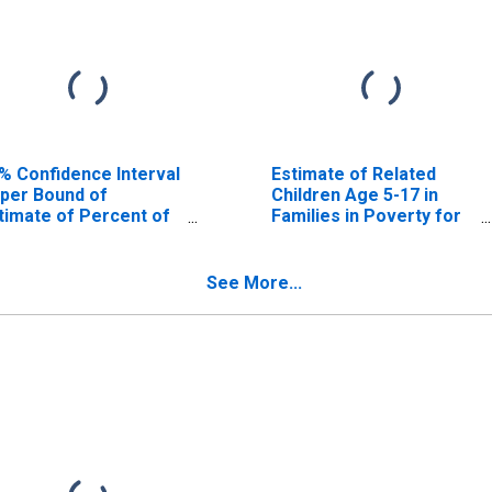
% Confidence Interval
Estimate of Related
per Bound of
Children Age 5-17 in
timate of Percent of
Families in Poverty for
lated Children Age 5-
Valley County, NE
 in Families in Poverty
r Valley County, NE
See More...