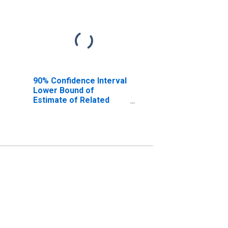
90% Confidence Interval
Lower Bound of
Estimate of Related
Children Age 5-17 in
Families in Poverty for
Valley County, NE