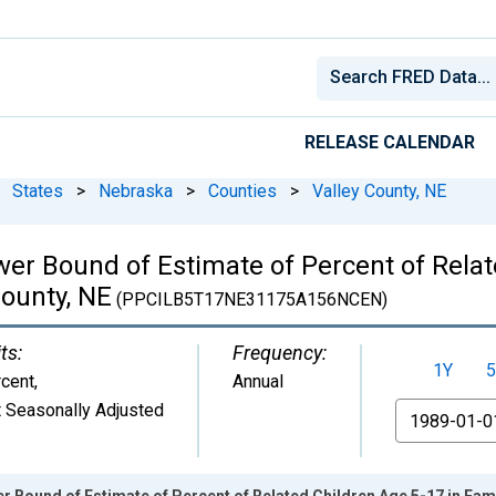
RELEASE CALENDAR
States
>
Nebraska
>
Counties
>
Valley County, NE
wer Bound of Estimate of Percent of Relat
County, NE
(PPCILB5T17NE31175A156NCEN)
ts:
Frequency:
1Y
5
cent
,
Annual
 Seasonally Adjusted
From
r Bound of Estimate of Percent of Related Children Age 5-17 in Famil