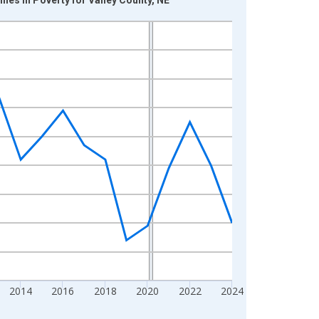
2014
2016
2018
2020
2022
2024