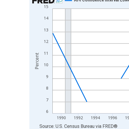
15
Line chart with 33 data points.
View as data table, Chart
14
The chart has 1 X axis displaying xAxis. Data ra
13
The chart has 2 Y axes displaying Percent and yA
12
11
Percent
10
9
8
7
6
1990
1992
1994
1996
1
End of interactive chart.
Source: U.S. Census Bureau
via
FRED
®