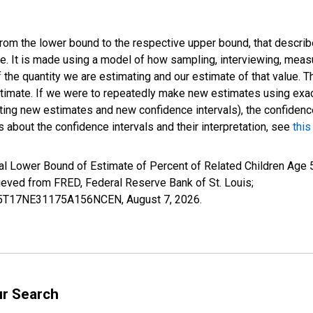
 from the lower bound to the respective upper bound, that describ
ate. It is made using a model of how sampling, interviewing, meas
 the quantity we are estimating and our estimate of that value. T
estimate. If we were to repeatedly make new estimates using ex
ing new estimates and new confidence intervals), the confidence 
 about the confidence intervals and their interpretation, see
this
l Lower Bound of Estimate of Percent of Related Children Age 5-
ed from FRED, Federal Reserve Bank of St. Louis;
ILB5T17NE31175A156NCEN,
August 7, 2026
.
ur Search