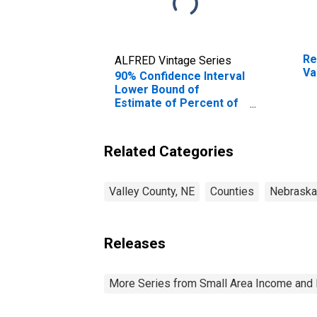
Re
ALFRED Vintage Series
Va
90% Confidence Interval
Lower Bound of
Estimate of Percent of
Related Children Age 5-
17 in Families in Poverty
for Valley County, NE
Related Categories
Valley County, NE
Counties
Nebraska
Releases
More Series from Small Area Income and 