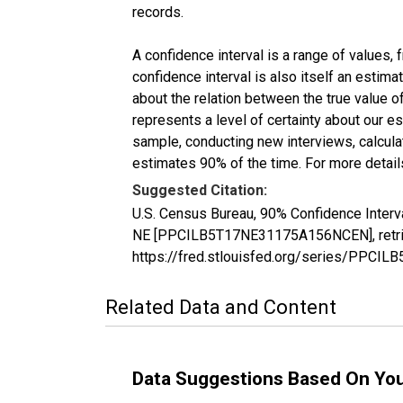
records.
A confidence interval is a range of values,
confidence interval is also itself an estim
about the relation between the true value of
represents a level of certainty about our 
sample, conducting new interviews, calculat
estimates 90% of the time. For more details
Suggested Citation:
U.S. Census Bureau, 90% Confidence Interva
NE [PPCILB5T17NE31175A156NCEN], retriev
https://fred.stlouisfed.org/series/PPC
Related Data and Content
Data Suggestions Based On Yo