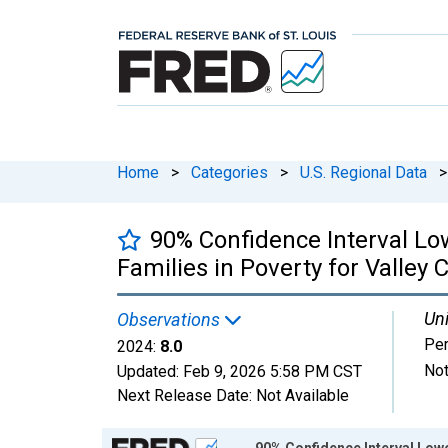
Home
>
Categories
>
U.S. Regional Data
>
90% Confidence Interval Lo
Families in Poverty for Valley 
Uni
Observations
Per
2024:
8.0
Not
Updated:
Feb 9, 2026
5:58 PM CST
Next Release Date:
Not Available
Chart
90% Confidence Interval Lowe