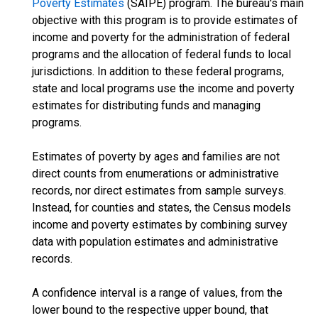
Poverty Estimates
(SAIPE) program. The bureau's main
objective with this program is to provide estimates of
income and poverty for the administration of federal
programs and the allocation of federal funds to local
jurisdictions. In addition to these federal programs,
state and local programs use the income and poverty
estimates for distributing funds and managing
programs.
Estimates of poverty by ages and families are not
direct counts from enumerations or administrative
records, nor direct estimates from sample surveys.
Instead, for counties and states, the Census models
income and poverty estimates by combining survey
data with population estimates and administrative
records.
A confidence interval is a range of values, from the
lower bound to the respective upper bound, that