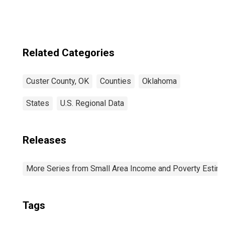
Related Categories
Custer County, OK
Counties
Oklahoma
States
U.S. Regional Data
Releases
More Series from Small Area Income and Poverty Estim
Tags