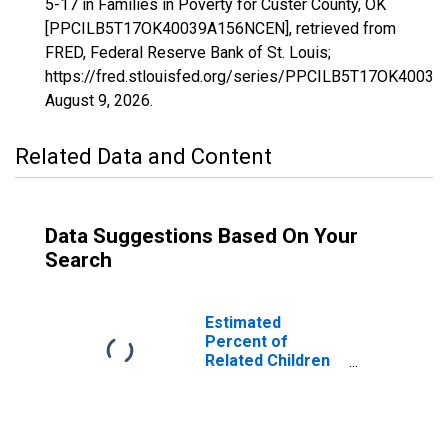
5-17 in Families in Poverty for Custer County, OK
[PPCILB5T17OK40039A156NCEN], retrieved from
FRED, Federal Reserve Bank of St. Louis;
https://fred.stlouisfed.org/series/PPCILB5T17OK4003
August 9, 2026
.
Related Data and Content
Data Suggestions Based On Your
Search
Estimated
Percent of
Related Children
Age 5-17 in
Families in
Poverty for
Custer County,