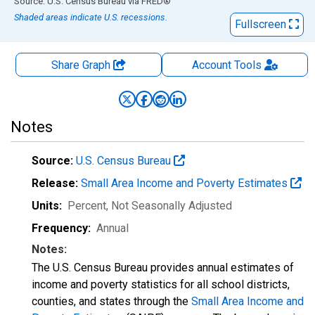
End of interactive chart.
Source: U.S. Census Bureau
via
FRED
®
Shaded areas indicate U.S. recessions.
Fullscreen
Share Graph
Account
Tools
Notes
Source:
U.S. Census Bureau
Release:
Small Area Income and Poverty Estimates
Units:
Percent
, Not Seasonally Adjusted
Frequency:
Annual
Notes:
The U.S. Census Bureau provides annual estimates of
income and poverty statistics for all school districts,
counties, and states through the
Small Area Income and