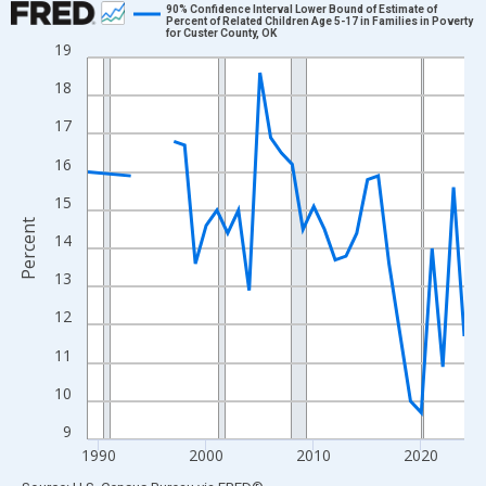
90% Confidence Interval Lower Bound of Estimate of
Percent of Related Children Age 5-17 in Families in Poverty
for Custer County, OK
Line chart with 33 data points.
19
View as data table, Chart
18
The chart has 1 X axis displaying xAxis. Data ranges from 1989
17
The chart has 2 Y axes displaying Percent and yAxisRight.
16
15
Percent
14
13
12
11
10
9
1990
2000
2010
2020