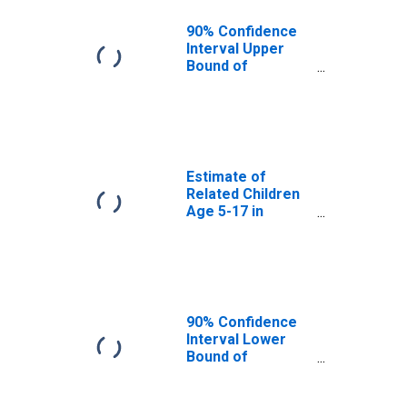
OK
90% Confidence
Interval Upper
Bound of
Estimate of
Percent of
Related Children
Age 5-17 in
Families in
Poverty for
Estimate of
Custer County,
Related Children
OK
Age 5-17 in
Families in
Poverty for
Custer County,
OK
90% Confidence
Interval Lower
Bound of
Estimate of
Related Children