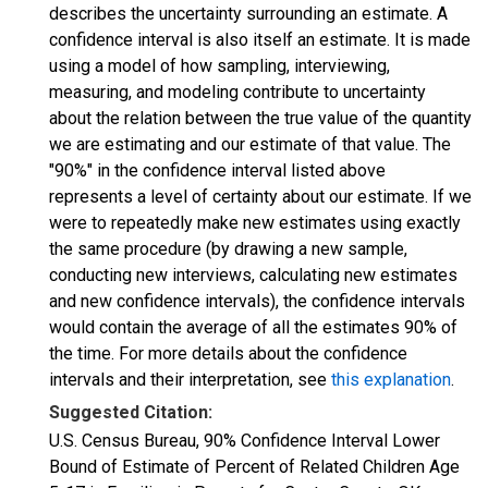
describes the uncertainty surrounding an estimate. A
confidence interval is also itself an estimate. It is made
using a model of how sampling, interviewing,
measuring, and modeling contribute to uncertainty
about the relation between the true value of the quantity
we are estimating and our estimate of that value. The
"90%" in the confidence interval listed above
represents a level of certainty about our estimate. If we
were to repeatedly make new estimates using exactly
the same procedure (by drawing a new sample,
conducting new interviews, calculating new estimates
and new confidence intervals), the confidence intervals
would contain the average of all the estimates 90% of
the time. For more details about the confidence
intervals and their interpretation, see
this explanation
.
Suggested Citation:
U.S. Census Bureau, 90% Confidence Interval Lower
Bound of Estimate of Percent of Related Children Age