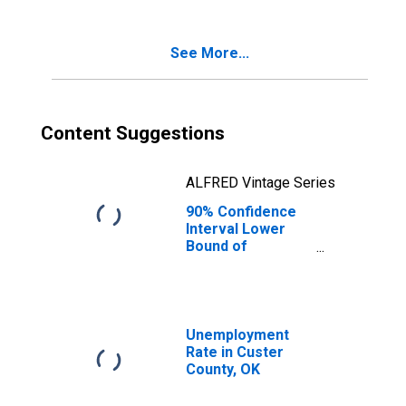
Age 5-17 in
Families in
Poverty for
See More...
Custer County,
OK
Content Suggestions
ALFRED Vintage Series
90% Confidence
Interval Lower
Bound of
Estimate of
Percent of
Related Children
Age 5-17 in
Families in
Unemployment
Poverty for
Rate in Custer
Custer County,
County, OK
OK