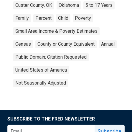
Custer County, OK
Oklahoma
5 to 17 Years
Family
Percent
Child
Poverty
Small Area Income & Poverty Estimates
Census
County or County Equivalent
Annual
Public Domain: Citation Requested
United States of America
Not Seasonally Adjusted
SUBSCRIBE TO THE FRED NEWSLETTER
Subscribe