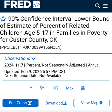
90% Confidence Interval Lower Bound
of Estimate of Percent of Related
Children Age 5-17 in Families in Poverty
for Custer County, OK
(PPCILB5T17OK40039A156NCEN)
Observations
2024:
11.7
| Percent, Not Seasonally Adjusted |
Annual
Updated:
Feb 9, 2026
5:57 PM CST
Next Release Date:
Not Available
1Y
5Y
10Y
Max
Edit Graph
View Map
Download
Chart