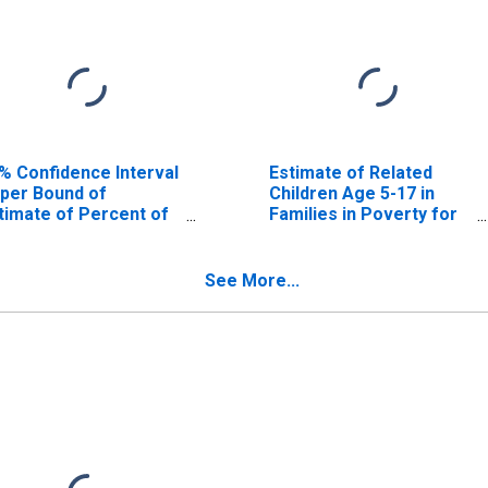
% Confidence Interval
Estimate of Related
per Bound of
Children Age 5-17 in
timate of Percent of
Families in Poverty for
lated Children Age 5-
Halifax County, VA
 in Families in Poverty
r Halifax County, VA
See More...