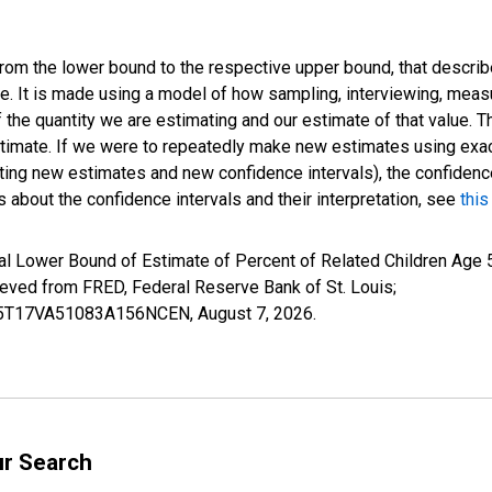
 from the lower bound to the respective upper bound, that describ
ate. It is made using a model of how sampling, interviewing, meas
 the quantity we are estimating and our estimate of that value. T
estimate. If we were to repeatedly make new estimates using ex
ing new estimates and new confidence intervals), the confidence 
 about the confidence intervals and their interpretation, see
this
l Lower Bound of Estimate of Percent of Related Children Age 5-
ed from FRED, Federal Reserve Bank of St. Louis;
ILB5T17VA51083A156NCEN,
August 7, 2026
.
ur Search