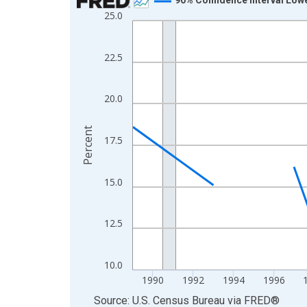
25.0
Line chart with 33 data points.
View as data table, Chart
The chart has 1 X axis displaying xAxis. Data ra
22.5
The chart has 2 Y axes displaying Percent and yA
20.0
Percent
17.5
15.0
12.5
10.0
1990
1992
1994
1996
End of interactive chart.
Source: U.S. Census Bureau
via
FRED
®