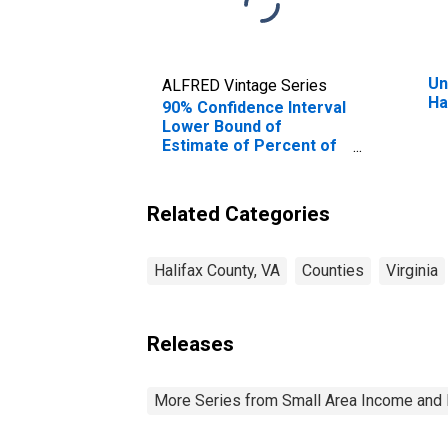
Un
ALFRED Vintage Series
Ha
90% Confidence Interval
Lower Bound of
Estimate of Percent of
Related Children Age 5-
17 in Families in Poverty
for Halifax County, VA
Related Categories
Halifax County, VA
Counties
Virginia
Releases
More Series from Small Area Income and 