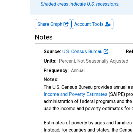
Shaded areas indicate U.S. recessions.
Share Graph
Account
Tools
Notes
Source:
U.S. Census Bureau
Re
Units:
Percent
, Not Seasonally Adjusted
Frequency:
Annual
Notes:
The U.S. Census Bureau provides annual esti
Income and Poverty Estimates
(SAIPE) prog
administration of federal programs and the a
use the income and poverty estimates for 
Estimates of poverty by ages and families 
Instead, for counties and states, the Cen