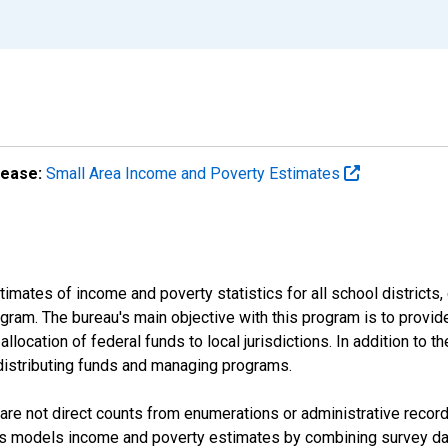
lease:
Small Area Income and Poverty Estimates
mates of income and poverty statistics for all school districts,
ram. The bureau's main objective with this program is to provid
llocation of federal funds to local jurisdictions. In addition to
distributing funds and managing programs.
are not direct counts from enumerations or administrative recor
sus models income and poverty estimates by combining survey dat