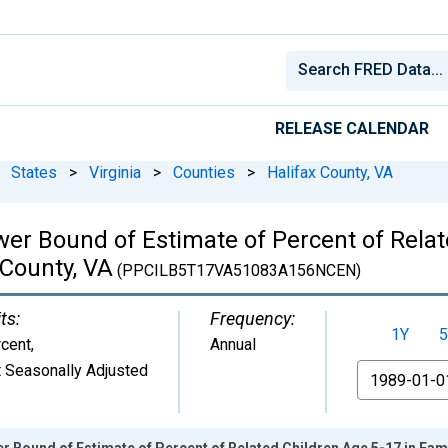
RELEASE CALENDAR
States
>
Virginia
>
Counties
>
Halifax County, VA
wer Bound of Estimate of Percent of Relat
 County, VA
(PPCILB5T17VA51083A156NCEN)
ts:
Frequency:
1Y
5
cent
,
Annual
 Seasonally Adjusted
From
 Bound of Estimate of Percent of Related Children Age 5-17 in Famil