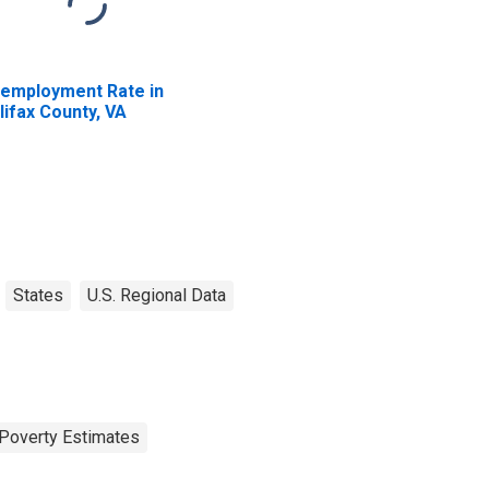
employment Rate in
lifax County, VA
States
U.S. Regional Data
Poverty Estimates