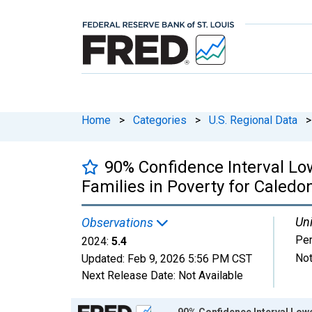
Home
>
Categories
>
U.S. Regional Data
>
90% Confidence Interval Lo
Families in Poverty for Caledo
Uni
Observations
Per
2024:
5.4
Not
Updated:
Feb 9, 2026
5:56 PM CST
Next Release Date:
Not Available
Chart
90% Confidence Interval Lowe