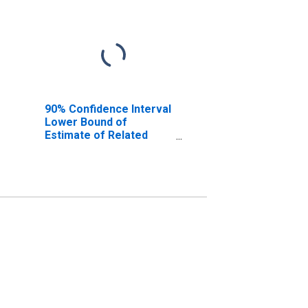
90% Confidence Interval
Lower Bound of
Estimate of Related
Children Age 5-17 in
Families in Poverty for
Caledonia County, VT