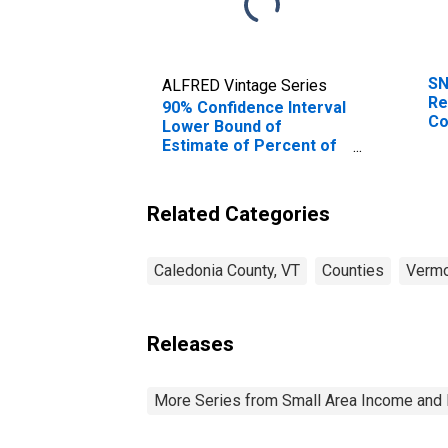
SN
ALFRED Vintage Series
Re
90% Confidence Interval
Co
Lower Bound of
Estimate of Percent of
Related Children Age 5-
17 in Families in Poverty
for Caledonia County,
Related Categories
VT
Caledonia County, VT
Counties
Verm
Releases
More Series from Small Area Income and 