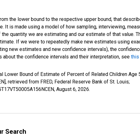
 from the lower bound to the respective upper bound, that describ
ate. It is made using a model of how sampling, interviewing, meas
 the quantity we are estimating and our estimate of that value. T
estimate. If we were to repeatedly make new estimates using ex
ing new estimates and new confidence intervals), the confidence 
 about the confidence intervals and their interpretation, see
this
l Lower Bound of Estimate of Percent of Related Children Age 5
 retrieved from FRED, Federal Reserve Bank of St. Louis;
ILB5T17VT50005A156NCEN,
August 6, 2026
.
ur Search