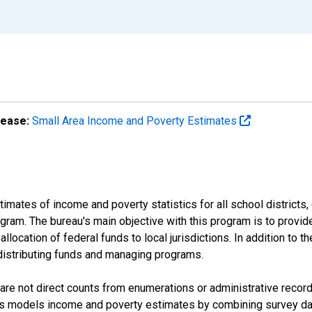
lease:
Small Area Income and Poverty Estimates
mates of income and poverty statistics for all school districts,
ram. The bureau's main objective with this program is to provid
llocation of federal funds to local jurisdictions. In addition to
distributing funds and managing programs.
are not direct counts from enumerations or administrative recor
sus models income and poverty estimates by combining survey dat