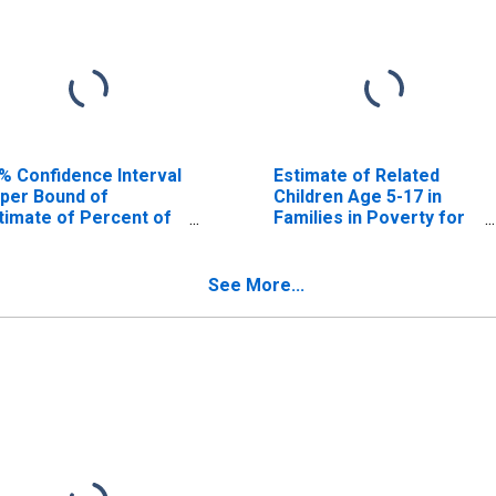
% Confidence Interval
Estimate of Related
per Bound of
Children Age 5-17 in
timate of Percent of
Families in Poverty for
lated Children Age 5-
Caledonia County, VT
 in Families in Poverty
r Caledonia County,
See More...
T