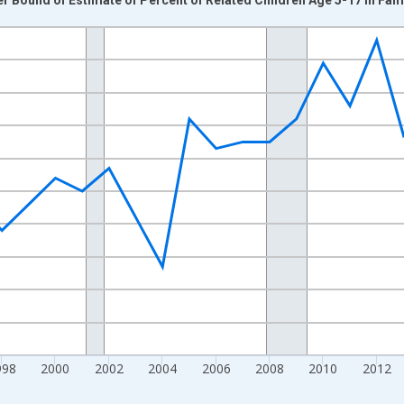
nges from 1989-01-01 1:00:00 to 2024-01-01 1:00:00.
xisRight.
998
2000
2002
2004
2006
2008
2010
2012