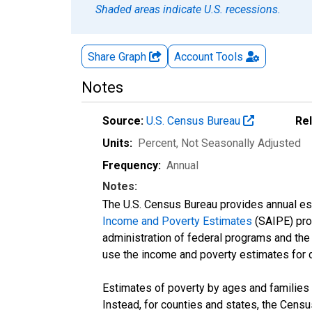
Shaded areas indicate U.S. recessions.
Share Graph
Account
Tools
Notes
Source:
U.S. Census Bureau
Re
Units:
Percent
, Not Seasonally Adjusted
Frequency:
Annual
Notes:
The U.S. Census Bureau provides annual esti
Income and Poverty Estimates
(SAIPE) prog
administration of federal programs and the a
use the income and poverty estimates for 
Estimates of poverty by ages and families 
Instead, for counties and states, the Cen