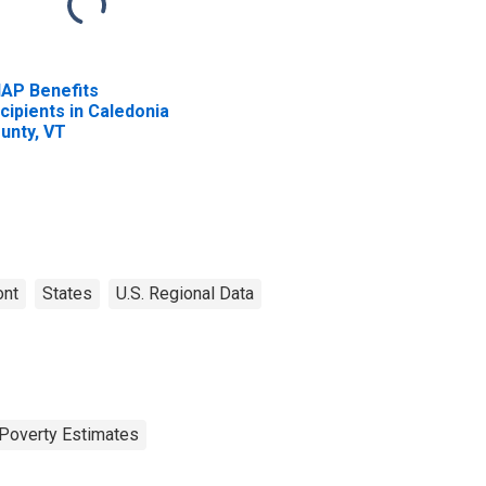
AP Benefits
cipients in Caledonia
unty, VT
ont
States
U.S. Regional Data
Poverty Estimates