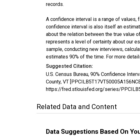
records.
A confidence interval is a range of values,
confidence interval is also itself an estim
about the relation between the true value of
represents a level of certainty about our 
sample, conducting new interviews, calculat
estimates 90% of the time. For more details
Suggested Citation:
U.S. Census Bureau, 90% Confidence Interva
County, VT [PPCILB5T17VT50005A156NCEN],
https://fred.stlouisfed.org/series/PPC
Related Data and Content
Data Suggestions Based On Yo