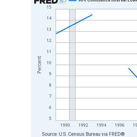
15
Line chart with 33 data points.
View as data table, Chart
14
The chart has 1 X axis displaying xAxis. Data ra
13
The chart has 2 Y axes displaying Percent and yA
12
11
Percent
10
9
8
7
6
5
1990
1992
1994
1996
1
End of interactive chart.
Source: U.S. Census Bureau
via
FRED
®