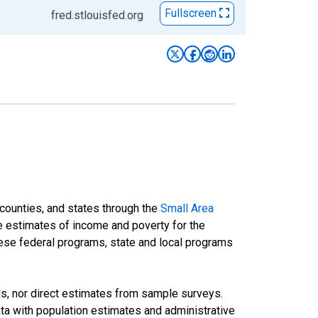
Fullscreen
fred.stlouisfed.org
 counties, and states through the
Small Area
e estimates of income and poverty for the
 these federal programs, state and local programs
ds, nor direct estimates from sample surveys.
a with population estimates and administrative