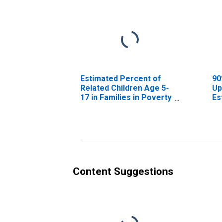
Estimated Percent of
90
Related Children Age 5-
Up
17 in Families in Poverty
Es
for Caledonia County,
Re
VT
17
fo
V
Content Suggestions