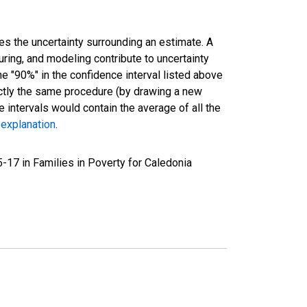
es the uncertainty surrounding an estimate. A
uring, and modeling contribute to uncertainty
he "90%" in the confidence interval listed above
actly the same procedure (by drawing a new
intervals would contain the average of all the
 explanation
.
-17 in Families in Poverty for Caledonia