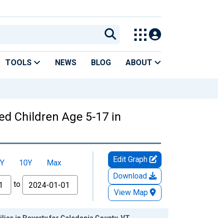
TOOLS
NEWS
BLOG
ABOUT
ed Children Age 5-17 in
Edit Graph
Y
10Y
Max
Download
to
View Map
lies in Poverty for Caledonia County, VT