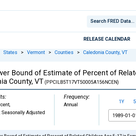
RELEASE CALENDAR
States
>
Vermont
>
Counties
>
Caledonia County, VT
wer Bound of Estimate of Percent of Relat
nia County, VT
(PPCILB5T17VT50005A156NCEN)
ts:
Frequency:
1Y
5
cent
,
Annual
 Seasonally Adjusted
From
r Bound of Estimate of Percent of Related Children Age 5-17 in Fami