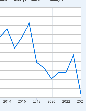
2014
2016
2018
2020
2022
2024