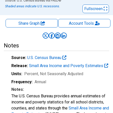
End of interactive chart.
Source: U.S. Census Bureau
via
FRED
®
Shaded areas indicate U.S. recessions.
Fullscreen
Share Graph
Account
Tools
Notes
Source:
U.S. Census Bureau
Release:
Small Area Income and Poverty Estimates
Units:
Percent
, Not Seasonally Adjusted
Frequency:
Annual
Notes:
The U.S. Census Bureau provides annual estimates of
income and poverty statistics for all school districts,
counties, and states through the
Small Area Income and