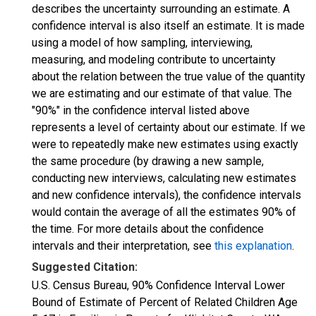
describes the uncertainty surrounding an estimate. A
confidence interval is also itself an estimate. It is made
using a model of how sampling, interviewing,
measuring, and modeling contribute to uncertainty
about the relation between the true value of the quantity
we are estimating and our estimate of that value. The
"90%" in the confidence interval listed above
represents a level of certainty about our estimate. If we
were to repeatedly make new estimates using exactly
the same procedure (by drawing a new sample,
conducting new interviews, calculating new estimates
and new confidence intervals), the confidence intervals
would contain the average of all the estimates 90% of
the time. For more details about the confidence
intervals and their interpretation, see
this explanation
.
Suggested Citation:
U.S. Census Bureau, 90% Confidence Interval Lower
Bound of Estimate of Percent of Related Children Age