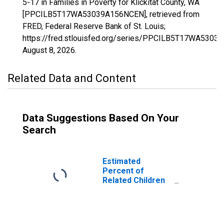
5-17 in Families in Poverty for Klickitat County, WA
[PPCILB5T17WA53039A156NCEN], retrieved from
FRED, Federal Reserve Bank of St. Louis;
https://fred.stlouisfed.org/series/PPCILB5T17WA5303
August 8, 2026
.
Related Data and Content
Data Suggestions Based On Your
Search
Estimated
Percent of
Related Children
Age 5-17 in
Families in
Poverty for
Klickitat County,