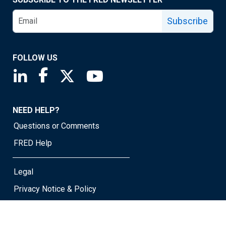
Subscribe
FOLLOW US
Saint Louis Fed linkedin page
Saint Louis Fed facebook page
Saint Louis Fed X page
Saint Louis Fed YouTube page
NEED HELP?
Questions or Comments
FRED Help
Legal
Privacy Notice & Policy