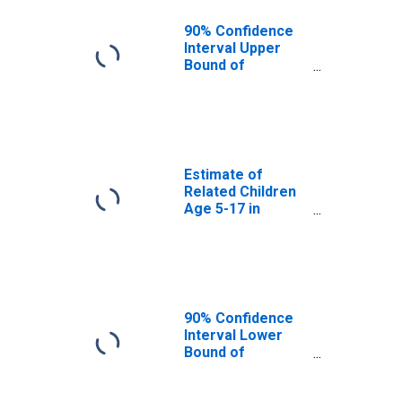
WA
90% Confidence
Interval Upper
Bound of
Estimate of
Percent of
Related Children
Age 5-17 in
Families in
Poverty for
Estimate of
Klickitat County,
Related Children
WA
Age 5-17 in
Families in
Poverty for
Klickitat County,
WA
90% Confidence
Interval Lower
Bound of
Estimate of
Related Children