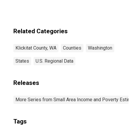
Related Categories
Klickitat County, WA
Counties
Washington
States
U.S. Regional Data
Releases
More Series from Small Area Income and Poverty Estim
Tags