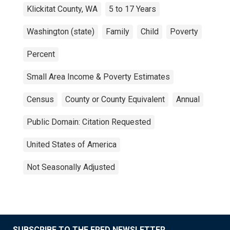
Klickitat County, WA
5 to 17 Years
Washington (state)
Family
Child
Poverty
Percent
Small Area Income & Poverty Estimates
Census
County or County Equivalent
Annual
Public Domain: Citation Requested
United States of America
Not Seasonally Adjusted
SUBSCRIBE TO THE FRED NEWSLETTER