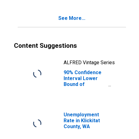
Age 5-17 in
Families in
Poverty for
See More...
Klickitat County,
WA
Content Suggestions
ALFRED Vintage Series
90% Confidence
Interval Lower
Bound of
Estimate of
Percent of
Related Children
Age 5-17 in
Families in
Unemployment
Poverty for
Rate in Klickitat
Klickitat County,
County, WA
WA