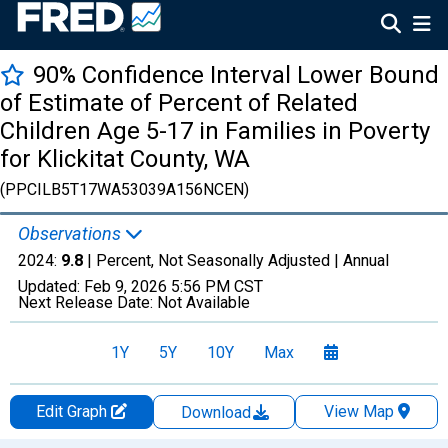
90% Confidence Interval Lower Bound
of Estimate of Percent of Related
Children Age 5-17 in Families in Poverty
for Klickitat County, WA
(PPCILB5T17WA53039A156NCEN)
Observations
2024:
9.8
| Percent, Not Seasonally Adjusted |
Annual
Updated:
Feb 9, 2026
5:56 PM CST
Next Release Date:
Not Available
1Y
5Y
10Y
Max
Edit Graph
View Map
Download
Chart