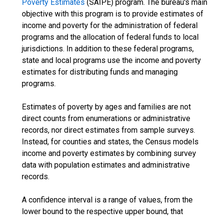
Poverty Estimates
(SAIPE) program. The bureau's main
objective with this program is to provide estimates of
income and poverty for the administration of federal
programs and the allocation of federal funds to local
jurisdictions. In addition to these federal programs,
state and local programs use the income and poverty
estimates for distributing funds and managing
programs.
Estimates of poverty by ages and families are not
direct counts from enumerations or administrative
records, nor direct estimates from sample surveys.
Instead, for counties and states, the Census models
income and poverty estimates by combining survey
data with population estimates and administrative
records.
A confidence interval is a range of values, from the
lower bound to the respective upper bound, that