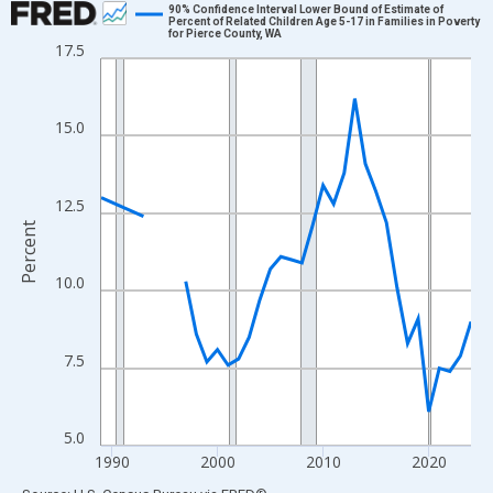
90% Confidence Interval Lower Bound of Estimate of
Percent of Related Children Age 5-17 in Families in Poverty
for Pierce County, WA
Line chart with 33 data points.
17.5
View as data table, Chart
The chart has 1 X axis displaying xAxis. Data ranges from 1989
15.0
The chart has 2 Y axes displaying Percent and yAxisRight.
12.5
Percent
10.0
7.5
5.0
1990
2000
2010
2020