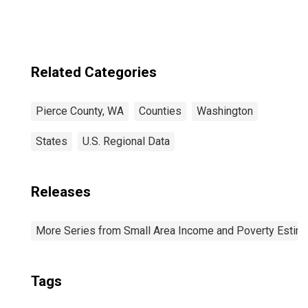
Related Categories
Pierce County, WA
Counties
Washington
States
U.S. Regional Data
Releases
More Series from Small Area Income and Poverty Estim
Tags