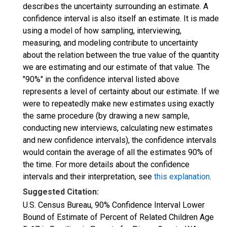
describes the uncertainty surrounding an estimate. A
confidence interval is also itself an estimate. It is made
using a model of how sampling, interviewing,
measuring, and modeling contribute to uncertainty
about the relation between the true value of the quantity
we are estimating and our estimate of that value. The
"90%" in the confidence interval listed above
represents a level of certainty about our estimate. If we
were to repeatedly make new estimates using exactly
the same procedure (by drawing a new sample,
conducting new interviews, calculating new estimates
and new confidence intervals), the confidence intervals
would contain the average of all the estimates 90% of
the time. For more details about the confidence
intervals and their interpretation, see
this explanation
.
Suggested Citation:
U.S. Census Bureau, 90% Confidence Interval Lower
Bound of Estimate of Percent of Related Children Age