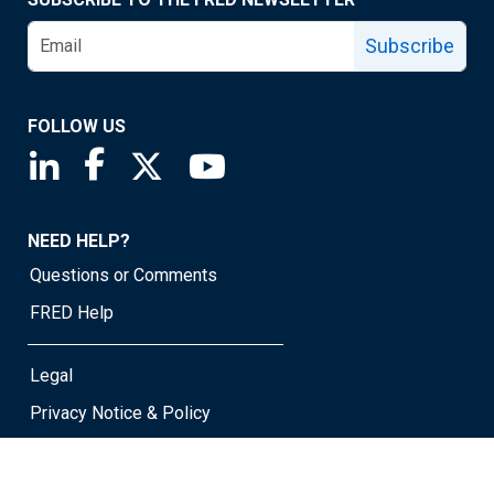
Subscribe
FOLLOW US
Saint Louis Fed linkedin page
Saint Louis Fed facebook page
Saint Louis Fed X page
Saint Louis Fed YouTube page
NEED HELP?
Questions or Comments
FRED Help
Legal
Privacy Notice & Policy