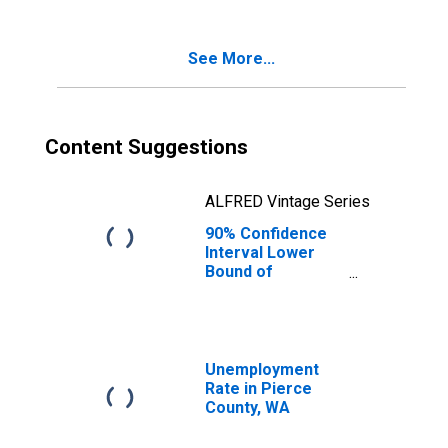
Age 5-17 in
Families in
Poverty for
See More...
Pierce County,
WA
Content Suggestions
ALFRED Vintage Series
90% Confidence
Interval Lower
Bound of
Estimate of
Percent of
Related Children
Age 5-17 in
Families in
Unemployment
Poverty for
Rate in Pierce
Pierce County,
County, WA
WA