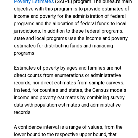
Poverty Estimates
(SAIPE) program. The bureau's main
objective with this program is to provide estimates of
income and poverty for the administration of federal
programs and the allocation of federal funds to local
jurisdictions. In addition to these federal programs,
state and local programs use the income and poverty
estimates for distributing funds and managing
programs.
Estimates of poverty by ages and families are not
direct counts from enumerations or administrative
records, nor direct estimates from sample surveys.
Instead, for counties and states, the Census models
income and poverty estimates by combining survey
data with population estimates and administrative
records.
A confidence interval is a range of values, from the
lower bound to the respective upper bound, that