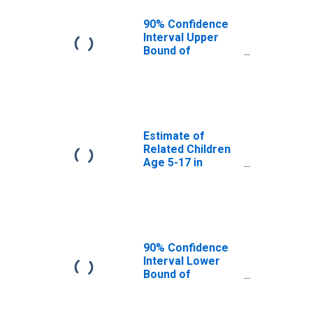
WA
90% Confidence
Interval Upper
Bound of
Estimate of
Percent of
Related Children
Age 5-17 in
Families in
Poverty for
Estimate of
Pierce County,
Related Children
WA
Age 5-17 in
Families in
Poverty for
Pierce County,
WA
90% Confidence
Interval Lower
Bound of
Estimate of
Related Children