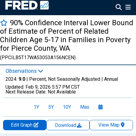
90% Confidence Interval Lower Bound
of Estimate of Percent of Related
Children Age 5-17 in Families in Poverty
for Pierce County, WA
(PPCILB5T17WA53053A156NCEN)
Observations
2024:
9.0
| Percent, Not Seasonally Adjusted |
Annual
Updated:
Feb 9, 2026
5:57 PM CST
Next Release Date:
Not Available
1Y
5Y
10Y
Max
Edit Graph
View Map
Download
Chart