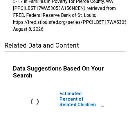
5-17 in Families in Poverty for Pierce County, WA
[PPCILB5T17WA53053A156NCEN], retrieved from
FRED, Federal Reserve Bank of St. Louis;
https://fred.stlouisfed.org/series/PPCILB5T17WA5305
August 8, 2026
.
Related Data and Content
Data Suggestions Based On Your
Search
Estimated
Percent of
Related Children
Age 5-17 in
Families in
Poverty for
Pierce County,