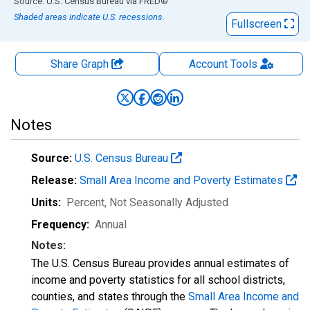
End of interactive chart.
Source: U.S. Census Bureau
via
FRED
®
Shaded areas indicate U.S. recessions.
Fullscreen
Share Graph
Account
Tools
Notes
Source:
U.S. Census Bureau
Release:
Small Area Income and Poverty Estimates
Units:
Percent
, Not Seasonally Adjusted
Frequency:
Annual
Notes:
The U.S. Census Bureau provides annual estimates of
income and poverty statistics for all school districts,
counties, and states through the
Small Area Income and