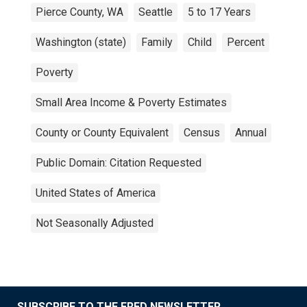
Pierce County, WA
Seattle
5 to 17 Years
Washington (state)
Family
Child
Percent
Poverty
Small Area Income & Poverty Estimates
County or County Equivalent
Census
Annual
Public Domain: Citation Requested
United States of America
Not Seasonally Adjusted
SUBSCRIBE TO THE FRED NEWSLETTER