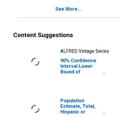
See More...
Content Suggestions
ALFRED Vintage Series
90% Confidence
Interval Lower
Bound of
Estimate of
Percent of
People of All
Ages in Poverty
for Dale County,
Population
AL
Estimate, Total,
Hispanic or
Latino, Black or
African American
Alone (5-year