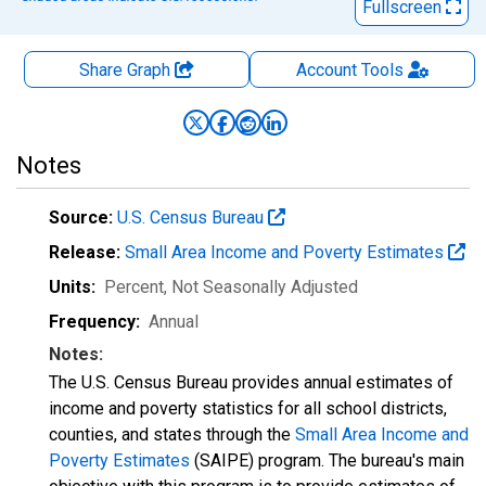
Fullscreen
Share Graph
Account
Tools
Notes
Source:
U.S. Census Bureau
Release:
Small Area Income and Poverty Estimates
Units:
Percent
, Not Seasonally Adjusted
Frequency:
Annual
Notes:
The U.S. Census Bureau provides annual estimates of
income and poverty statistics for all school districts,
counties, and states through the
Small Area Income and
Poverty Estimates
(SAIPE) program. The bureau's main