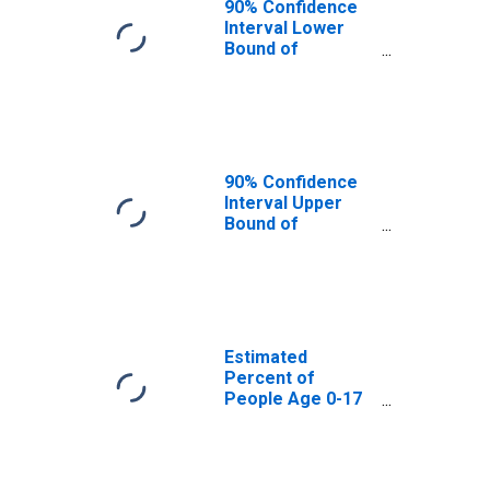
90% Confidence
Interval Lower
Bound of
Estimate of
Percent of
People Age 0-17
in Poverty for
Dale County, AL
90% Confidence
Interval Upper
Bound of
Estimate of
Percent of
People of All
Ages in Poverty
for Dale County,
AL
Estimated
Percent of
People Age 0-17
in Poverty for
Dale County, AL