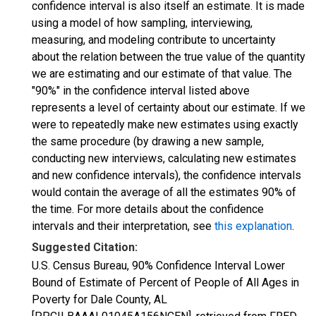
confidence interval is also itself an estimate. It is made
using a model of how sampling, interviewing,
measuring, and modeling contribute to uncertainty
about the relation between the true value of the quantity
we are estimating and our estimate of that value. The
"90%" in the confidence interval listed above
represents a level of certainty about our estimate. If we
were to repeatedly make new estimates using exactly
the same procedure (by drawing a new sample,
conducting new interviews, calculating new estimates
and new confidence intervals), the confidence intervals
would contain the average of all the estimates 90% of
the time. For more details about the confidence
intervals and their interpretation, see
this explanation
.
Suggested Citation:
U.S. Census Bureau, 90% Confidence Interval Lower
Bound of Estimate of Percent of People of All Ages in
Poverty for Dale County, AL