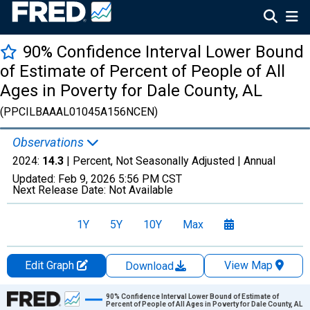
90% Confidence Interval Lower Bound
of Estimate of Percent of People of All
Ages in Poverty for Dale County, AL
(PPCILBAAAL01045A156NCEN)
Observations
2024:
14.3
| Percent, Not Seasonally Adjusted |
Annual
Updated:
Feb 9, 2026
5:56 PM CST
Next Release Date:
Not Available
1Y
5Y
10Y
Max
Edit Graph
View Map
Download
Chart
90% Confidence Interval Lower Bound of Estimate of
Percent of People of All Ages in Poverty for Dale County, AL