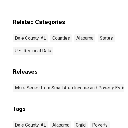
estimate) in Dale
County, AL
Related Categories
Dale County, AL
Counties
Alabama
States
U.S. Regional Data
Releases
More Series from Small Area Income and Poverty Estim
Tags
Dale County, AL
Alabama
Child
Poverty