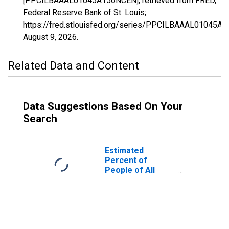
[PPCILBAAAL01045A156NCEN], retrieved from FRED,
Federal Reserve Bank of St. Louis;
https://fred.stlouisfed.org/series/PPCILBAAAL01045A
August 9, 2026
.
Related Data and Content
Data Suggestions Based On Your
Search
Estimated
Percent of
People of All
Ages in Poverty
for Dale County,
AL