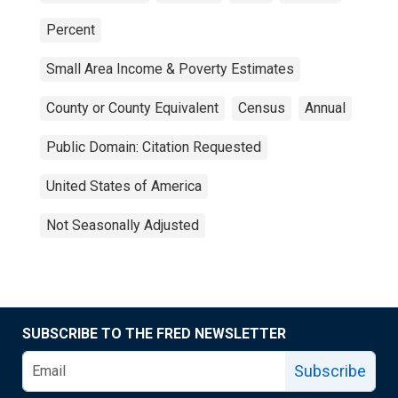
Percent
Small Area Income & Poverty Estimates
County or County Equivalent
Census
Annual
Public Domain: Citation Requested
United States of America
Not Seasonally Adjusted
SUBSCRIBE TO THE FRED NEWSLETTER
Subscribe