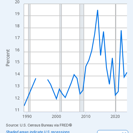
20
Line chart with 33 data points.
View as data table, Chart
19
The chart has 1 X axis displaying xAxis. Data ranges from 1989
18
The chart has 2 Y axes displaying Percent and yAxisRight.
17
16
Percent
15
14
13
12
11
1990
2000
2010
2020
End of interactive chart.
Source: U.S. Census Bureau
via
FRED
®
Shaded areas indicate U.S. recessions.