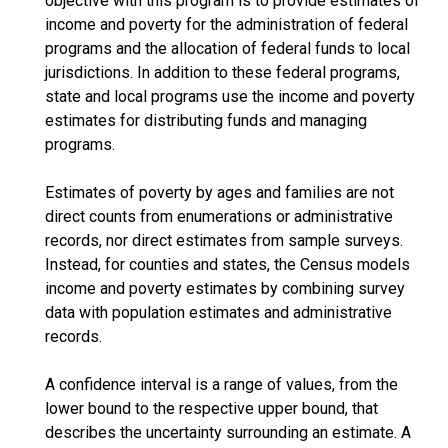
objective with this program is to provide estimates of
income and poverty for the administration of federal
programs and the allocation of federal funds to local
jurisdictions. In addition to these federal programs,
state and local programs use the income and poverty
estimates for distributing funds and managing
programs.
Estimates of poverty by ages and families are not
direct counts from enumerations or administrative
records, nor direct estimates from sample surveys.
Instead, for counties and states, the Census models
income and poverty estimates by combining survey
data with population estimates and administrative
records.
A confidence interval is a range of values, from the
lower bound to the respective upper bound, that
describes the uncertainty surrounding an estimate. A