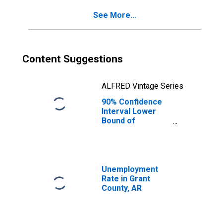
for Grant County,
See More...
AR
Content Suggestions
ALFRED Vintage Series
90% Confidence
Interval Lower
Bound of
Estimate of
Percent of
People of All
Ages in Poverty
for Grant County,
Unemployment
AR
Rate in Grant
County, AR