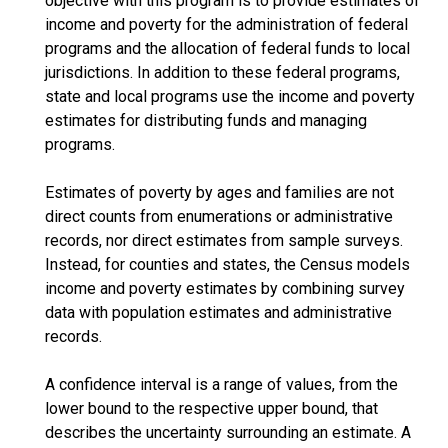
objective with this program is to provide estimates of
income and poverty for the administration of federal
programs and the allocation of federal funds to local
jurisdictions. In addition to these federal programs,
state and local programs use the income and poverty
estimates for distributing funds and managing
programs.
Estimates of poverty by ages and families are not
direct counts from enumerations or administrative
records, nor direct estimates from sample surveys.
Instead, for counties and states, the Census models
income and poverty estimates by combining survey
data with population estimates and administrative
records.
A confidence interval is a range of values, from the
lower bound to the respective upper bound, that
describes the uncertainty surrounding an estimate. A