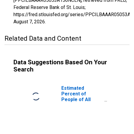
[PPCILBAAAR05053A156NCEN], retrieved from FRED,
Federal Reserve Bank of St. Louis;
https://fred.stlouisfed.org/series/PPCILBAAAR05053A
August 7, 2026
.
Related Data and Content
Data Suggestions Based On Your
Search
Estimated
Percent of
People of All
Ages in Poverty
for Grant County,
AR