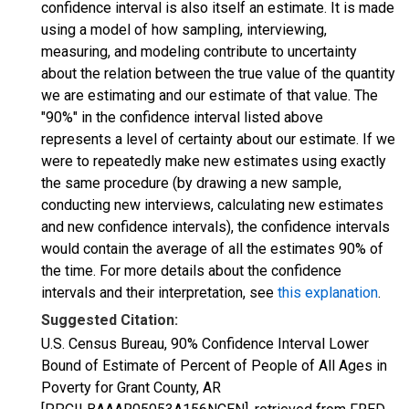
confidence interval is also itself an estimate. It is made
using a model of how sampling, interviewing,
measuring, and modeling contribute to uncertainty
about the relation between the true value of the quantity
we are estimating and our estimate of that value. The
"90%" in the confidence interval listed above
represents a level of certainty about our estimate. If we
were to repeatedly make new estimates using exactly
the same procedure (by drawing a new sample,
conducting new interviews, calculating new estimates
and new confidence intervals), the confidence intervals
would contain the average of all the estimates 90% of
the time. For more details about the confidence
intervals and their interpretation, see
this explanation
.
Suggested Citation:
U.S. Census Bureau, 90% Confidence Interval Lower
Bound of Estimate of Percent of People of All Ages in
Poverty for Grant County, AR