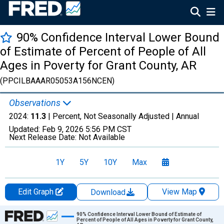
90% Confidence Interval Lower Bound
of Estimate of Percent of People of All
Ages in Poverty for Grant County, AR
(PPCILBAAAR05053A156NCEN)
Observations
2024:
11.3
| Percent, Not Seasonally Adjusted |
Annual
Updated:
Feb 9, 2026
5:56 PM CST
Next Release Date:
Not Available
1Y
5Y
10Y
Max
Edit Graph
View Map
Download
Chart
90% Confidence Interval Lower Bound of Estimate of
Percent of People of All Ages in Poverty for Grant County,