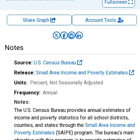
Fullscreen
Share Graph
Account
Tools
Notes
Source:
U.S. Census Bureau
Release:
Small Area Income and Poverty Estimates
Units:
Percent
, Not Seasonally Adjusted
Frequency:
Annual
Notes:
The U.S. Census Bureau provides annual estimates of
income and poverty statistics for all school districts,
counties, and states through the
Small Area Income and
Poverty Estimates
(SAIPE) program. The bureau's main