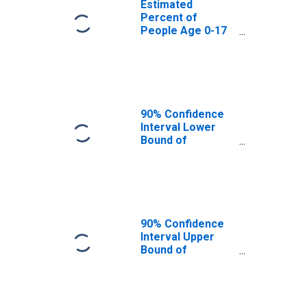
Estimated
Percent of
People Age 0-17
in Poverty for
Grant County, AR
90% Confidence
Interval Lower
Bound of
Estimate of
Percent of
People Age 0-17
in Poverty for
Grant County, AR
90% Confidence
Interval Upper
Bound of
Estimate of
Percent of
People of All
Ages in Poverty