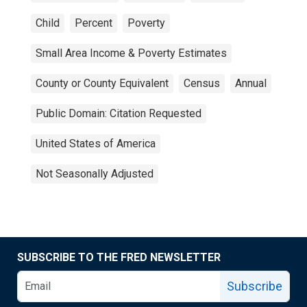
Child
Percent
Poverty
Small Area Income & Poverty Estimates
County or County Equivalent
Census
Annual
Public Domain: Citation Requested
United States of America
Not Seasonally Adjusted
SUBSCRIBE TO THE FRED NEWSLETTER
Subscribe