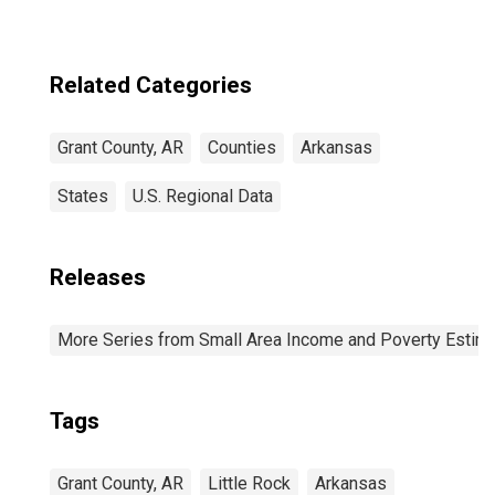
Related Categories
Grant County, AR
Counties
Arkansas
States
U.S. Regional Data
Releases
More Series from Small Area Income and Poverty Estim
Tags
Grant County, AR
Little Rock
Arkansas