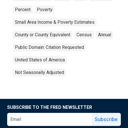
Percent
Poverty
Small Area Income & Poverty Estimates
County or County Equivalent
Census
Annual
Public Domain: Citation Requested
United States of America
Not Seasonally Adjusted
SUBSCRIBE TO THE FRED NEWSLETTER
Subscribe