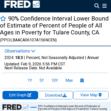
90% Confidence Interval Lower Bound
of Estimate of Percent of People of All
Ages in Poverty for Tulare County, CA
(PPCILBAACA06107A156NCEN)
Observations
2024:
18.3
| Percent, Not Seasonally Adjusted |
Annual
Updated:
Feb 9, 2026
5:56 PM CST
Next Release Date:
Not Available
1Y
5Y
10Y
Max
Edit Graph
View Map
Download
Chart
90% Confidence Interval Lower Bound of Estimate of
Percent of People of All Ages in Poverty for Tulare County,