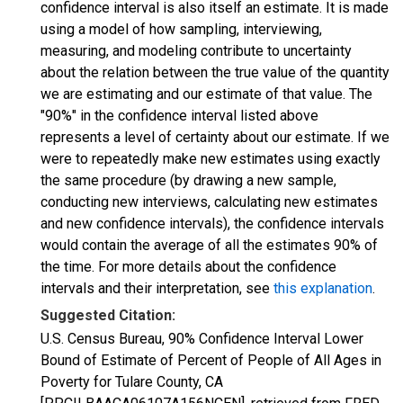
confidence interval is also itself an estimate. It is made
using a model of how sampling, interviewing,
measuring, and modeling contribute to uncertainty
about the relation between the true value of the quantity
we are estimating and our estimate of that value. The
"90%" in the confidence interval listed above
represents a level of certainty about our estimate. If we
were to repeatedly make new estimates using exactly
the same procedure (by drawing a new sample,
conducting new interviews, calculating new estimates
and new confidence intervals), the confidence intervals
would contain the average of all the estimates 90% of
the time. For more details about the confidence
intervals and their interpretation, see
this explanation
.
Suggested Citation:
U.S. Census Bureau, 90% Confidence Interval Lower
Bound of Estimate of Percent of People of All Ages in
Poverty for Tulare County, CA