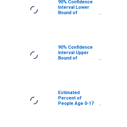
90% Confidence
Interval Lower
Bound of
Estimate of
Percent of
People Age 0-17
in Poverty for
Tulare County, CA
90% Confidence
Interval Upper
Bound of
Estimate of
Percent of
People of All
Ages in Poverty
for Tulare
County, CA
Estimated
Percent of
People Age 0-17
in Poverty for
Tulare County, CA