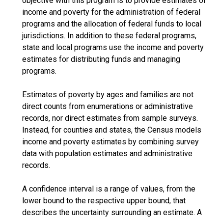
objective with this program is to provide estimates of
income and poverty for the administration of federal
programs and the allocation of federal funds to local
jurisdictions. In addition to these federal programs,
state and local programs use the income and poverty
estimates for distributing funds and managing
programs.
Estimates of poverty by ages and families are not
direct counts from enumerations or administrative
records, nor direct estimates from sample surveys.
Instead, for counties and states, the Census models
income and poverty estimates by combining survey
data with population estimates and administrative
records.
A confidence interval is a range of values, from the
lower bound to the respective upper bound, that
describes the uncertainty surrounding an estimate. A