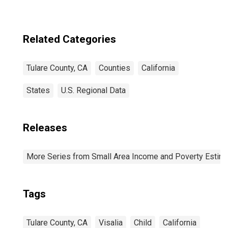
Related Categories
Tulare County, CA
Counties
California
States
U.S. Regional Data
Releases
More Series from Small Area Income and Poverty Estim
Tags
Tulare County, CA
Visalia
Child
California