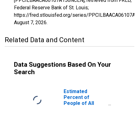
[PPCILBAACA06107A156NCEN], retrieved from FRED,
Federal Reserve Bank of St. Louis;
https://fred.stlouisfed.org/series/PPCILBAACA06107A
August 7, 2026
.
Related Data and Content
Data Suggestions Based On Your
Search
Estimated
Percent of
People of All
Ages in Poverty
for Tulare
County, CA