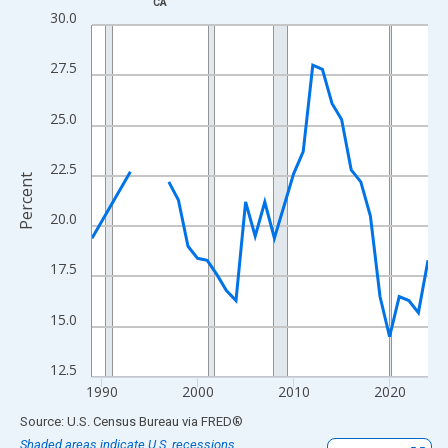
CA
Line chart with 33 data points.
30.0
View as data table, Chart
The chart has 1 X axis displaying xAxis. Data ranges from 1989
27.5
The chart has 2 Y axes displaying Percent and yAxisRight.
25.0
22.5
Percent
20.0
17.5
15.0
12.5
1990
2000
2010
2020
End of interactive chart.
Source: U.S. Census Bureau
via
FRED
®
Shaded areas indicate U.S. recessions.