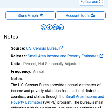
Fullscreen
Share Graph
Account
Tools
Notes
Source:
U.S. Census Bureau
Release:
Small Area Income and Poverty Estimates
Units:
Percent
, Not Seasonally Adjusted
Frequency:
Annual
Notes:
The U.S. Census Bureau provides annual estimates of
income and poverty statistics for all school districts,
counties, and states through the
Small Area Income and
Poverty Estimates
(SAIPE) program. The bureau's main