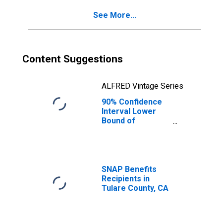
See More...
Content Suggestions
ALFRED Vintage Series
90% Confidence
Interval Lower
Bound of
Estimate of
Percent of
People of All
Ages in Poverty
for Tulare
SNAP Benefits
County, CA
Recipients in
Tulare County, CA