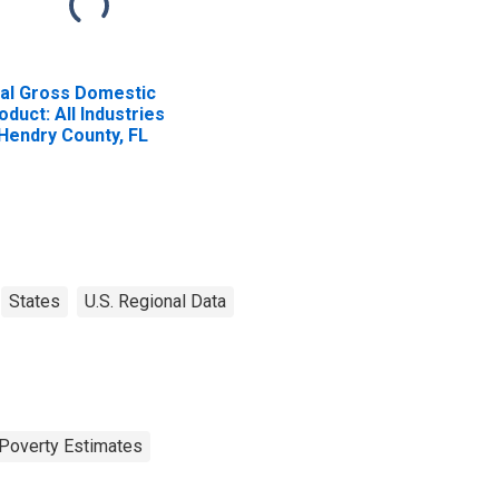
al Gross Domestic
oduct: All Industries
 Hendry County, FL
States
U.S. Regional Data
Poverty Estimates