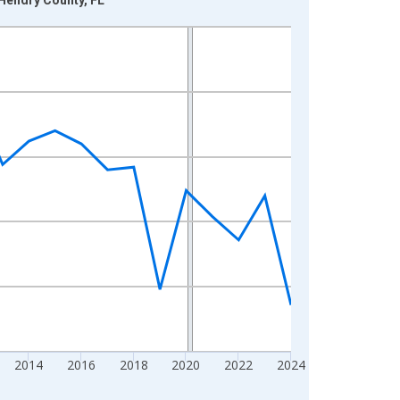
2014
2016
2018
2020
2022
2024