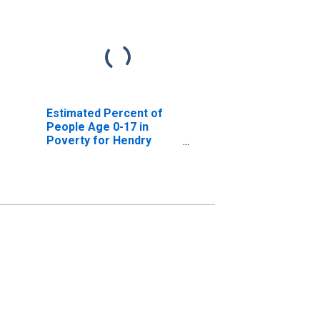
Estimated Percent of
People Age 0-17 in
Poverty for Hendry
County, FL