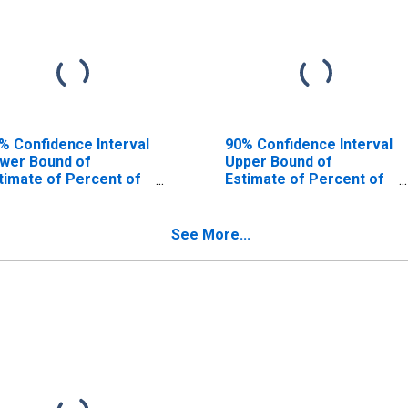
% Confidence Interval
90% Confidence Interval
wer Bound of
Upper Bound of
timate of Percent of
Estimate of Percent of
ople Age 0-17 in
People of All Ages in
verty for Hendry
Poverty for Hendry
unty, FL
County, FL
See More...