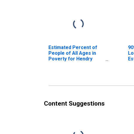
Estimated Percent of
90
People of All Ages in
Lo
Poverty for Hendry
Es
County, FL
Pe
Po
Co
Content Suggestions