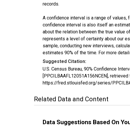
records.
A confidence interval is a range of values,
confidence interval is also itself an estim
about the relation between the true value of
represents a level of certainty about our 
sample, conducting new interviews, calculat
estimates 90% of the time. For more details
Suggested Citation:
U.S. Census Bureau, 90% Confidence Interv
[PPCILBAAFL12051A156NCEN], retrieved fr
https://fred.stlouisfed.org/series/PPC
Related Data and Content
Data Suggestions Based On Yo