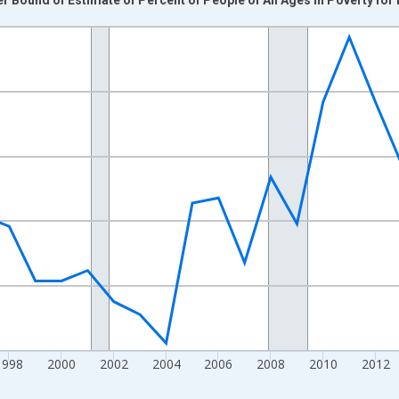
nges from 1989-01-01 1:00:00 to 2024-01-01 1:00:00.
xisRight.
1998
2000
2002
2004
2006
2008
2010
2012