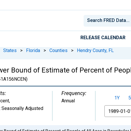
RELEASE CALENDAR
States
>
Florida
>
Counties
>
Hendry County, FL
er Bound of Estimate of Percent of People
51A156NCEN)
ts:
Frequency:
1Y
5
cent
,
Annual
 Seasonally Adjusted
From
r Bound of Estimate of Percent of People of All Ages in Poverty for