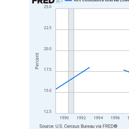
25.0
Line chart with 33 data points.
View as data table, Chart
The chart has 1 X axis displaying xAxis. Data ra
22.5
The chart has 2 Y axes displaying Percent and yA
20.0
Percent
17.5
15.0
12.5
1990
1992
1994
1996
End of interactive chart.
Source: U.S. Census Bureau
via
FRED
®