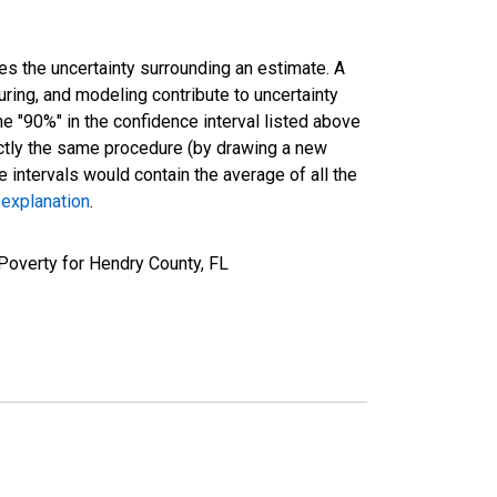
es the uncertainty surrounding an estimate. A
uring, and modeling contribute to uncertainty
he "90%" in the confidence interval listed above
actly the same procedure (by drawing a new
intervals would contain the average of all the
 explanation
.
Poverty for Hendry County, FL