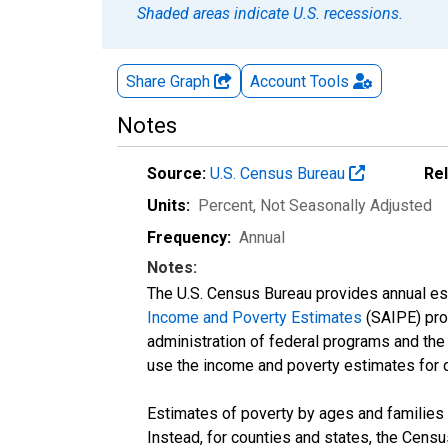
Shaded areas indicate U.S. recessions.
Share Graph
Account
Tools
Notes
Source:
U.S. Census Bureau
Re
Units:
Percent
, Not Seasonally Adjusted
Frequency:
Annual
Notes:
The U.S. Census Bureau provides annual esti
Income and Poverty Estimates
(SAIPE) prog
administration of federal programs and the a
use the income and poverty estimates for 
Estimates of poverty by ages and families 
Instead, for counties and states, the Cen