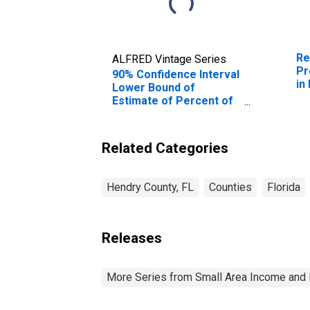
Re
ALFRED Vintage Series
Pr
90% Confidence Interval
in
Lower Bound of
Estimate of Percent of
People of All Ages in
Poverty for Hendry
County, FL
Related Categories
Hendry County, FL
Counties
Florida
Releases
More Series from Small Area Income and 