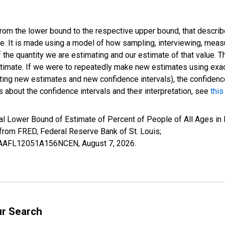
 from the lower bound to the respective upper bound, that describ
ate. It is made using a model of how sampling, interviewing, meas
 the quantity we are estimating and our estimate of that value. T
estimate. If we were to repeatedly make new estimates using ex
ing new estimates and new confidence intervals), the confidence 
 about the confidence intervals and their interpretation, see
this
al Lower Bound of Estimate of Percent of People of All Ages in 
om FRED, Federal Reserve Bank of St. Louis;
ILBAAFL12051A156NCEN,
August 7, 2026
.
ur Search