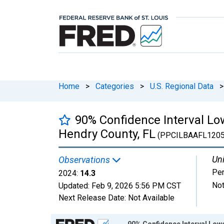
Home
>
Categories
>
U.S. Regional Data
>
90% Confidence Interval Low
Hendry County, FL
(PPCILBAAFL120
Uni
Observations
Per
2024:
14.3
Not
Updated:
Feb 9, 2026
5:56 PM CST
Next Release Date:
Not Available
Chart
90% Confidence Interval Lowe