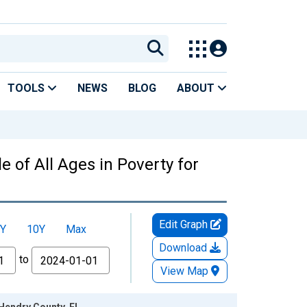
TOOLS
NEWS
BLOG
ABOUT
 of All Ages in Poverty for
Edit Graph
Y
10Y
Max
Download
to
View Map
 Hendry County, FL