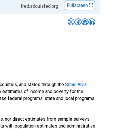
Fullscreen
fred.stlouisfed.org
 counties, and states through the
Small Area
e estimates of income and poverty for the
 these federal programs, state and local programs
ds, nor direct estimates from sample surveys.
a with population estimates and administrative