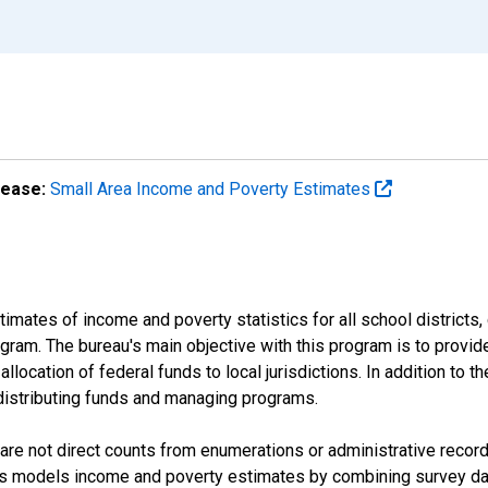
lease:
Small Area Income and Poverty Estimates
mates of income and poverty statistics for all school districts,
ram. The bureau's main objective with this program is to provid
llocation of federal funds to local jurisdictions. In addition to
distributing funds and managing programs.
are not direct counts from enumerations or administrative recor
sus models income and poverty estimates by combining survey dat