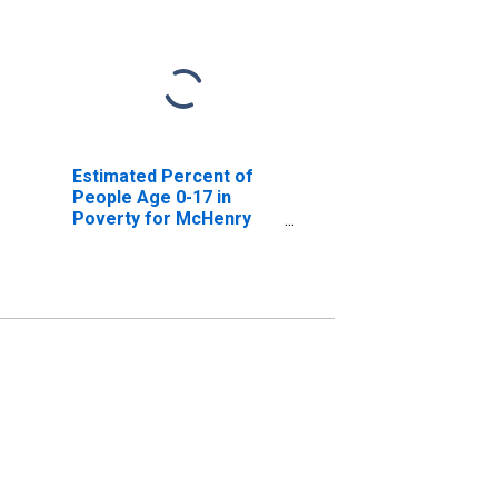
Estimated Percent of
People Age 0-17 in
Poverty for McHenry
County, IL