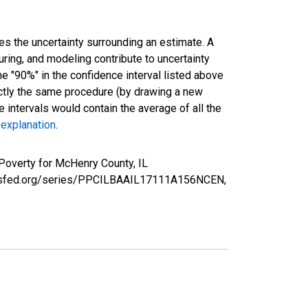
es the uncertainty surrounding an estimate. A
uring, and modeling contribute to uncertainty
he "90%" in the confidence interval listed above
actly the same procedure (by drawing a new
intervals would contain the average of all the
 explanation
.
Poverty for McHenry County, IL
louisfed.org/series/PPCILBAAIL17111A156NCEN,