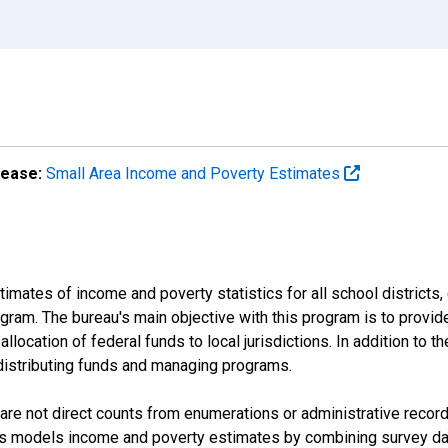
lease:
Small Area Income and Poverty Estimates
mates of income and poverty statistics for all school districts,
ram. The bureau's main objective with this program is to provid
llocation of federal funds to local jurisdictions. In addition to
distributing funds and managing programs.
are not direct counts from enumerations or administrative recor
sus models income and poverty estimates by combining survey dat