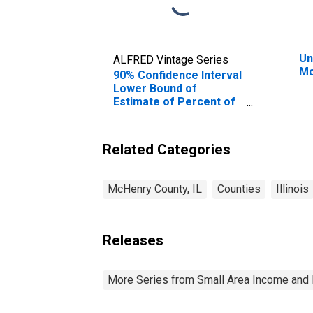
Un
ALFRED Vintage Series
Mc
90% Confidence Interval
Lower Bound of
Estimate of Percent of
People of All Ages in
Poverty for McHenry
County, IL
Related Categories
McHenry County, IL
Counties
Illinois
Releases
More Series from Small Area Income and 