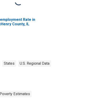
employment Rate in
Henry County, IL
States
U.S. Regional Data
Poverty Estimates