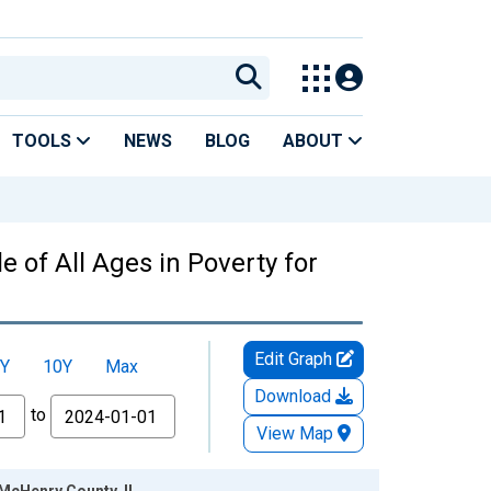
TOOLS
NEWS
BLOG
ABOUT
 of All Ages in Poverty for
Edit Graph
Y
10Y
Max
Download
to
View Map
 McHenry County, IL