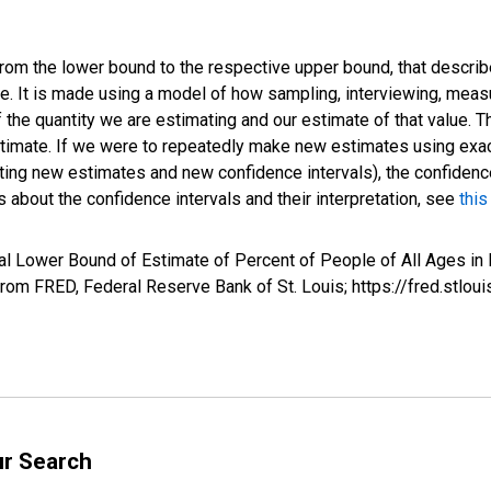
 from the lower bound to the respective upper bound, that describ
ate. It is made using a model of how sampling, interviewing, meas
 the quantity we are estimating and our estimate of that value. T
estimate. If we were to repeatedly make new estimates using ex
ing new estimates and new confidence intervals), the confidence 
 about the confidence intervals and their interpretation, see
this
al Lower Bound of Estimate of Percent of People of All Ages in 
om FRED, Federal Reserve Bank of St. Louis; https://fred.st
ur Search