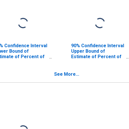
% Confidence Interval
90% Confidence Interval
wer Bound of
Upper Bound of
timate of Percent of
Estimate of Percent of
ople Age 0-17 in
People of All Ages in
verty for McHenry
Poverty for McHenry
unty, IL
County, IL
See More...