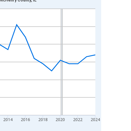
2014
2016
2018
2020
2022
2024