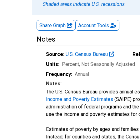
Shaded areas indicate U.S. recessions.
Share Graph
Account
Tools
Notes
Source:
U.S. Census Bureau
Re
Units:
Percent
, Not Seasonally Adjusted
Frequency:
Annual
Notes:
The U.S. Census Bureau provides annual esti
Income and Poverty Estimates
(SAIPE) prog
administration of federal programs and the a
use the income and poverty estimates for 
Estimates of poverty by ages and families 
Instead, for counties and states, the Cen