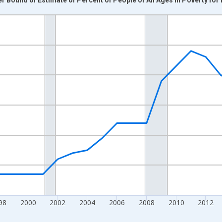
nges from 1989-01-01 1:00:00 to 2024-01-01 1:00:00.
xisRight.
98
2000
2002
2004
2006
2008
2010
2012