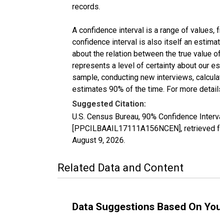
records.
A confidence interval is a range of values,
confidence interval is also itself an estim
about the relation between the true value of
represents a level of certainty about our 
sample, conducting new interviews, calculat
estimates 90% of the time. For more details
Suggested Citation:
U.S. Census Bureau, 90% Confidence Interv
[PPCILBAAIL17111A156NCEN], retrieved fr
August 9, 2026
.
Related Data and Content
Data Suggestions Based On Yo