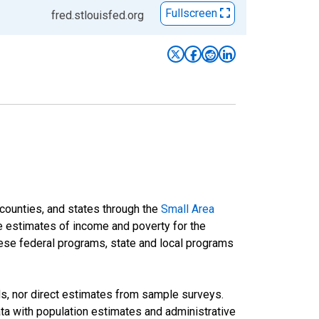
Fullscreen
fred.stlouisfed.org
 counties, and states through the
Small Area
e estimates of income and poverty for the
 these federal programs, state and local programs
ds, nor direct estimates from sample surveys.
a with population estimates and administrative