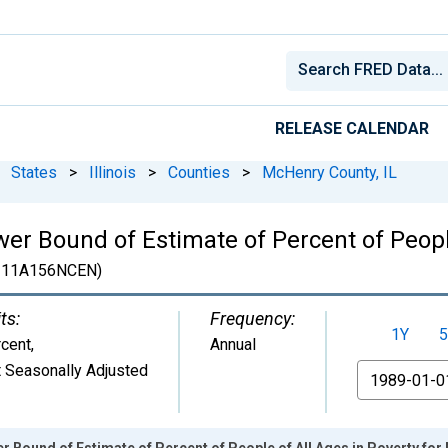
RELEASE CALENDAR
States
>
Illinois
>
Counties
>
McHenry County, IL
er Bound of Estimate of Percent of People
111A156NCEN)
ts:
Frequency:
1Y
5
cent
,
Annual
 Seasonally Adjusted
From
r Bound of Estimate of Percent of People of All Ages in Poverty for