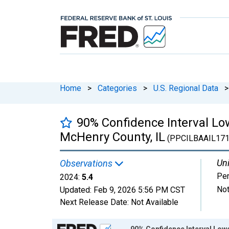
Home
>
Categories
>
U.S. Regional Data
>
90% Confidence Interval Low
McHenry County, IL
(PPCILBAAIL17
Uni
Observations
Per
2024:
5.4
Not
Updated:
Feb 9, 2026
5:56 PM CST
Next Release Date:
Not Available
Chart
90% Confidence Interval Lowe