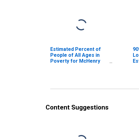
Estimated Percent of
90
People of All Ages in
Lo
Poverty for McHenry
Es
County, IL
Pe
Po
Co
Content Suggestions