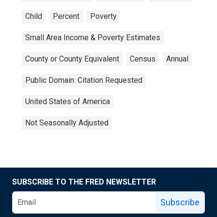
Child
Percent
Poverty
Small Area Income & Poverty Estimates
County or County Equivalent
Census
Annual
Public Domain: Citation Requested
United States of America
Not Seasonally Adjusted
SUBSCRIBE TO THE FRED NEWSLETTER
Subscribe