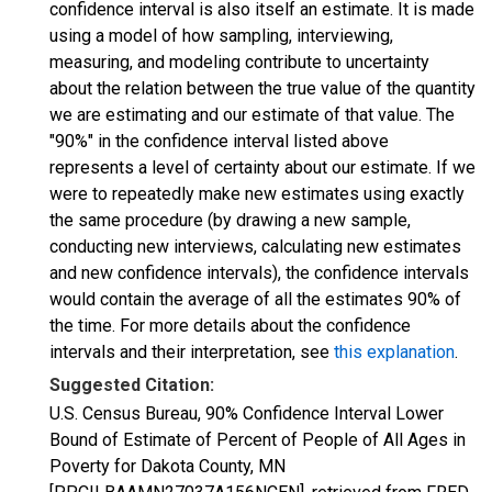
confidence interval is also itself an estimate. It is made
using a model of how sampling, interviewing,
measuring, and modeling contribute to uncertainty
about the relation between the true value of the quantity
we are estimating and our estimate of that value. The
"90%" in the confidence interval listed above
represents a level of certainty about our estimate. If we
were to repeatedly make new estimates using exactly
the same procedure (by drawing a new sample,
conducting new interviews, calculating new estimates
and new confidence intervals), the confidence intervals
would contain the average of all the estimates 90% of
the time. For more details about the confidence
intervals and their interpretation, see
this explanation
.
Suggested Citation:
U.S. Census Bureau, 90% Confidence Interval Lower
Bound of Estimate of Percent of People of All Ages in
Poverty for Dakota County, MN