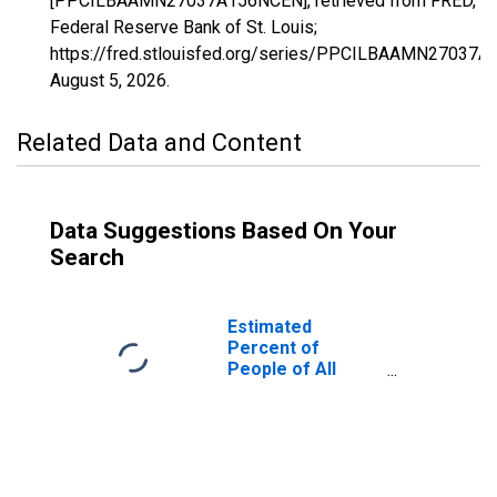
[PPCILBAAMN27037A156NCEN], retrieved from FRED,
Federal Reserve Bank of St. Louis;
https://fred.stlouisfed.org/series/PPCILBAAMN27037
August 5, 2026
.
Related Data and Content
Data Suggestions Based On Your
Search
Estimated
Percent of
People of All
Ages in Poverty
for Dakota
County, MN