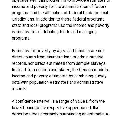
objective with this program is to provide estimates of
income and poverty for the administration of federal
programs and the allocation of federal funds to local
jurisdictions. In addition to these federal programs,
state and local programs use the income and poverty
estimates for distributing funds and managing
programs.
Estimates of poverty by ages and families are not
direct counts from enumerations or administrative
records, nor direct estimates from sample surveys.
Instead, for counties and states, the Census models
income and poverty estimates by combining survey
data with population estimates and administrative
records.
A confidence interval is a range of values, from the
lower bound to the respective upper bound, that
describes the uncertainty surrounding an estimate. A