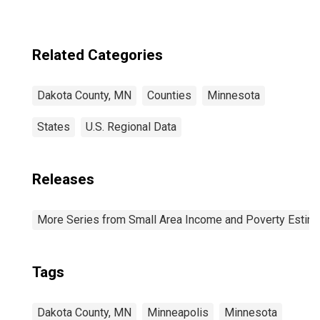
Related Categories
Dakota County, MN
Counties
Minnesota
States
U.S. Regional Data
Releases
More Series from Small Area Income and Poverty Estim
Tags
Dakota County, MN
Minneapolis
Minnesota