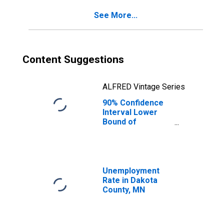
See More...
Content Suggestions
ALFRED Vintage Series
90% Confidence
Interval Lower
Bound of
Estimate of
Percent of
People of All
Ages in Poverty
for Dakota
Unemployment
County, MN
Rate in Dakota
County, MN