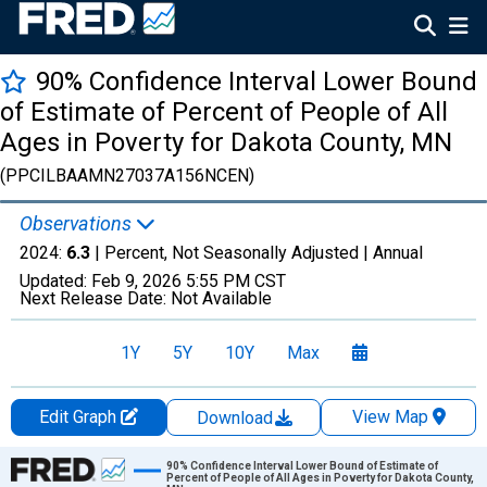
90% Confidence Interval Lower Bound
of Estimate of Percent of People of All
Ages in Poverty for Dakota County, MN
(PPCILBAAMN27037A156NCEN)
Observations
2024:
6.3
| Percent, Not Seasonally Adjusted |
Annual
Updated:
Feb 9, 2026
5:55 PM CST
Next Release Date:
Not Available
1Y
5Y
10Y
Max
Edit Graph
View Map
Download
Chart
90% Confidence Interval Lower Bound of Estimate of
Percent of People of All Ages in Poverty for Dakota County,