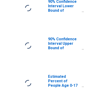
90% Confidence
Interval Lower
Bound of
Estimate of
Percent of
People Age 0-17
in Poverty for
Dakota County,
MN
90% Confidence
Interval Upper
Bound of
Estimate of
Percent of
People of All
Ages in Poverty
for Dakota
County, MN
Estimated
Percent of
People Age 0-17
in Poverty for
Dakota County,
MN