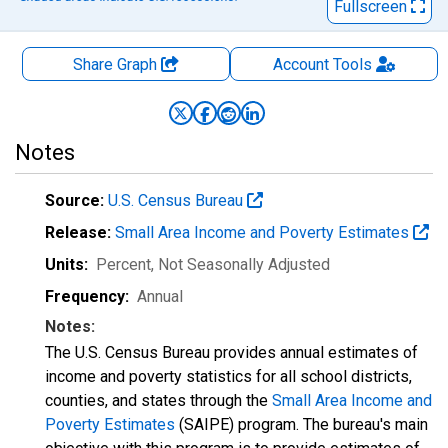
Fullscreen
Share Graph
Account
Tools
Notes
Source:
U.S. Census Bureau
Release:
Small Area Income and Poverty Estimates
Units:
Percent
, Not Seasonally Adjusted
Frequency:
Annual
Notes:
The U.S. Census Bureau provides annual estimates of
income and poverty statistics for all school districts,
counties, and states through the
Small Area Income and
Poverty Estimates
(SAIPE) program. The bureau's main