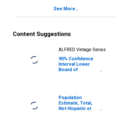
for Sioux County,
See More...
ND
Content Suggestions
ALFRED Vintage Series
90% Confidence
Interval Lower
Bound of
Estimate of
Percent of
People of All
Ages in Poverty
for Sioux County,
Population
ND
Estimate, Total,
Not Hispanic or
Latino, Black or
African American
Alone (5-year