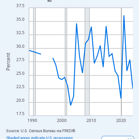
ND
Line chart with 33 data points.
37.5
View as data table, Chart
35.0
The chart has 1 X axis displaying xAxis. Data ranges from 1989
The chart has 2 Y axes displaying Percent and yAxisRight.
32.5
30.0
Percent
27.5
25.0
22.5
20.0
17.5
1990
2000
2010
2020
End of interactive chart.
Source: U.S. Census Bureau
via
FRED
®
Shaded areas indicate U.S. recessions.