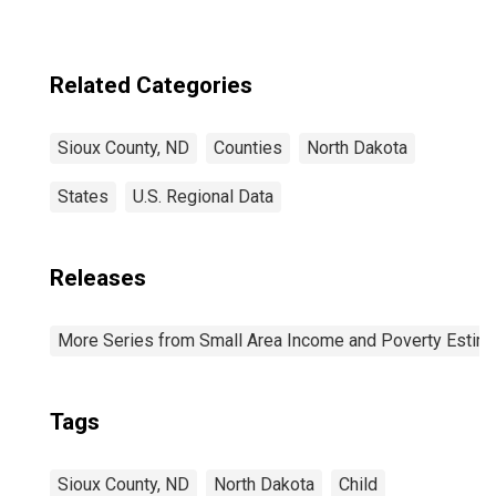
estimate) in Sioux
County, ND
Related Categories
Sioux County, ND
Counties
North Dakota
States
U.S. Regional Data
Releases
More Series from Small Area Income and Poverty Estim
Tags
Sioux County, ND
North Dakota
Child