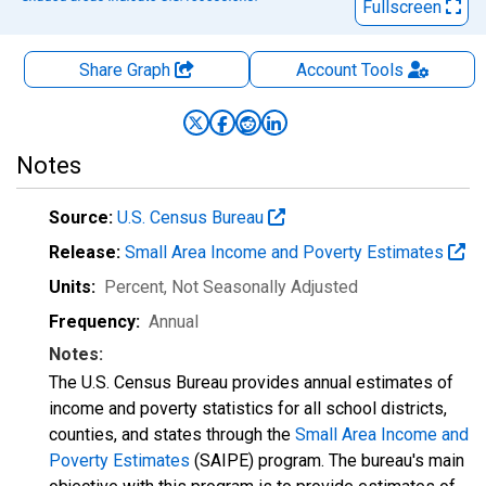
Fullscreen
Share Graph
Account
Tools
Notes
Source:
U.S. Census Bureau
Release:
Small Area Income and Poverty Estimates
Units:
Percent
, Not Seasonally Adjusted
Frequency:
Annual
Notes:
The U.S. Census Bureau provides annual estimates of
income and poverty statistics for all school districts,
counties, and states through the
Small Area Income and
Poverty Estimates
(SAIPE) program. The bureau's main