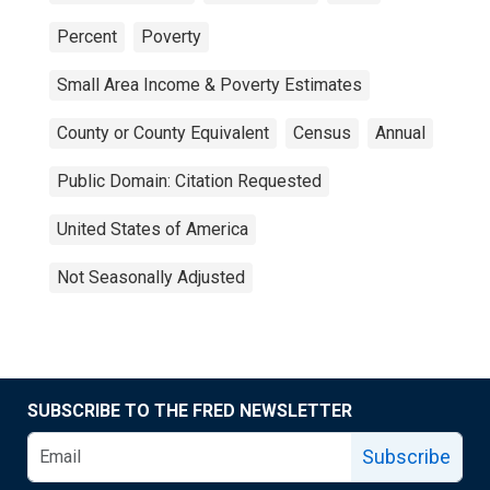
Percent
Poverty
Small Area Income & Poverty Estimates
County or County Equivalent
Census
Annual
Public Domain: Citation Requested
United States of America
Not Seasonally Adjusted
SUBSCRIBE TO THE FRED NEWSLETTER
Subscribe