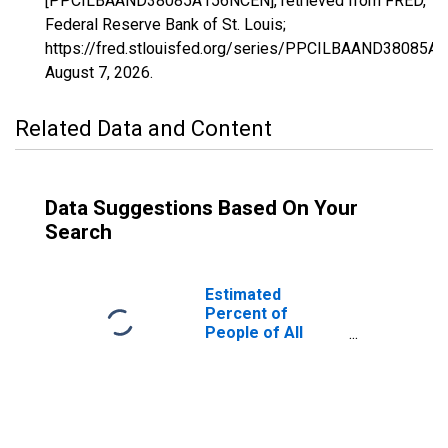
[PPCILBAAND38085A156NCEN], retrieved from FRED,
Federal Reserve Bank of St. Louis;
https://fred.stlouisfed.org/series/PPCILBAAND38085A
August 7, 2026
.
Related Data and Content
Data Suggestions Based On Your
Search
Estimated
Percent of
People of All
Ages in Poverty
for Sioux County,
ND