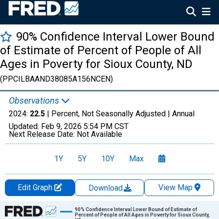
90% Confidence Interval Lower Bound
of Estimate of Percent of People of All
Ages in Poverty for Sioux County, ND
(PPCILBAAND38085A156NCEN)
Observations
2024:
22.5
| Percent, Not Seasonally Adjusted |
Annual
Updated:
Feb 9, 2026
5:54 PM CST
Next Release Date:
Not Available
1Y
5Y
10Y
Max
Edit Graph
View Map
Download
Chart
90% Confidence Interval Lower Bound of Estimate of
Percent of People of All Ages in Poverty for Sioux County,