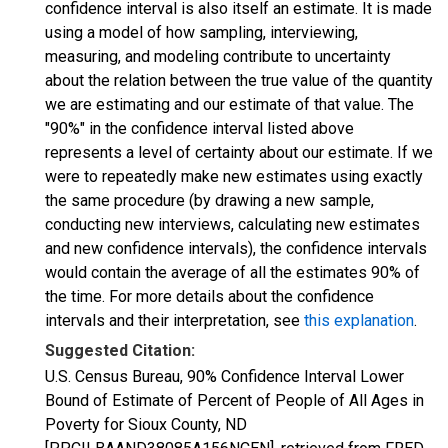
confidence interval is also itself an estimate. It is made
using a model of how sampling, interviewing,
measuring, and modeling contribute to uncertainty
about the relation between the true value of the quantity
we are estimating and our estimate of that value. The
"90%" in the confidence interval listed above
represents a level of certainty about our estimate. If we
were to repeatedly make new estimates using exactly
the same procedure (by drawing a new sample,
conducting new interviews, calculating new estimates
and new confidence intervals), the confidence intervals
would contain the average of all the estimates 90% of
the time. For more details about the confidence
intervals and their interpretation, see
this explanation
.
Suggested Citation:
U.S. Census Bureau, 90% Confidence Interval Lower
Bound of Estimate of Percent of People of All Ages in
Poverty for Sioux County, ND