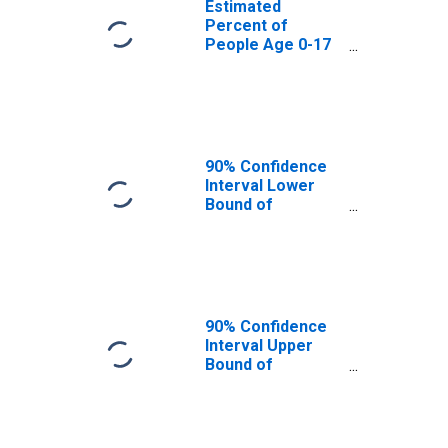
Estimated
Percent of
People Age 0-17
in Poverty for
Sioux County, ND
90% Confidence
Interval Lower
Bound of
Estimate of
Percent of
People Age 0-17
in Poverty for
Sioux County, ND
90% Confidence
Interval Upper
Bound of
Estimate of
Percent of
People of All
Ages in Poverty