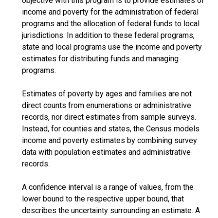
objective with this program is to provide estimates of
income and poverty for the administration of federal
programs and the allocation of federal funds to local
jurisdictions. In addition to these federal programs,
state and local programs use the income and poverty
estimates for distributing funds and managing
programs.
Estimates of poverty by ages and families are not
direct counts from enumerations or administrative
records, nor direct estimates from sample surveys.
Instead, for counties and states, the Census models
income and poverty estimates by combining survey
data with population estimates and administrative
records.
A confidence interval is a range of values, from the
lower bound to the respective upper bound, that
describes the uncertainty surrounding an estimate. A