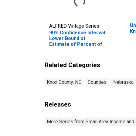
Un
ALFRED Vintage Series
Kn
90% Confidence Interval
Lower Bound of
Estimate of Percent of
People of All Ages in
Poverty for Knox
County, NE
Related Categories
Knox County, NE
Counties
Nebraska
Releases
More Series from Small Area Income and 