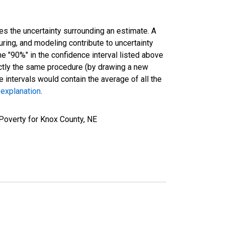
es the uncertainty surrounding an estimate. A
uring, and modeling contribute to uncertainty
he "90%" in the confidence interval listed above
actly the same procedure (by drawing a new
intervals would contain the average of all the
 explanation
.
Poverty for Knox County, NE