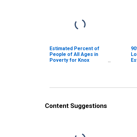
Estimated Percent of
90
People of All Ages in
Lo
Poverty for Knox
Es
County, NE
Pe
Po
Co
Content Suggestions