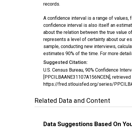
records.
A confidence interval is a range of values,
confidence interval is also itself an estim
about the relation between the true value of
represents a level of certainty about our 
sample, conducting new interviews, calculat
estimates 90% of the time. For more details
Suggested Citation:
U.S. Census Bureau, 90% Confidence Interv
[PPCILBAANE31107A156NCEN], retrieved fr
https://fred.stlouisfed.org/series/PPC
Related Data and Content
Data Suggestions Based On Yo