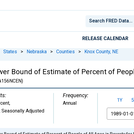
RELEASE CALENDAR
States
>
Nebraska
>
Counties
>
Knox County, NE
er Bound of Estimate of Percent of People
A156NCEN)
ts:
Frequency:
1Y
5
cent
,
Annual
 Seasonally Adjusted
From
r Bound of Estimate of Percent of People of All Ages in Poverty for