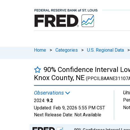
Home
>
Categories
>
U.S. Regional Data
>
90% Confidence Interval Low
Knox County, NE
(PPCILBAANE31107
Uni
Observations
Per
2024:
9.2
Not
Updated:
Feb 9, 2026
5:55 PM CST
Next Release Date:
Not Available
Chart
90% Confidence Interval Lowe