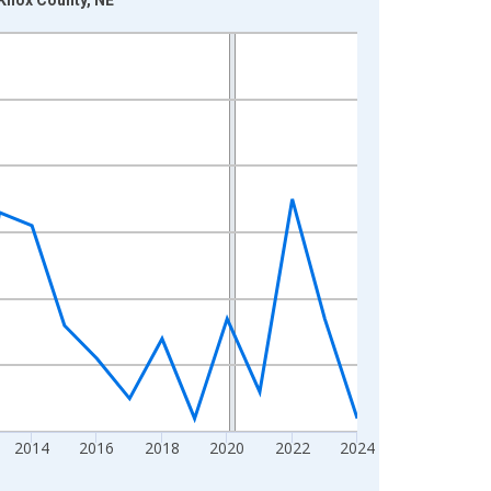
2014
2016
2018
2020
2022
2024