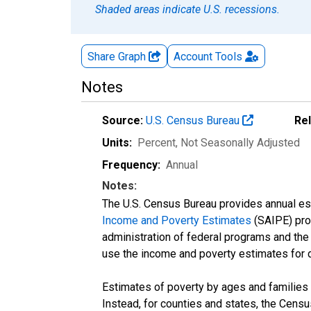
Shaded areas indicate U.S. recessions.
Share Graph
Account
Tools
Notes
Source:
U.S. Census Bureau
Re
Units:
Percent
, Not Seasonally Adjusted
Frequency:
Annual
Notes:
The U.S. Census Bureau provides annual esti
Income and Poverty Estimates
(SAIPE) prog
administration of federal programs and the a
use the income and poverty estimates for 
Estimates of poverty by ages and families 
Instead, for counties and states, the Cen