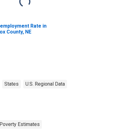
employment Rate in
ox County, NE
States
U.S. Regional Data
Poverty Estimates