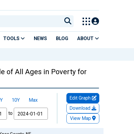
TOOLS
NEWS
BLOG
ABOUT
 of All Ages in Poverty for
Edit Graph
Y
10Y
Max
Download
to
View Map
 Knox County, NE