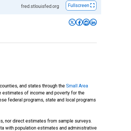
Fullscreen
fred.stlouisfed.org
 counties, and states through the
Small Area
e estimates of income and poverty for the
 these federal programs, state and local programs
ds, nor direct estimates from sample surveys.
a with population estimates and administrative