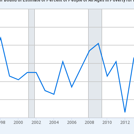
nges from 1989-01-01 1:00:00 to 2024-01-01 1:00:00.
xisRight.
998
2000
2002
2004
2006
2008
2010
2012