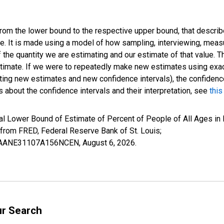
 from the lower bound to the respective upper bound, that describ
ate. It is made using a model of how sampling, interviewing, meas
 the quantity we are estimating and our estimate of that value. T
estimate. If we were to repeatedly make new estimates using ex
ing new estimates and new confidence intervals), the confidence 
 about the confidence intervals and their interpretation, see
this
al Lower Bound of Estimate of Percent of People of All Ages in 
om FRED, Federal Reserve Bank of St. Louis;
ILBAANE31107A156NCEN,
August 6, 2026
.
ur Search