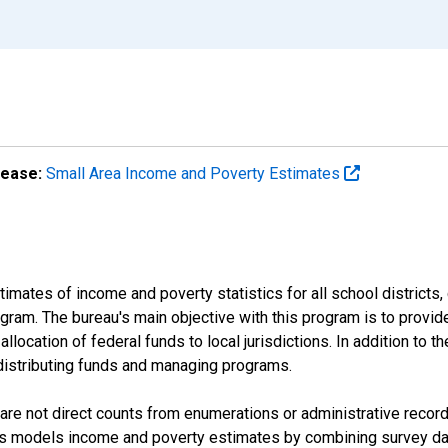
lease:
Small Area Income and Poverty Estimates
mates of income and poverty statistics for all school districts,
ram. The bureau's main objective with this program is to provid
llocation of federal funds to local jurisdictions. In addition to
distributing funds and managing programs.
are not direct counts from enumerations or administrative recor
sus models income and poverty estimates by combining survey dat