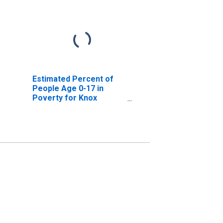
Estimated Percent of
People Age 0-17 in
Poverty for Knox
County, NE