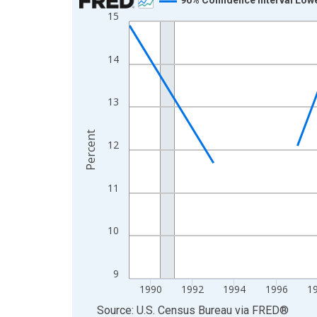
15
Line chart with 33 data points.
View as data table, Chart
The chart has 1 X axis displaying xAxis. Data ra
14
The chart has 2 Y axes displaying Percent and yA
13
Percent
12
11
10
9
1990
1992
1994
1996
1
End of interactive chart.
Source: U.S. Census Bureau
via
FRED
®