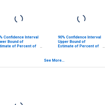
% Confidence Interval
90% Confidence Interval
wer Bound of
Upper Bound of
timate of Percent of
Estimate of Percent of
ople Age 0-17 in
People of All Ages in
verty for Knox
Poverty for Knox
unty, NE
County, NE
See More...