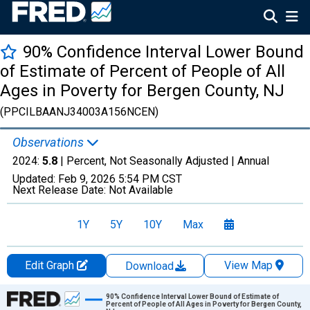
90% Confidence Interval Lower Bound
of Estimate of Percent of People of All
Ages in Poverty for Bergen County, NJ
(PPCILBAANJ34003A156NCEN)
Observations
2024:
5.8
| Percent, Not Seasonally Adjusted |
Annual
Updated:
Feb 9, 2026
5:54 PM CST
Next Release Date:
Not Available
1Y
5Y
10Y
Max
Edit Graph
View Map
Download
Chart
90% Confidence Interval Lower Bound of Estimate of
Percent of People of All Ages in Poverty for Bergen County,