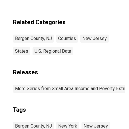
Related Categories
Bergen County, NJ
Counties
New Jersey
States
U.S. Regional Data
Releases
More Series from Small Area Income and Poverty Estim
Tags
Bergen County, NJ
New York
New Jersey