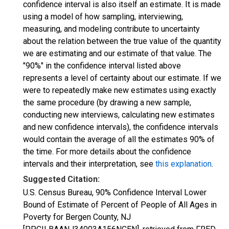
confidence interval is also itself an estimate. It is made
using a model of how sampling, interviewing,
measuring, and modeling contribute to uncertainty
about the relation between the true value of the quantity
we are estimating and our estimate of that value. The
"90%" in the confidence interval listed above
represents a level of certainty about our estimate. If we
were to repeatedly make new estimates using exactly
the same procedure (by drawing a new sample,
conducting new interviews, calculating new estimates
and new confidence intervals), the confidence intervals
would contain the average of all the estimates 90% of
the time. For more details about the confidence
intervals and their interpretation, see
this explanation
.
Suggested Citation:
U.S. Census Bureau, 90% Confidence Interval Lower
Bound of Estimate of Percent of People of All Ages in
Poverty for Bergen County, NJ