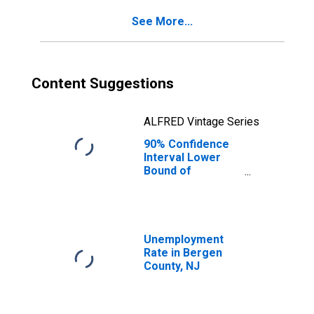
See More...
Content Suggestions
ALFRED Vintage Series
90% Confidence
Interval Lower
Bound of
Estimate of
Percent of
People of All
Ages in Poverty
for Bergen
Unemployment
County, NJ
Rate in Bergen
County, NJ