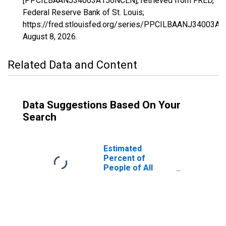
[PPCILBAANJ34003A156NCEN], retrieved from FRED,
Federal Reserve Bank of St. Louis;
https://fred.stlouisfed.org/series/PPCILBAANJ34003A
August 8, 2026
.
Related Data and Content
Data Suggestions Based On Your
Search
Estimated
Percent of
People of All
Ages in Poverty
for Bergen
County, NJ