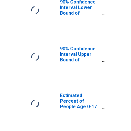
90% Confidence
Interval Lower
Bound of
Estimate of
Percent of
People Age 0-17
in Poverty for
Bergen County,
NJ
90% Confidence
Interval Upper
Bound of
Estimate of
Percent of
People of All
Ages in Poverty
for Bergen
County, NJ
Estimated
Percent of
People Age 0-17
in Poverty for
Bergen County,
NJ