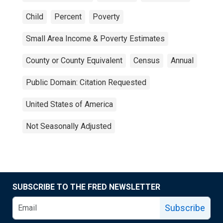
Child
Percent
Poverty
Small Area Income & Poverty Estimates
County or County Equivalent
Census
Annual
Public Domain: Citation Requested
United States of America
Not Seasonally Adjusted
SUBSCRIBE TO THE FRED NEWSLETTER
Subscribe