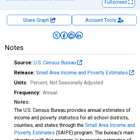
Fullscreen
Share Graph
Account
Tools
Notes
Source:
U.S. Census Bureau
Release:
Small Area Income and Poverty Estimates
Units:
Percent
, Not Seasonally Adjusted
Frequency:
Annual
Notes:
The U.S. Census Bureau provides annual estimates of
income and poverty statistics for all school districts,
counties, and states through the
Small Area Income and
Poverty Estimates
(SAIPE) program. The bureau's main