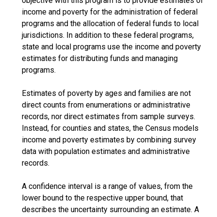
objective with this program is to provide estimates of
income and poverty for the administration of federal
programs and the allocation of federal funds to local
jurisdictions. In addition to these federal programs,
state and local programs use the income and poverty
estimates for distributing funds and managing
programs.
Estimates of poverty by ages and families are not
direct counts from enumerations or administrative
records, nor direct estimates from sample surveys.
Instead, for counties and states, the Census models
income and poverty estimates by combining survey
data with population estimates and administrative
records.
A confidence interval is a range of values, from the
lower bound to the respective upper bound, that
describes the uncertainty surrounding an estimate. A