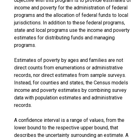
objective with this program is to provide estimates of
income and poverty for the administration of federal
programs and the allocation of federal funds to local
jurisdictions. In addition to these federal programs,
state and local programs use the income and poverty
estimates for distributing funds and managing
programs.
Estimates of poverty by ages and families are not
direct counts from enumerations or administrative
records, nor direct estimates from sample surveys.
Instead, for counties and states, the Census models
income and poverty estimates by combining survey
data with population estimates and administrative
records.
A confidence interval is a range of values, from the
lower bound to the respective upper bound, that
describes the uncertainty surrounding an estimate. A