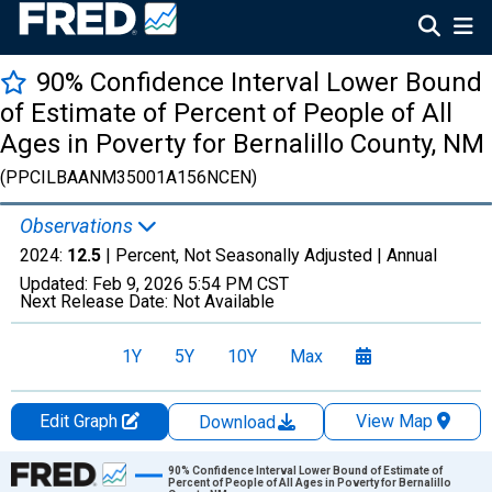
90% Confidence Interval Lower Bound
of Estimate of Percent of People of All
Ages in Poverty for Bernalillo County, NM
(PPCILBAANM35001A156NCEN)
Observations
2024:
12.5
| Percent, Not Seasonally Adjusted |
Annual
Updated:
Feb 9, 2026
5:54 PM CST
Next Release Date:
Not Available
1Y
5Y
10Y
Max
Edit Graph
View Map
Download
Chart
90% Confidence Interval Lower Bound of Estimate of
Percent of People of All Ages in Poverty for Bernalillo