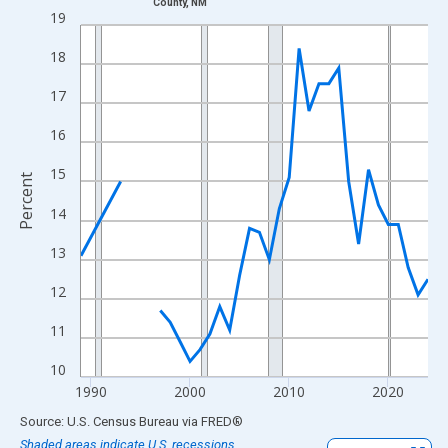
County, NM
Line chart with 33 data points.
19
View as data table, Chart
18
The chart has 1 X axis displaying xAxis. Data ranges from 1989
The chart has 2 Y axes displaying Percent and yAxisRight.
17
16
15
Percent
14
13
12
11
10
1990
2000
2010
2020
End of interactive chart.
Source: U.S. Census Bureau
via
FRED
®
Shaded areas indicate U.S. recessions.