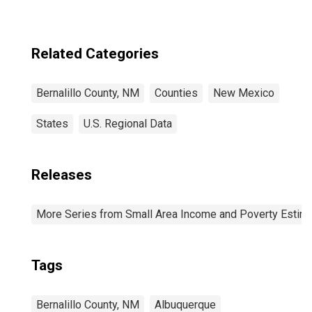
Related Categories
Bernalillo County, NM
Counties
New Mexico
States
U.S. Regional Data
Releases
More Series from Small Area Income and Poverty Estim
Tags
Bernalillo County, NM
Albuquerque