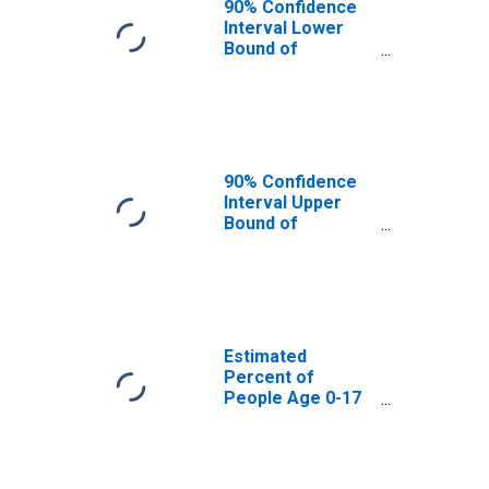
90% Confidence
Interval Lower
Bound of
Estimate of
Percent of
People Age 0-17
in Poverty for
Bernalillo County,
NM
90% Confidence
Interval Upper
Bound of
Estimate of
Percent of
People of All
Ages in Poverty
for Bernalillo
County, NM
Estimated
Percent of
People Age 0-17
in Poverty for
Bernalillo County,
NM