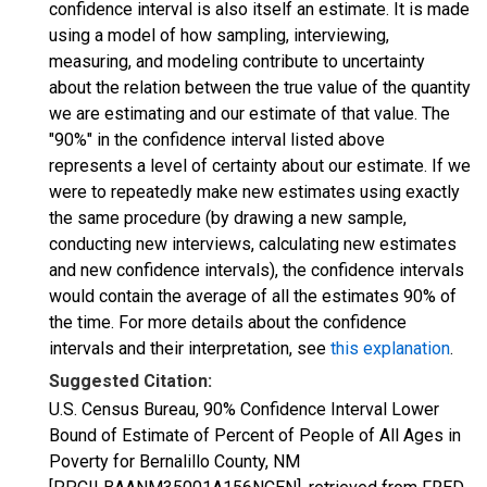
confidence interval is also itself an estimate. It is made
using a model of how sampling, interviewing,
measuring, and modeling contribute to uncertainty
about the relation between the true value of the quantity
we are estimating and our estimate of that value. The
"90%" in the confidence interval listed above
represents a level of certainty about our estimate. If we
were to repeatedly make new estimates using exactly
the same procedure (by drawing a new sample,
conducting new interviews, calculating new estimates
and new confidence intervals), the confidence intervals
would contain the average of all the estimates 90% of
the time. For more details about the confidence
intervals and their interpretation, see
this explanation
.
Suggested Citation:
U.S. Census Bureau, 90% Confidence Interval Lower
Bound of Estimate of Percent of People of All Ages in
Poverty for Bernalillo County, NM