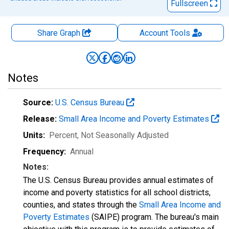
Fullscreen
Share Graph
Account
Tools
Notes
Source:
U.S. Census Bureau
Release:
Small Area Income and Poverty Estimates
Units:
Percent
, Not Seasonally Adjusted
Frequency:
Annual
Notes:
The U.S. Census Bureau provides annual estimates of
income and poverty statistics for all school districts,
counties, and states through the
Small Area Income and
Poverty Estimates
(SAIPE) program. The bureau's main