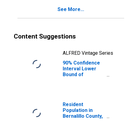
See More...
Content Suggestions
ALFRED Vintage Series
90% Confidence
Interval Lower
Bound of
Estimate of
Percent of
People of All
Ages in Poverty
for Bernalillo
Resident
County, NM
Population in
Bernalillo County,
NM