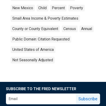
New Mexico
Child
Percent
Poverty
Small Area Income & Poverty Estimates
County or County Equivalent
Census
Annual
Public Domain: Citation Requested
United States of America
Not Seasonally Adjusted
SUBSCRIBE TO THE FRED NEWSLETTER
Subscribe