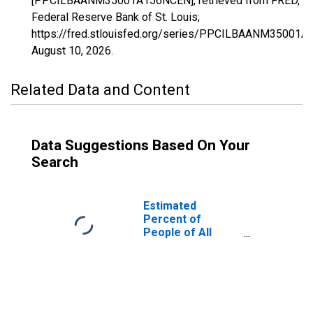
[PPCILBAANM35001A156NCEN], retrieved from FRED,
Federal Reserve Bank of St. Louis;
https://fred.stlouisfed.org/series/PPCILBAANM35001
August 10, 2026
.
Related Data and Content
Data Suggestions Based On Your
Search
Estimated
Percent of
People of All
Ages in Poverty
for Bernalillo
County, NM