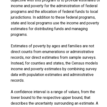
objective with this program is to provide estimates of
income and poverty for the administration of federal
programs and the allocation of federal funds to local
jurisdictions. In addition to these federal programs,
state and local programs use the income and poverty
estimates for distributing funds and managing
programs.
Estimates of poverty by ages and families are not
direct counts from enumerations or administrative
records, nor direct estimates from sample surveys.
Instead, for counties and states, the Census models
income and poverty estimates by combining survey
data with population estimates and administrative
records.
A confidence interval is a range of values, from the
lower bound to the respective upper bound, that
describes the uncertainty surrounding an estimate. A