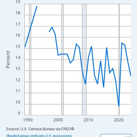
19
Line chart with 33 data points.
View as data table, Chart
18
The chart has 1 X axis displaying xAxis. Data ranges from 1989
17
The chart has 2 Y axes displaying Percent and yAxisRight.
16
15
Percent
14
13
12
11
10
9
1990
2000
2010
2020
End of interactive chart.
Source: U.S. Census Bureau
via
FRED
®
Shaded areas indicate U.S. recessions.