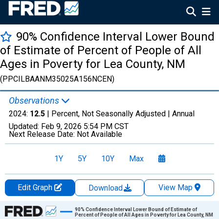
90% Confidence Interval Lower Bound
of Estimate of Percent of People of All
Ages in Poverty for Lea County, NM
(PPCILBAANM35025A156NCEN)
Observations
2024:
12.5
| Percent, Not Seasonally Adjusted |
Annual
Updated:
Feb 9, 2026
5:54 PM CST
Next Release Date:
Not Available
1Y
5Y
10Y
Max
Edit Graph
View Map
Download
Chart
90% Confidence Interval Lower Bound of Estimate of
Percent of People of All Ages in Poverty for Lea County, NM