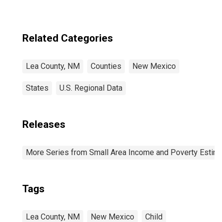
Related Categories
Lea County, NM
Counties
New Mexico
States
U.S. Regional Data
Releases
More Series from Small Area Income and Poverty Estim
Tags
Lea County, NM
New Mexico
Child