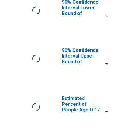
90% Confidence
Interval Lower
Bound of
Estimate of
Percent of
People Age 0-17
in Poverty for
Lea County, NM
90% Confidence
Interval Upper
Bound of
Estimate of
Percent of
People of All
Ages in Poverty
for Lea County,
NM
Estimated
Percent of
People Age 0-17
in Poverty for
Lea County, NM