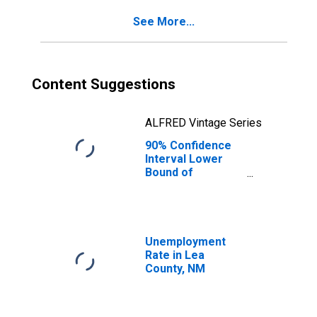
See More...
Content Suggestions
ALFRED Vintage Series
90% Confidence
Interval Lower
Bound of
Estimate of
Percent of
People of All
Ages in Poverty
for Lea County,
Unemployment
NM
Rate in Lea
County, NM