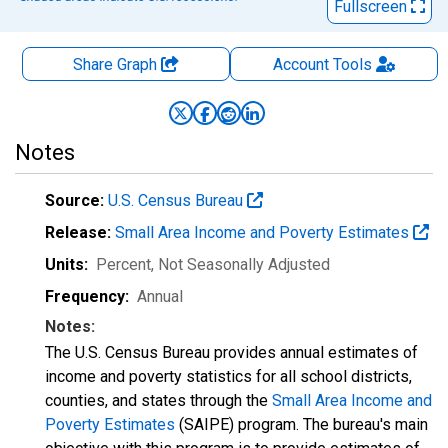
Fullscreen
Share Graph
Account
Tools
Notes
Source:
U.S. Census Bureau
Release:
Small Area Income and Poverty Estimates
Units:
Percent
, Not Seasonally Adjusted
Frequency:
Annual
Notes:
The U.S. Census Bureau provides annual estimates of
income and poverty statistics for all school districts,
counties, and states through the
Small Area Income and
Poverty Estimates
(SAIPE) program. The bureau's main