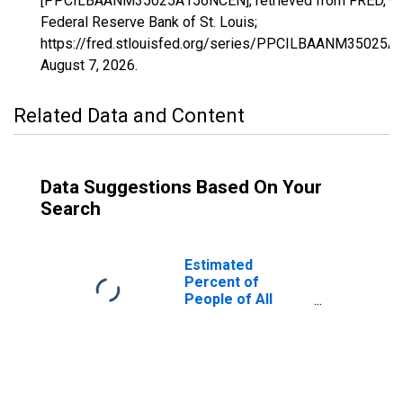
[PPCILBAANM35025A156NCEN], retrieved from FRED,
Federal Reserve Bank of St. Louis;
https://fred.stlouisfed.org/series/PPCILBAANM35025
August 7, 2026
.
Related Data and Content
Data Suggestions Based On Your
Search
Estimated
Percent of
People of All
Ages in Poverty
for Lea County,
NM