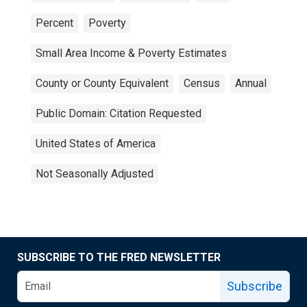
Percent
Poverty
Small Area Income & Poverty Estimates
County or County Equivalent
Census
Annual
Public Domain: Citation Requested
United States of America
Not Seasonally Adjusted
SUBSCRIBE TO THE FRED NEWSLETTER
Subscribe