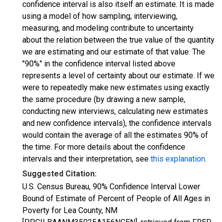
confidence interval is also itself an estimate. It is made
using a model of how sampling, interviewing,
measuring, and modeling contribute to uncertainty
about the relation between the true value of the quantity
we are estimating and our estimate of that value. The
"90%" in the confidence interval listed above
represents a level of certainty about our estimate. If we
were to repeatedly make new estimates using exactly
the same procedure (by drawing a new sample,
conducting new interviews, calculating new estimates
and new confidence intervals), the confidence intervals
would contain the average of all the estimates 90% of
the time. For more details about the confidence
intervals and their interpretation, see
this explanation
.
Suggested Citation:
U.S. Census Bureau, 90% Confidence Interval Lower
Bound of Estimate of Percent of People of All Ages in
Poverty for Lea County, NM