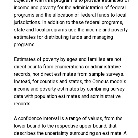
objective with this program is to provide estimates of
income and poverty for the administration of federal
programs and the allocation of federal funds to local
jurisdictions. In addition to these federal programs,
state and local programs use the income and poverty
estimates for distributing funds and managing
programs.
Estimates of poverty by ages and families are not
direct counts from enumerations or administrative
records, nor direct estimates from sample surveys.
Instead, for counties and states, the Census models
income and poverty estimates by combining survey
data with population estimates and administrative
records.
A confidence interval is a range of values, from the
lower bound to the respective upper bound, that
describes the uncertainty surrounding an estimate. A