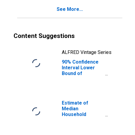
See More...
Content Suggestions
ALFRED Vintage Series
90% Confidence
Interval Lower
Bound of
Estimate of
Percent of
People of All
Ages in Poverty
for Cameron
Estimate of
County, PA
Median
Household
Income for
Cameron County,
PA