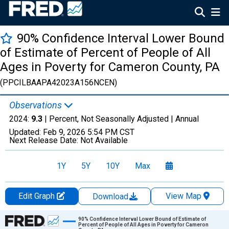
90% Confidence Interval Lower Bound
of Estimate of Percent of People of All
Ages in Poverty for Cameron County, PA
(PPCILBAAPA42023A156NCEN)
Observations
2024:
9.3
| Percent, Not Seasonally Adjusted |
Annual
Updated:
Feb 9, 2026
5:54 PM CST
Next Release Date:
Not Available
1Y
5Y
10Y
Max
Edit Graph
View Map
Download
Chart
90% Confidence Interval Lower Bound of Estimate of
Percent of People of All Ages in Poverty for Cameron