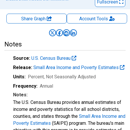
Fullscreen
Share Graph
Account
Tools
Notes
Source:
U.S. Census Bureau
Release:
Small Area Income and Poverty Estimates
Units:
Percent
, Not Seasonally Adjusted
Frequency:
Annual
Notes:
The U.S. Census Bureau provides annual estimates of
income and poverty statistics for all school districts,
counties, and states through the
Small Area Income and
Poverty Estimates
(SAIPE) program. The bureau's main