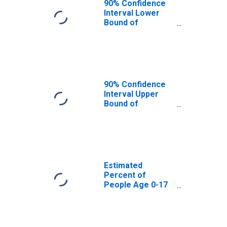
90% Confidence
Interval Lower
Bound of
Estimate of
Percent of
People Age 0-17
in Poverty for
Cameron County,
PA
90% Confidence
Interval Upper
Bound of
Estimate of
Percent of
People of All
Ages in Poverty
for Cameron
County, PA
Estimated
Percent of
People Age 0-17
in Poverty for
Cameron County,
PA