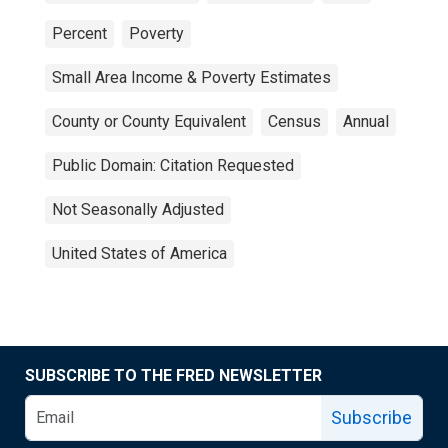
Percent
Poverty
Small Area Income & Poverty Estimates
County or County Equivalent
Census
Annual
Public Domain: Citation Requested
Not Seasonally Adjusted
United States of America
SUBSCRIBE TO THE FRED NEWSLETTER
Subscribe