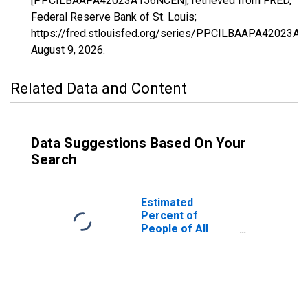
[PPCILBAAPA42023A156NCEN], retrieved from FRED,
Federal Reserve Bank of St. Louis;
https://fred.stlouisfed.org/series/PPCILBAAPA42023A
August 9, 2026
.
Related Data and Content
Data Suggestions Based On Your
Search
Estimated
Percent of
People of All
Ages in Poverty
for Cameron
County, PA