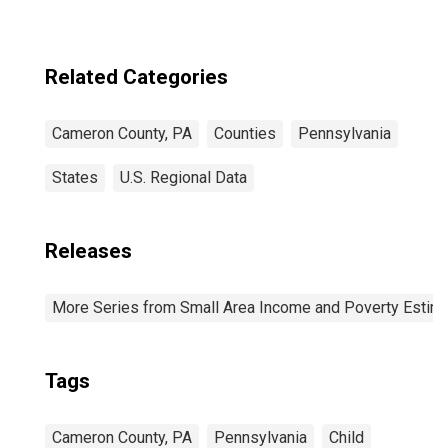
Related Categories
Cameron County, PA
Counties
Pennsylvania
States
U.S. Regional Data
Releases
More Series from Small Area Income and Poverty Estim
Tags
Cameron County, PA
Pennsylvania
Child