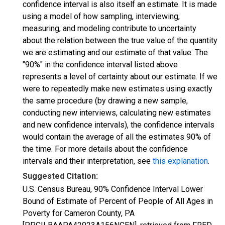
confidence interval is also itself an estimate. It is made
using a model of how sampling, interviewing,
measuring, and modeling contribute to uncertainty
about the relation between the true value of the quantity
we are estimating and our estimate of that value. The
"90%" in the confidence interval listed above
represents a level of certainty about our estimate. If we
were to repeatedly make new estimates using exactly
the same procedure (by drawing a new sample,
conducting new interviews, calculating new estimates
and new confidence intervals), the confidence intervals
would contain the average of all the estimates 90% of
the time. For more details about the confidence
intervals and their interpretation, see
this explanation
.
Suggested Citation:
U.S. Census Bureau, 90% Confidence Interval Lower
Bound of Estimate of Percent of People of All Ages in
Poverty for Cameron County, PA