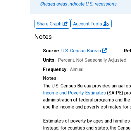
Shaded areas indicate U.S. recessions.
Share Graph
Account
Tools
Notes
Source:
U.S. Census Bureau
Re
Units:
Percent
, Not Seasonally Adjusted
Frequency:
Annual
Notes:
The U.S. Census Bureau provides annual esti
Income and Poverty Estimates
(SAIPE) prog
administration of federal programs and the a
use the income and poverty estimates for 
Estimates of poverty by ages and families 
Instead, for counties and states, the Cen