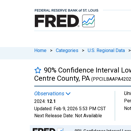
Home
>
Categories
>
U.S. Regional Data
>
90% Confidence Interval Low
Centre County, PA
(PPCILBAAPA4202
Uni
Observations
Per
2024:
12.1
Not
Updated:
Feb 9, 2026
5:53 PM CST
Next Release Date:
Not Available
Chart
90% Confidence Interval Lowe