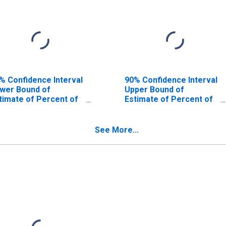
% Confidence Interval
90% Confidence Interval
wer Bound of
Upper Bound of
timate of Percent of
Estimate of Percent of
ople Age 0-17 in
People of All Ages in
verty for Centre
Poverty for Centre
unty, PA
County, PA
See More...