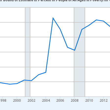
nges from 1989-01-01 1:00:00 to 2024-01-01 1:00:00.
xisRight.
1998
2000
2002
2004
2006
2008
2010
2012