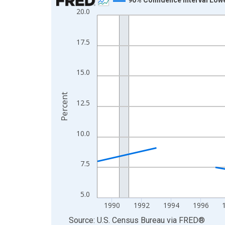
20.0
Line chart with 33 data points.
View as data table, Chart
The chart has 1 X axis displaying xAxis. Data ra
17.5
The chart has 2 Y axes displaying Percent and yA
15.0
Percent
12.5
10.0
7.5
5.0
1990
1992
1994
1996
End of interactive chart.
Source: U.S. Census Bureau
via
FRED
®