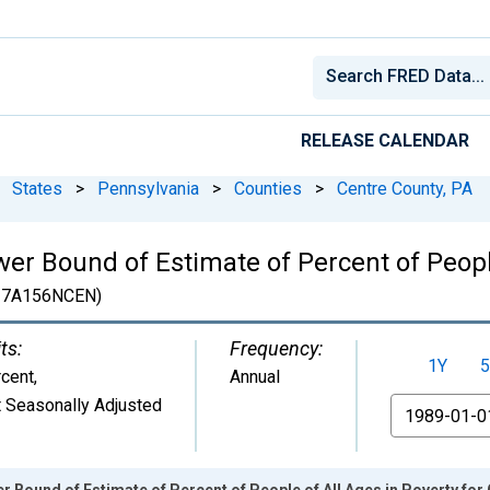
RELEASE CALENDAR
States
>
Pennsylvania
>
Counties
>
Centre County, PA
er Bound of Estimate of Percent of People
7A156NCEN)
ts:
Frequency:
1Y
5
cent
,
Annual
 Seasonally Adjusted
From
r Bound of Estimate of Percent of People of All Ages in Poverty for