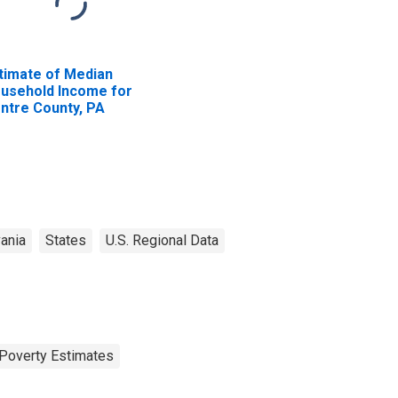
timate of Median
usehold Income for
ntre County, PA
ania
States
U.S. Regional Data
Poverty Estimates