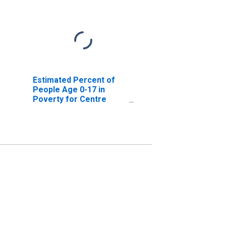
Estimated Percent of
People Age 0-17 in
Poverty for Centre
County, PA