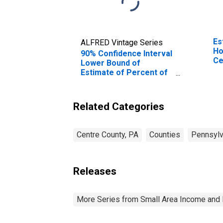
Es
ALFRED Vintage Series
Ho
90% Confidence Interval
Ce
Lower Bound of
Estimate of Percent of
People of All Ages in
Poverty for Centre
County, PA
Related Categories
Centre County, PA
Counties
Pennsylv
Releases
More Series from Small Area Income and 