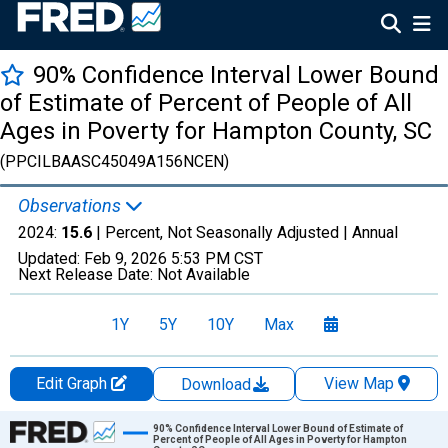
90% Confidence Interval Lower Bound
of Estimate of Percent of People of All
Ages in Poverty for Hampton County, SC
(PPCILBAASC45049A156NCEN)
Observations
2024:
15.6
| Percent, Not Seasonally Adjusted |
Annual
Updated:
Feb 9, 2026
5:53 PM CST
Next Release Date:
Not Available
1Y
5Y
10Y
Max
Edit Graph
View Map
Download
Chart
90% Confidence Interval Lower Bound of Estimate of
Percent of People of All Ages in Poverty for Hampton