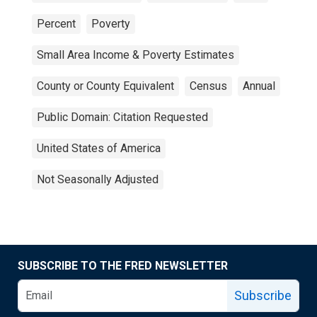
Percent
Poverty
Small Area Income & Poverty Estimates
County or County Equivalent
Census
Annual
Public Domain: Citation Requested
United States of America
Not Seasonally Adjusted
SUBSCRIBE TO THE FRED NEWSLETTER
Subscribe