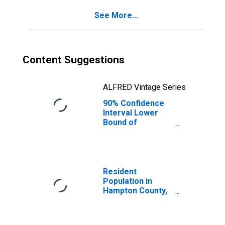
See More...
Content Suggestions
ALFRED Vintage Series
90% Confidence
Interval Lower
Bound of
Estimate of
Percent of
People of All
Ages in Poverty
for Hampton
Resident
County, SC
Population in
Hampton County,
SC