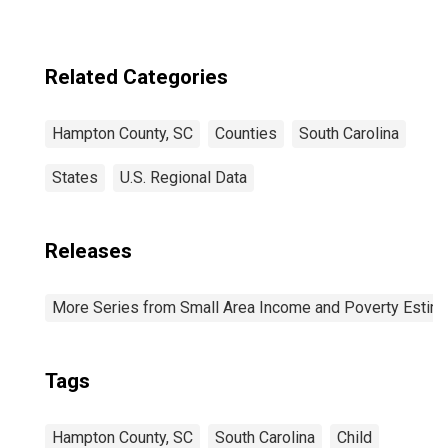
Related Categories
Hampton County, SC
Counties
South Carolina
States
U.S. Regional Data
Releases
More Series from Small Area Income and Poverty Estim
Tags
Hampton County, SC
South Carolina
Child