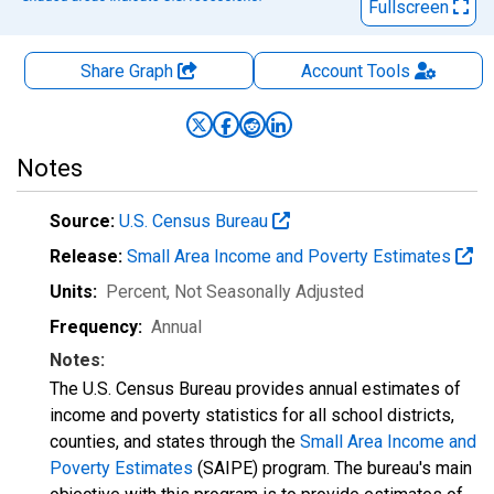
Fullscreen
Share Graph
Account
Tools
Notes
Source:
U.S. Census Bureau
Release:
Small Area Income and Poverty Estimates
Units:
Percent
, Not Seasonally Adjusted
Frequency:
Annual
Notes:
The U.S. Census Bureau provides annual estimates of
income and poverty statistics for all school districts,
counties, and states through the
Small Area Income and
Poverty Estimates
(SAIPE) program. The bureau's main