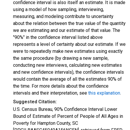
confidence interval is also itself an estimate. It is made
using a model of how sampling, interviewing,
measuring, and modeling contribute to uncertainty
about the relation between the true value of the quantity
we are estimating and our estimate of that value. The
"90%" in the confidence interval listed above
represents a level of certainty about our estimate. If we
were to repeatedly make new estimates using exactly
the same procedure (by drawing a new sample,
conducting new interviews, calculating new estimates
and new confidence intervals), the confidence intervals
would contain the average of all the estimates 90% of
the time. For more details about the confidence
intervals and their interpretation, see
this explanation
.
Suggested Citation:
U.S. Census Bureau, 90% Confidence Interval Lower
Bound of Estimate of Percent of People of All Ages in
Poverty for Hampton County, SC