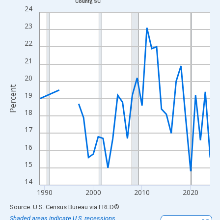
County, SC
Line chart with 33 data points.
24
View as data table, Chart
23
The chart has 1 X axis displaying xAxis. Data ranges from 1989
22
The chart has 2 Y axes displaying Percent and yAxisRight.
21
20
Percent
19
18
17
16
15
14
1990
2000
2010
2020
End of interactive chart.
Source: U.S. Census Bureau
via
FRED
®
Shaded areas indicate U.S. recessions.