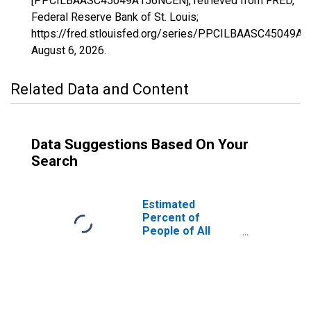
[PPCILBAASC45049A156NCEN], retrieved from FRED,
Federal Reserve Bank of St. Louis;
https://fred.stlouisfed.org/series/PPCILBAASC45049A
August 6, 2026
.
Related Data and Content
Data Suggestions Based On Your
Search
Estimated
Percent of
People of All
Ages in Poverty
for Hampton
County, SC