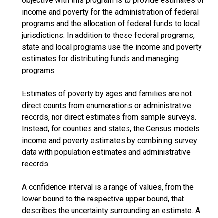
objective with this program is to provide estimates of
income and poverty for the administration of federal
programs and the allocation of federal funds to local
jurisdictions. In addition to these federal programs,
state and local programs use the income and poverty
estimates for distributing funds and managing
programs.
Estimates of poverty by ages and families are not
direct counts from enumerations or administrative
records, nor direct estimates from sample surveys.
Instead, for counties and states, the Census models
income and poverty estimates by combining survey
data with population estimates and administrative
records.
A confidence interval is a range of values, from the
lower bound to the respective upper bound, that
describes the uncertainty surrounding an estimate. A