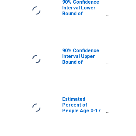
90% Confidence
Interval Lower
Bound of
Estimate of
Percent of
People Age 0-17
in Poverty for
Hampton County,
SC
90% Confidence
Interval Upper
Bound of
Estimate of
Percent of
People of All
Ages in Poverty
for Hampton
County, SC
Estimated
Percent of
People Age 0-17
in Poverty for
Hampton County,
SC