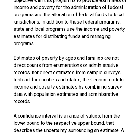
objective with this program is to provide estimates of
income and poverty for the administration of federal
programs and the allocation of federal funds to local
jurisdictions. In addition to these federal programs,
state and local programs use the income and poverty
estimates for distributing funds and managing
programs.
Estimates of poverty by ages and families are not
direct counts from enumerations or administrative
records, nor direct estimates from sample surveys.
Instead, for counties and states, the Census models
income and poverty estimates by combining survey
data with population estimates and administrative
records.
A confidence interval is a range of values, from the
lower bound to the respective upper bound, that
describes the uncertainty surrounding an estimate. A