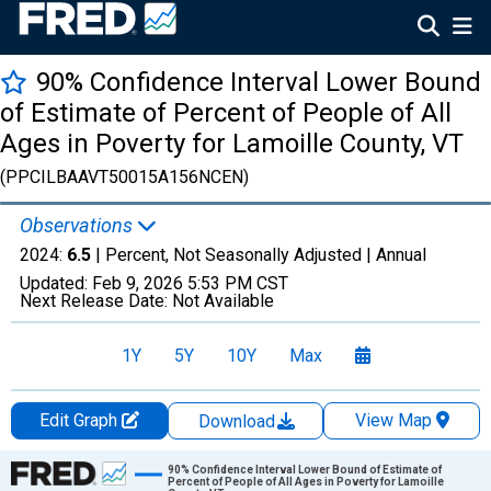
90% Confidence Interval Lower Bound
of Estimate of Percent of People of All
Ages in Poverty for Lamoille County, VT
(PPCILBAAVT50015A156NCEN)
Observations
2024:
6.5
| Percent, Not Seasonally Adjusted |
Annual
Updated:
Feb 9, 2026
5:53 PM CST
Next Release Date:
Not Available
1Y
5Y
10Y
Max
Edit Graph
View Map
Download
Chart
90% Confidence Interval Lower Bound of Estimate of
Percent of People of All Ages in Poverty for Lamoille