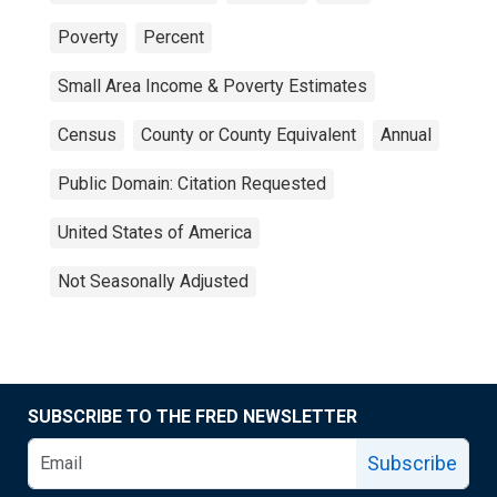
Poverty
Percent
Small Area Income & Poverty Estimates
Census
County or County Equivalent
Annual
Public Domain: Citation Requested
United States of America
Not Seasonally Adjusted
SUBSCRIBE TO THE FRED NEWSLETTER
Subscribe