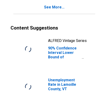
See More...
Content Suggestions
ALFRED Vintage Series
90% Confidence
Interval Lower
Bound of
Estimate of
Percent of
People of All
Ages in Poverty
for Lamoille
Unemployment
County, VT
Rate in Lamoille
County, VT