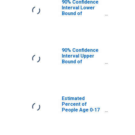
90% Confidence
Interval Lower
Bound of
Estimate of
Percent of
People Age 0-17
in Poverty for
Lamoille County,
VT
90% Confidence
Interval Upper
Bound of
Estimate of
Percent of
People of All
Ages in Poverty
for Lamoille
County, VT
Estimated
Percent of
People Age 0-17
in Poverty for
Lamoille County,
VT