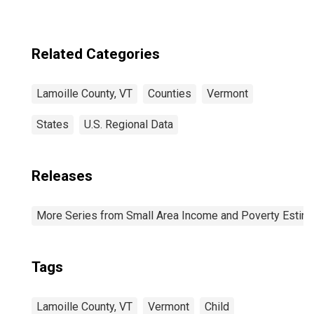
Related Categories
Lamoille County, VT
Counties
Vermont
States
U.S. Regional Data
Releases
More Series from Small Area Income and Poverty Estim
Tags
Lamoille County, VT
Vermont
Child