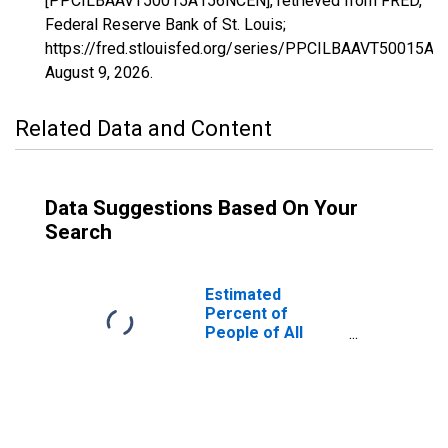
[PPCILBAAVT50015A156NCEN], retrieved from FRED,
Federal Reserve Bank of St. Louis;
https://fred.stlouisfed.org/series/PPCILBAAVT50015A
August 9, 2026
.
Related Data and Content
Data Suggestions Based On Your
Search
Estimated
Percent of
People of All
Ages in Poverty
for Lamoille
County, VT