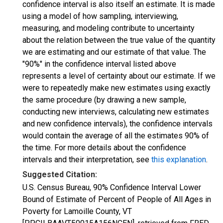
confidence interval is also itself an estimate. It is made
using a model of how sampling, interviewing,
measuring, and modeling contribute to uncertainty
about the relation between the true value of the quantity
we are estimating and our estimate of that value. The
"90%" in the confidence interval listed above
represents a level of certainty about our estimate. If we
were to repeatedly make new estimates using exactly
the same procedure (by drawing a new sample,
conducting new interviews, calculating new estimates
and new confidence intervals), the confidence intervals
would contain the average of all the estimates 90% of
the time. For more details about the confidence
intervals and their interpretation, see
this explanation
.
Suggested Citation:
U.S. Census Bureau, 90% Confidence Interval Lower
Bound of Estimate of Percent of People of All Ages in
Poverty for Lamoille County, VT