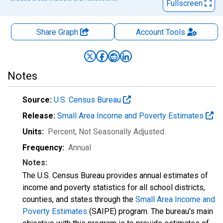
Fullscreen
Share Graph
Account
Tools
Notes
Source:
U.S. Census Bureau
Release:
Small Area Income and Poverty Estimates
Units:
Percent
, Not Seasonally Adjusted
Frequency:
Annual
Notes:
The U.S. Census Bureau provides annual estimates of
income and poverty statistics for all school districts,
counties, and states through the
Small Area Income and
Poverty Estimates
(SAIPE) program. The bureau's main