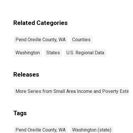
Related Categories
Pend Oreille County, WA
Counties
Washington
States
U.S. Regional Data
Releases
More Series from Small Area Income and Poverty Estim
Tags
Pend Oreille County, WA
Washington (state)