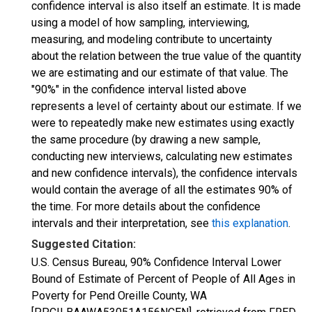
confidence interval is also itself an estimate. It is made
using a model of how sampling, interviewing,
measuring, and modeling contribute to uncertainty
about the relation between the true value of the quantity
we are estimating and our estimate of that value. The
"90%" in the confidence interval listed above
represents a level of certainty about our estimate. If we
were to repeatedly make new estimates using exactly
the same procedure (by drawing a new sample,
conducting new interviews, calculating new estimates
and new confidence intervals), the confidence intervals
would contain the average of all the estimates 90% of
the time. For more details about the confidence
intervals and their interpretation, see
this explanation
.
Suggested Citation:
U.S. Census Bureau, 90% Confidence Interval Lower
Bound of Estimate of Percent of People of All Ages in
Poverty for Pend Oreille County, WA