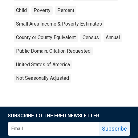
Child
Poverty
Percent
Small Area Income & Poverty Estimates
County or County Equivalent
Census
Annual
Public Domain: Citation Requested
United States of America
Not Seasonally Adjusted
SUBSCRIBE TO THE FRED NEWSLETTER
Subscribe