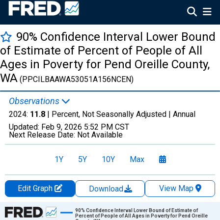
90% Confidence Interval Lower Bound
of Estimate of Percent of People of All
Ages in Poverty for Pend Oreille County,
WA
(PPCILBAAWA53051A156NCEN)
Observations
2024:
11.8
| Percent, Not Seasonally Adjusted |
Annual
Updated:
Feb 9, 2026
5:52 PM CST
Next Release Date:
Not Available
1Y
5Y
10Y
Max
Edit Graph
View Map
Download
Chart
90% Confidence Interval Lower Bound of Estimate of
Percent of People of All Ages in Poverty for Pend Oreille