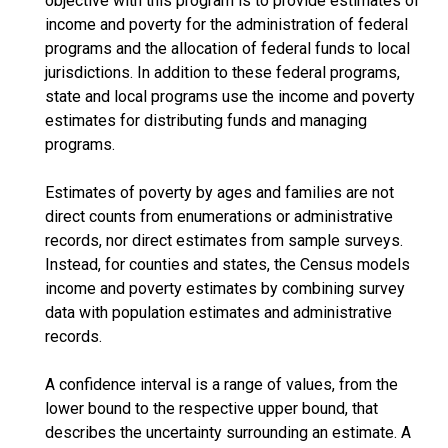
objective with this program is to provide estimates of
income and poverty for the administration of federal
programs and the allocation of federal funds to local
jurisdictions. In addition to these federal programs,
state and local programs use the income and poverty
estimates for distributing funds and managing
programs.
Estimates of poverty by ages and families are not
direct counts from enumerations or administrative
records, nor direct estimates from sample surveys.
Instead, for counties and states, the Census models
income and poverty estimates by combining survey
data with population estimates and administrative
records.
A confidence interval is a range of values, from the
lower bound to the respective upper bound, that
describes the uncertainty surrounding an estimate. A