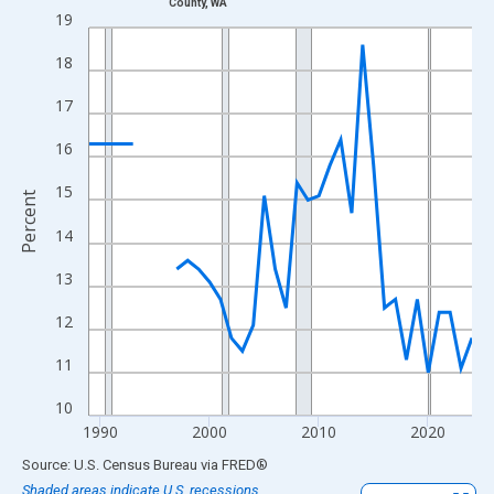
County, WA
Line chart with 33 data points.
19
View as data table, Chart
18
The chart has 1 X axis displaying xAxis. Data ranges from 1989
The chart has 2 Y axes displaying Percent and yAxisRight.
17
16
15
Percent
14
13
12
11
10
1990
2000
2010
2020
End of interactive chart.
Source: U.S. Census Bureau
via
FRED
®
Shaded areas indicate U.S. recessions.