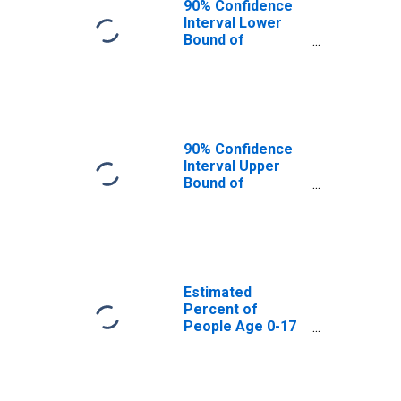
90% Confidence
Interval Lower
Bound of
Estimate of
Percent of
People Age 0-17
in Poverty for
Pend Oreille
County, WA
90% Confidence
Interval Upper
Bound of
Estimate of
Percent of
People of All
Ages in Poverty
for Pend Oreille
County, WA
Estimated
Percent of
People Age 0-17
in Poverty for
Pend Oreille
County, WA