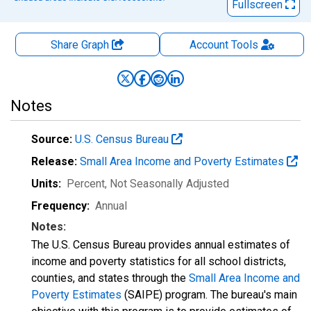
Fullscreen
Share Graph
Account
Tools
Notes
Source:
U.S. Census Bureau
Release:
Small Area Income and Poverty Estimates
Units:
Percent
, Not Seasonally Adjusted
Frequency:
Annual
Notes:
The U.S. Census Bureau provides annual estimates of
income and poverty statistics for all school districts,
counties, and states through the
Small Area Income and
Poverty Estimates
(SAIPE) program. The bureau's main