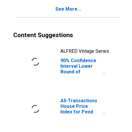
See More...
Content Suggestions
ALFRED Vintage Series
90% Confidence
Interval Lower
Bound of
Estimate of
Percent of
People of All
Ages in Poverty
for Pend Oreille
All-Transactions
County, WA
House Price
Index for Pend
Oreille County,
WA