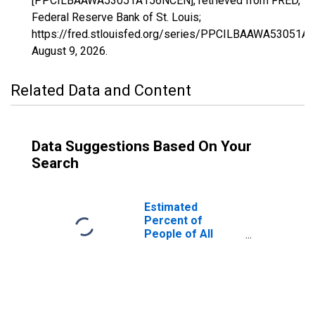
[PPCILBAAWA53051A156NCEN], retrieved from FRED,
Federal Reserve Bank of St. Louis;
https://fred.stlouisfed.org/series/PPCILBAAWA53051A
August 9, 2026
.
Related Data and Content
Data Suggestions Based On Your
Search
Estimated
Percent of
People of All
Ages in Poverty
for Pend Oreille
County, WA