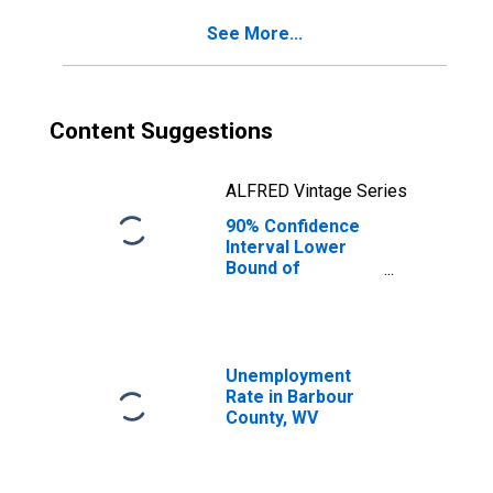
See More...
Content Suggestions
ALFRED Vintage Series
90% Confidence
Interval Lower
Bound of
Estimate of
Percent of
People of All
Ages in Poverty
for Barbour
Unemployment
County, WV
Rate in Barbour
County, WV