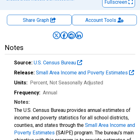
Fullscreen
Share Graph
Account
Tools
Notes
Source:
U.S. Census Bureau
Release:
Small Area Income and Poverty Estimates
Units:
Percent
, Not Seasonally Adjusted
Frequency:
Annual
Notes:
The U.S. Census Bureau provides annual estimates of
income and poverty statistics for all school districts,
counties, and states through the
Small Area Income and
Poverty Estimates
(SAIPE) program. The bureau's main