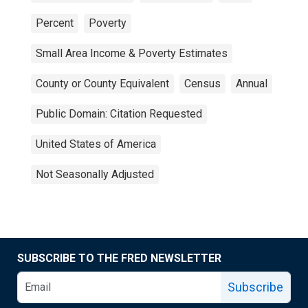
Percent
Poverty
Small Area Income & Poverty Estimates
County or County Equivalent
Census
Annual
Public Domain: Citation Requested
United States of America
Not Seasonally Adjusted
SUBSCRIBE TO THE FRED NEWSLETTER
Subscribe