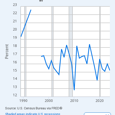
WV
Line chart with 33 data points.
23
View as data table, Chart
22
The chart has 1 X axis displaying xAxis. Data ranges from 1989
21
The chart has 2 Y axes displaying Percent and yAxisRight.
20
19
18
Percent
17
16
15
14
13
12
1990
2000
2010
2020
End of interactive chart.
Source: U.S. Census Bureau
via
FRED
®
Shaded areas indicate U.S. recessions.