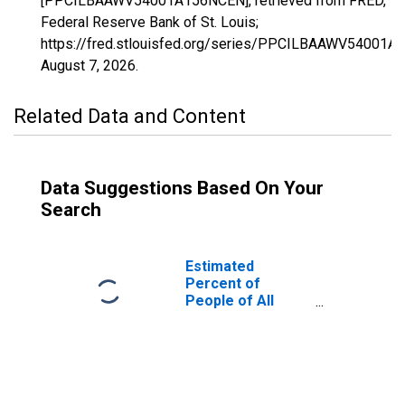
[PPCILBAAWV54001A156NCEN], retrieved from FRED,
Federal Reserve Bank of St. Louis;
https://fred.stlouisfed.org/series/PPCILBAAWV54001A
August 7, 2026
.
Related Data and Content
Data Suggestions Based On Your
Search
Estimated
Percent of
People of All
Ages in Poverty
for Barbour
County, WV