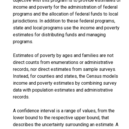
objective with this program is to provide estimates of
income and poverty for the administration of federal
programs and the allocation of federal funds to local
jurisdictions. In addition to these federal programs,
state and local programs use the income and poverty
estimates for distributing funds and managing
programs.
Estimates of poverty by ages and families are not
direct counts from enumerations or administrative
records, nor direct estimates from sample surveys.
Instead, for counties and states, the Census models
income and poverty estimates by combining survey
data with population estimates and administrative
records.
A confidence interval is a range of values, from the
lower bound to the respective upper bound, that
describes the uncertainty surrounding an estimate. A