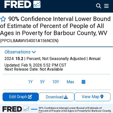
90% Confidence Interval Lower Bound
of Estimate of Percent of People of All
Ages in Poverty for Barbour County, WV
(PPCILBAAWV54001A156NCEN)
Observations
2024:
15.2
| Percent, Not Seasonally Adjusted |
Annual
Updated:
Feb 9, 2026
5:52 PM CST
Next Release Date:
Not Available
1Y
5Y
10Y
Max
Edit Graph
View Map
Download
Chart
90% Confidence Interval Lower Bound of Estimate of
Percent of People of All Ages in Poverty for Barbour County,