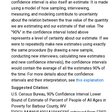
confidence interval is also itself an estimate. It is made
using a model of how sampling, interviewing,
measuring, and modeling contribute to uncertainty
about the relation between the true value of the quantity
we are estimating and our estimate of that value. The
"90%" in the confidence interval listed above
represents a level of certainty about our estimate. If we
were to repeatedly make new estimates using exactly
the same procedure (by drawing a new sample,
conducting new interviews, calculating new estimates
and new confidence intervals), the confidence intervals
would contain the average of all the estimates 90% of
the time. For more details about the confidence
intervals and their interpretation, see
this explanation
.
Suggested Citation:
U.S. Census Bureau, 90% Confidence Interval Lower
Bound of Estimate of Percent of People of All Ages in
Poverty for Barbour County, WV