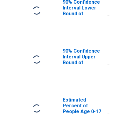
90% Confidence
Interval Lower
Bound of
Estimate of
Percent of
People Age 0-17
in Poverty for
Barbour County,
WV
90% Confidence
Interval Upper
Bound of
Estimate of
Percent of
People of All
Ages in Poverty
for Barbour
County, WV
Estimated
Percent of
People Age 0-17
in Poverty for
Barbour County,
WV