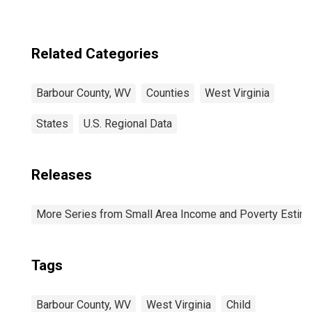
Related Categories
Barbour County, WV
Counties
West Virginia
States
U.S. Regional Data
Releases
More Series from Small Area Income and Poverty Estim
Tags
Barbour County, WV
West Virginia
Child