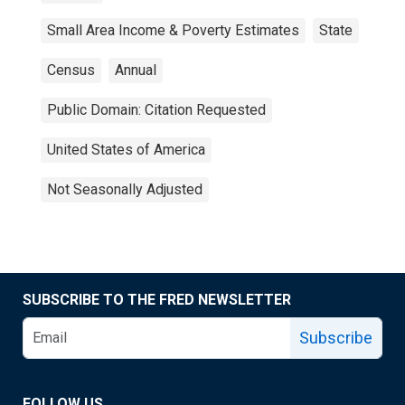
Small Area Income & Poverty Estimates
State
Census
Annual
Public Domain: Citation Requested
United States of America
Not Seasonally Adjusted
SUBSCRIBE TO THE FRED NEWSLETTER
Subscribe
FOLLOW US