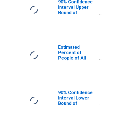
90% Confidence
Interval Upper
Bound of
Estimate of
Percent of
People Age 0-17
in Poverty for
Alaska
Estimated
Percent of
People of All
Ages in Poverty
for Alaska
90% Confidence
Interval Lower
Bound of
Estimate of
Percent of
People of All
Ages in Poverty