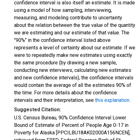
confidence interval is also itself an estimate. It is made
using a model of how sampling, interviewing,
measuring, and modeling contribute to uncertainty
about the relation between the true value of the quantity
we are estimating and our estimate of that value. The
"90%" in the confidence interval listed above
represents a level of certainty about our estimate. If we
were to repeatedly make new estimates using exactly
the same procedure (by drawing a new sample,
conducting new interviews, calculating new estimates
and new confidence intervals), the confidence intervals
would contain the average of all the estimates 90% of
the time. For more details about the confidence
intervals and their interpretation, see
this explanation
.
Suggested Citation:
U.S. Census Bureau, 90% Confidence Interval Lower
Bound of Estimate of Percent of People Age 0-17 in
Poverty for Alaska [PPCILBU18AK02000A156NCEN],