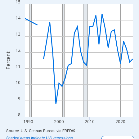
15
Line chart with 33 data points.
View as data table, Chart
14
The chart has 1 X axis displaying xAxis. Data ranges from 1989
The chart has 2 Y axes displaying Percent and yAxisRight.
13
12
Percent
11
10
9
8
1990
2000
2010
2020
End of interactive chart.
Source: U.S. Census Bureau
via
FRED
®
Shaded areas indicate U.S. recessions.