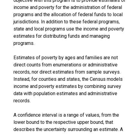
objective with this program is to provide estimates of
income and poverty for the administration of federal
programs and the allocation of federal funds to local
jurisdictions. In addition to these federal programs,
state and local programs use the income and poverty
estimates for distributing funds and managing
programs.
Estimates of poverty by ages and families are not
direct counts from enumerations or administrative
records, nor direct estimates from sample surveys.
Instead, for counties and states, the Census models
income and poverty estimates by combining survey
data with population estimates and administrative
records.
A confidence interval is a range of values, from the
lower bound to the respective upper bound, that
describes the uncertainty surrounding an estimate. A