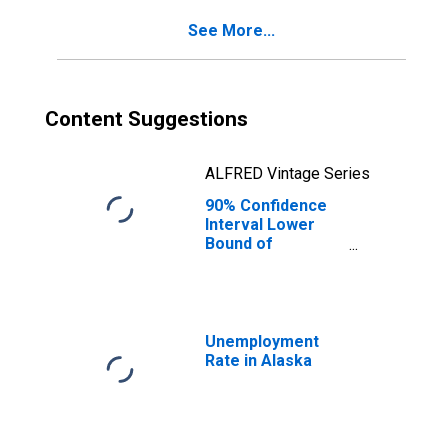
for Alaska
See More...
Content Suggestions
ALFRED Vintage Series
90% Confidence
Interval Lower
Bound of
Estimate of
Percent of
People Age 0-17
in Poverty for
Alaska
Unemployment
Rate in Alaska