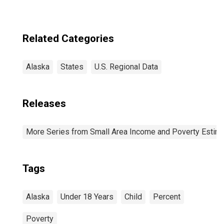
Related Categories
Alaska
States
U.S. Regional Data
Releases
More Series from Small Area Income and Poverty Estim
Tags
Alaska
Under 18 Years
Child
Percent
Poverty