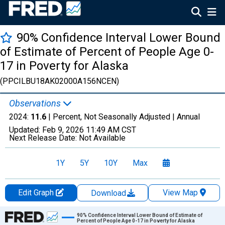
90% Confidence Interval Lower Bound
of Estimate of Percent of People Age 0-
17 in Poverty for Alaska
(PPCILBU18AK02000A156NCEN)
Observations
2024:
11.6
| Percent, Not Seasonally Adjusted |
Annual
Updated:
Feb 9, 2026
11:49 AM CST
Next Release Date:
Not Available
1Y
5Y
10Y
Max
Edit Graph
View Map
Download
Chart
90% Confidence Interval Lower Bound of Estimate of
Percent of People Age 0-17 in Poverty for Alaska