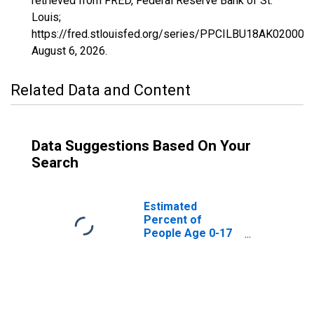
retrieved from FRED, Federal Reserve Bank of St.
Louis;
https://fred.stlouisfed.org/series/PPCILBU18AK02000
August 6, 2026
.
Related Data and Content
Data Suggestions Based On Your
Search
Estimated
Percent of
People Age 0-17
in Poverty for
Alaska