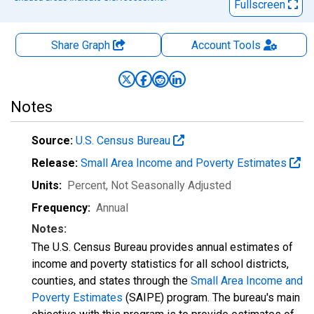
Fullscreen
Share Graph
Account
Tools
Notes
Source:
U.S. Census Bureau
Release:
Small Area Income and Poverty Estimates
Units:
Percent
, Not Seasonally Adjusted
Frequency:
Annual
Notes:
The U.S. Census Bureau provides annual estimates of
income and poverty statistics for all school districts,
counties, and states through the
Small Area Income and
Poverty Estimates
(SAIPE) program. The bureau's main