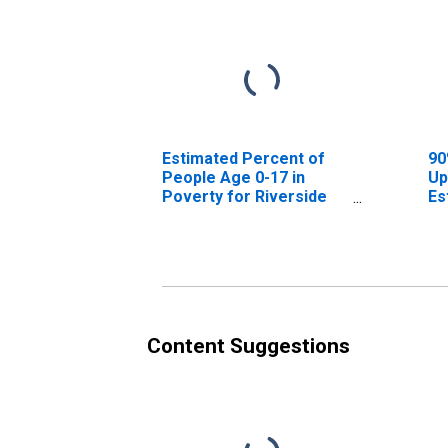
Estimated Percent of
90
People Age 0-17 in
Up
Poverty for Riverside
Es
County, CA
Pe
Po
Co
Content Suggestions