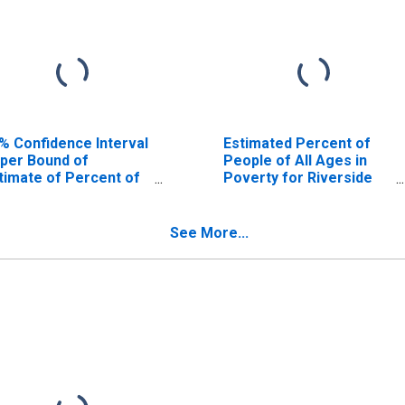
% Confidence Interval
Estimated Percent of
per Bound of
People of All Ages in
timate of Percent of
Poverty for Riverside
ople Age 0-17 in
County, CA
verty for Riverside
unty, CA
See More...