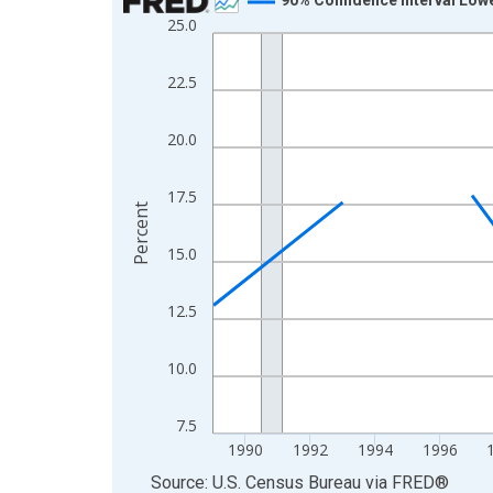
25.0
Line chart with 33 data points.
View as data table, Chart
22.5
The chart has 1 X axis displaying xAxis. Data ra
The chart has 2 Y axes displaying Percent and yA
20.0
17.5
Percent
15.0
12.5
10.0
7.5
1990
1992
1994
1996
End of interactive chart.
Source: U.S. Census Bureau
via
FRED
®