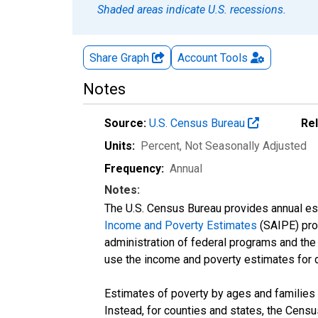
Shaded areas indicate U.S. recessions.
Share Graph
Account
Tools
Notes
Source:
U.S. Census Bureau
Re
Units:
Percent
, Not Seasonally Adjusted
Frequency:
Annual
Notes:
The U.S. Census Bureau provides annual esti
Income and Poverty Estimates
(SAIPE) prog
administration of federal programs and the a
use the income and poverty estimates for 
Estimates of poverty by ages and families 
Instead, for counties and states, the Cen