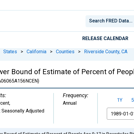
RELEASE CALENDAR
States
>
California
>
Counties
>
Riverside County, CA
er Bound of Estimate of Percent of Peopl
A06065A156NCEN)
ts:
Frequency:
1Y
5
cent
,
Annual
 Seasonally Adjusted
From
r Bound of Estimate of Percent of People Age 0-17 in Poverty for R