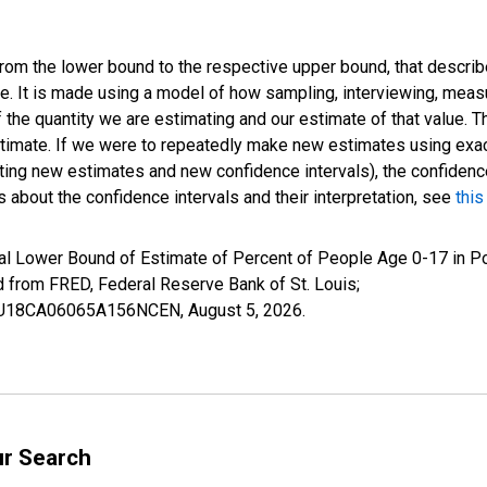
 from the lower bound to the respective upper bound, that describ
ate. It is made using a model of how sampling, interviewing, meas
 the quantity we are estimating and our estimate of that value. T
estimate. If we were to repeatedly make new estimates using ex
ing new estimates and new confidence intervals), the confidence 
 about the confidence intervals and their interpretation, see
this
al Lower Bound of Estimate of Percent of People Age 0-17 in Po
rom FRED, Federal Reserve Bank of St. Louis;
ILBU18CA06065A156NCEN,
August 5, 2026
.
ur Search