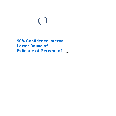
90% Confidence Interval
Lower Bound of
Estimate of Percent of
People of All Ages in
Poverty for Riverside
County, CA