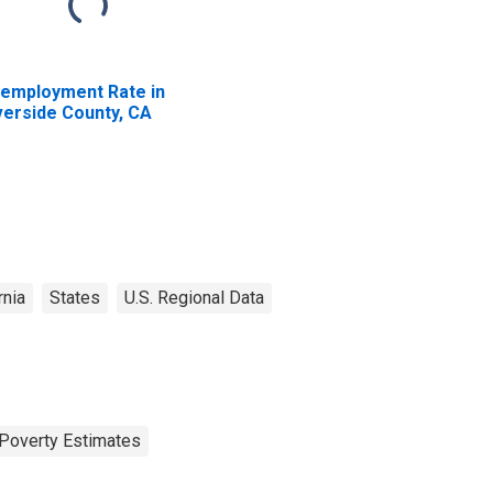
employment Rate in
verside County, CA
rnia
States
U.S. Regional Data
Poverty Estimates