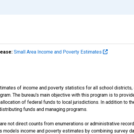
lease:
Small Area Income and Poverty Estimates
mates of income and poverty statistics for all school districts,
ram. The bureau's main objective with this program is to provid
llocation of federal funds to local jurisdictions. In addition to
distributing funds and managing programs.
are not direct counts from enumerations or administrative recor
sus models income and poverty estimates by combining survey dat