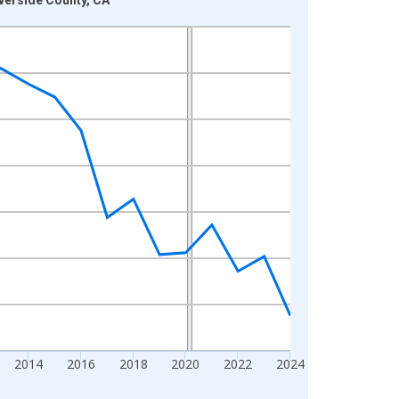
2014
2016
2018
2020
2022
2024