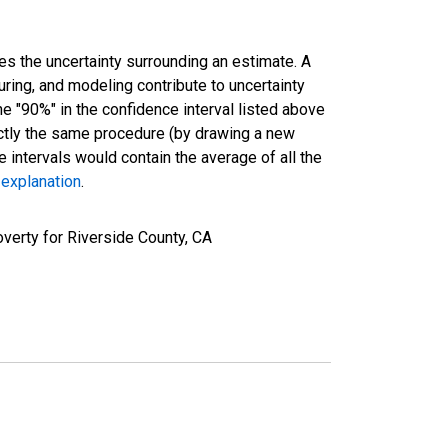
es the uncertainty surrounding an estimate. A
uring, and modeling contribute to uncertainty
he "90%" in the confidence interval listed above
actly the same procedure (by drawing a new
intervals would contain the average of all the
 explanation
.
verty for Riverside County, CA