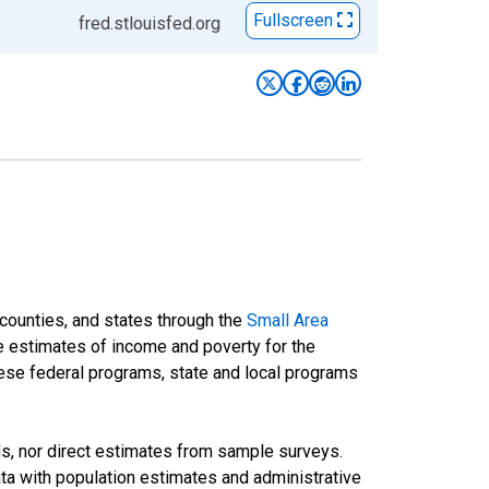
Fullscreen
fred.stlouisfed.org
 counties, and states through the
Small Area
e estimates of income and poverty for the
 these federal programs, state and local programs
ds, nor direct estimates from sample surveys.
a with population estimates and administrative