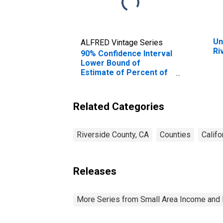
Un
ALFRED Vintage Series
Ri
90% Confidence Interval
Lower Bound of
Estimate of Percent of
People Age 0-17 in
Poverty for Riverside
County, CA
Related Categories
Riverside County, CA
Counties
Califo
Releases
More Series from Small Area Income and 