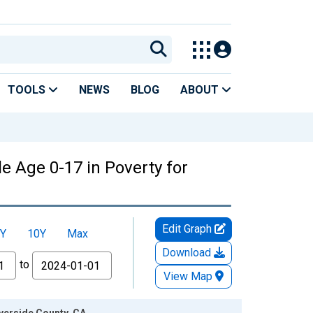
TOOLS
NEWS
BLOG
ABOUT
e Age 0-17 in Poverty for
Edit Graph
Y
10Y
Max
Download
to
View Map
iverside County, CA