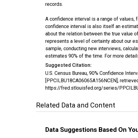
records.
A confidence interval is a range of values,
confidence interval is also itself an estim
about the relation between the true value of
represents a level of certainty about our 
sample, conducting new interviews, calculat
estimates 90% of the time. For more details
Suggested Citation:
U.S. Census Bureau, 90% Confidence Interv
[PPCILBU18CA06065A156NCEN], retrieved f
https://fred.stlouisfed.org/series/PPC
Related Data and Content
Data Suggestions Based On Yo