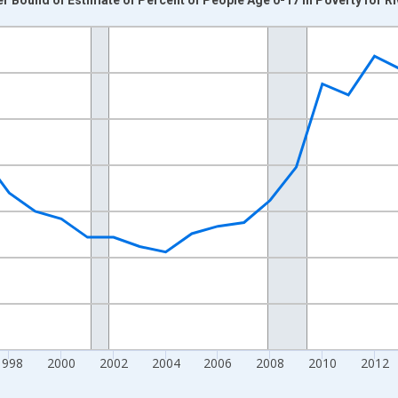
nges from 1989-01-01 1:00:00 to 2024-01-01 1:00:00.
xisRight.
1998
2000
2002
2004
2006
2008
2010
2012