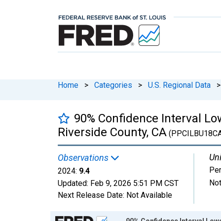
Home
>
Categories
>
U.S. Regional Data
>
90% Confidence Interval Low
Riverside County, CA
(PPCILBU18C
Uni
Observations
Per
2024:
9.4
Not
Updated:
Feb 9, 2026
5:51 PM CST
Next Release Date:
Not Available
Chart
90% Confidence Interval Lowe