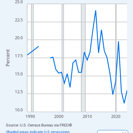
25.0
Line chart with 33 data points.
View as data table, Chart
The chart has 1 X axis displaying xAxis. Data ranges from 1989
22.5
The chart has 2 Y axes displaying Percent and yAxisRight.
20.0
Percent
17.5
15.0
12.5
10.0
1990
2000
2010
2020
End of interactive chart.
Source: U.S. Census Bureau
via
FRED
®
Shaded areas indicate U.S. recessions.