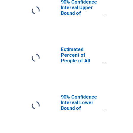
90% Confidence
Interval Upper
Bound of
Estimate of
Percent of
People Age 0-17
in Poverty for
Bay County, FL
Estimated
Percent of
People of All
Ages in Poverty
for Bay County,
FL
90% Confidence
Interval Lower
Bound of
Estimate of
Percent of
People of All
Ages in Poverty