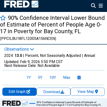
90% Confidence Interval Lower Bound
of Estimate of Percent of People Age 0-
17 in Poverty for Bay County, FL
(PPCILBU18FL12005A156NCEN)
Observations
2024:
13.0
| Percent, Not Seasonally Adjusted |
Annual
Updated:
Feb 9, 2026
5:50 PM CST
Next Release Date:
Not Available
1Y
5Y
10Y
Max
Edit Graph
View Map
Download
Chart
90% Confidence Interval Lower Bound of Estimate of
Percent of People Age 0-17 in Poverty for Bay County, FL