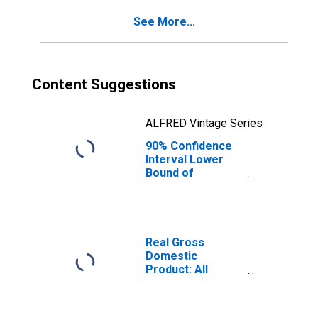
for Bay County,
See More...
FL
Content Suggestions
ALFRED Vintage Series
90% Confidence
Interval Lower
Bound of
Estimate of
Percent of
People Age 0-17
in Poverty for
Bay County, FL
Real Gross
Domestic
Product: All
Industries in Bay
County, FL