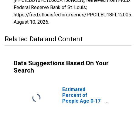
[PPCILBU18FL12005A156NCEN], retrieved from FRED,
Federal Reserve Bank of St. Louis;
https://fred.stlouisfed.org/series/PPCILBU18FL12005
August 10, 2026
.
Related Data and Content
Data Suggestions Based On Your
Search
Estimated
Percent of
People Age 0-17
in Poverty for
Bay County, FL