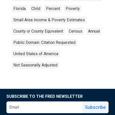
Florida
Child
Percent
Poverty
Small Area Income & Poverty Estimates
County or County Equivalent
Census
Annual
Public Domain: Citation Requested
United States of America
Not Seasonally Adjusted
SUBSCRIBE TO THE FRED NEWSLETTER
Subscribe