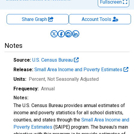
Fullscreen
Share Graph
Account
Tools
Notes
Source:
U.S. Census Bureau
Release:
Small Area Income and Poverty Estimates
Units:
Percent
, Not Seasonally Adjusted
Frequency:
Annual
Notes:
The U.S. Census Bureau provides annual estimates of
income and poverty statistics for all school districts,
counties, and states through the
Small Area Income and
Poverty Estimates
(SAIPE) program. The bureau's main