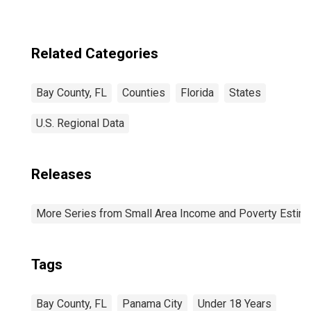
Related Categories
Bay County, FL
Counties
Florida
States
U.S. Regional Data
Releases
More Series from Small Area Income and Poverty Estim
Tags
Bay County, FL
Panama City
Under 18 Years