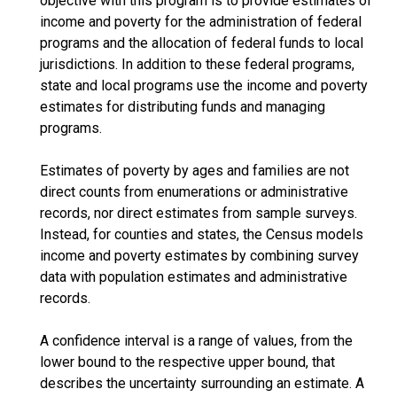
objective with this program is to provide estimates of
income and poverty for the administration of federal
programs and the allocation of federal funds to local
jurisdictions. In addition to these federal programs,
state and local programs use the income and poverty
estimates for distributing funds and managing
programs.
Estimates of poverty by ages and families are not
direct counts from enumerations or administrative
records, nor direct estimates from sample surveys.
Instead, for counties and states, the Census models
income and poverty estimates by combining survey
data with population estimates and administrative
records.
A confidence interval is a range of values, from the
lower bound to the respective upper bound, that
describes the uncertainty surrounding an estimate. A