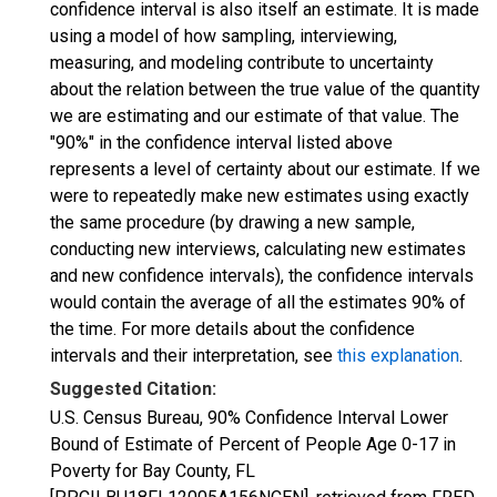
confidence interval is also itself an estimate. It is made
using a model of how sampling, interviewing,
measuring, and modeling contribute to uncertainty
about the relation between the true value of the quantity
we are estimating and our estimate of that value. The
"90%" in the confidence interval listed above
represents a level of certainty about our estimate. If we
were to repeatedly make new estimates using exactly
the same procedure (by drawing a new sample,
conducting new interviews, calculating new estimates
and new confidence intervals), the confidence intervals
would contain the average of all the estimates 90% of
the time. For more details about the confidence
intervals and their interpretation, see
this explanation
.
Suggested Citation:
U.S. Census Bureau, 90% Confidence Interval Lower
Bound of Estimate of Percent of People Age 0-17 in
Poverty for Bay County, FL