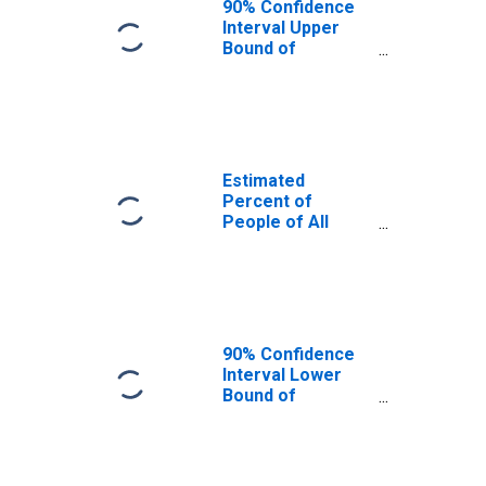
90% Confidence
Interval Upper
Bound of
Estimate of
Percent of
People Age 0-17
in Poverty for
Hernando County,
FL
Estimated
Percent of
People of All
Ages in Poverty
for Hernando
County, FL
90% Confidence
Interval Lower
Bound of
Estimate of
Percent of
People of All
Ages in Poverty