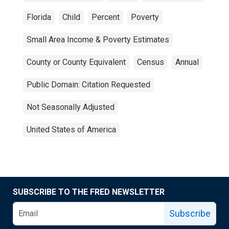
Florida
Child
Percent
Poverty
Small Area Income & Poverty Estimates
County or County Equivalent
Census
Annual
Public Domain: Citation Requested
Not Seasonally Adjusted
United States of America
SUBSCRIBE TO THE FRED NEWSLETTER
Subscribe