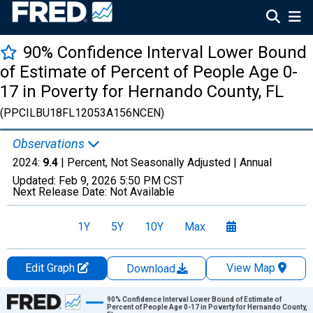
90% Confidence Interval Lower Bound
of Estimate of Percent of People Age 0-
17 in Poverty for Hernando County, FL
(PPCILBU18FL12053A156NCEN)
Observations
2024:
9.4
| Percent, Not Seasonally Adjusted |
Annual
Updated:
Feb 9, 2026
5:50 PM CST
Next Release Date:
Not Available
1Y
5Y
10Y
Max
Edit Graph
View Map
Download
Chart
90% Confidence Interval Lower Bound of Estimate of
Percent of People Age 0-17 in Poverty for Hernando County,