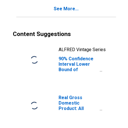
for Hernando
See More...
County, FL
Content Suggestions
ALFRED Vintage Series
90% Confidence
Interval Lower
Bound of
Estimate of
Percent of
People Age 0-17
in Poverty for
Hernando County,
Real Gross
FL
Domestic
Product: All
Industries in
Hernando County,
FL