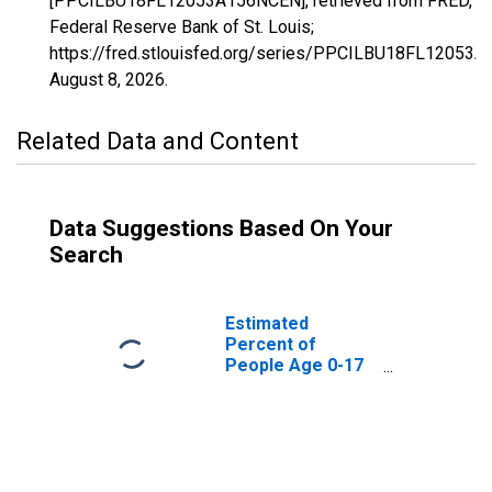
[PPCILBU18FL12053A156NCEN], retrieved from FRED,
Federal Reserve Bank of St. Louis;
https://fred.stlouisfed.org/series/PPCILBU18FL12053
August 8, 2026
.
Related Data and Content
Data Suggestions Based On Your
Search
Estimated
Percent of
People Age 0-17
in Poverty for
Hernando County,
FL