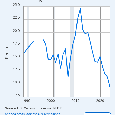
FL
Line chart with 33 data points.
25.0
View as data table, Chart
The chart has 1 X axis displaying xAxis. Data ranges from 1989
22.5
The chart has 2 Y axes displaying Percent and yAxisRight.
20.0
17.5
Percent
15.0
12.5
10.0
7.5
1990
2000
2010
2020
End of interactive chart.
Source: U.S. Census Bureau
via
FRED
®
Shaded areas indicate U.S. recessions.