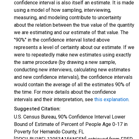
confidence interval is also itself an estimate. It is made
using a model of how sampling, interviewing,
measuring, and modeling contribute to uncertainty
about the relation between the true value of the quantity
we are estimating and our estimate of that value. The
"90%" in the confidence interval listed above
represents a level of certainty about our estimate. If we
were to repeatedly make new estimates using exactly
the same procedure (by drawing a new sample,
conducting new interviews, calculating new estimates
and new confidence intervals), the confidence intervals
would contain the average of all the estimates 90% of
the time. For more details about the confidence
intervals and their interpretation, see
this explanation
.
Suggested Citation:
U.S. Census Bureau, 90% Confidence Interval Lower
Bound of Estimate of Percent of People Age 0-17 in
Poverty for Hernando County, FL