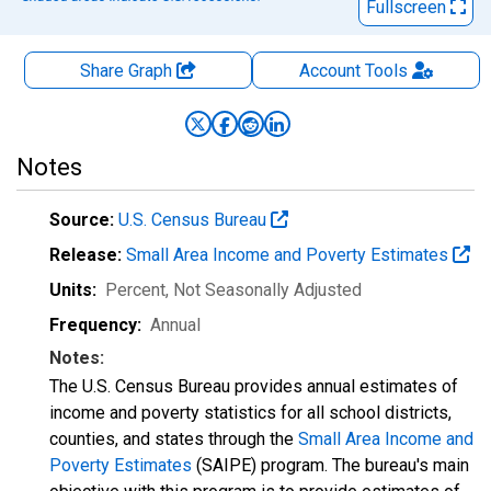
Fullscreen
Share Graph
Account
Tools
Notes
Source:
U.S. Census Bureau
Release:
Small Area Income and Poverty Estimates
Units:
Percent
, Not Seasonally Adjusted
Frequency:
Annual
Notes:
The U.S. Census Bureau provides annual estimates of
income and poverty statistics for all school districts,
counties, and states through the
Small Area Income and
Poverty Estimates
(SAIPE) program. The bureau's main