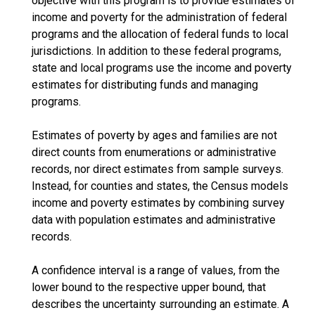
objective with this program is to provide estimates of
income and poverty for the administration of federal
programs and the allocation of federal funds to local
jurisdictions. In addition to these federal programs,
state and local programs use the income and poverty
estimates for distributing funds and managing
programs.
Estimates of poverty by ages and families are not
direct counts from enumerations or administrative
records, nor direct estimates from sample surveys.
Instead, for counties and states, the Census models
income and poverty estimates by combining survey
data with population estimates and administrative
records.
A confidence interval is a range of values, from the
lower bound to the respective upper bound, that
describes the uncertainty surrounding an estimate. A