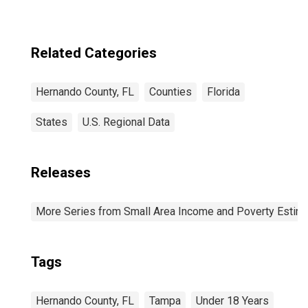
Related Categories
Hernando County, FL
Counties
Florida
States
U.S. Regional Data
Releases
More Series from Small Area Income and Poverty Estim
Tags
Hernando County, FL
Tampa
Under 18 Years