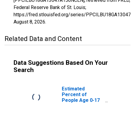
[PPCILBU18GA13047A156NCEN], retrieved from FRED,
Federal Reserve Bank of St. Louis;
https://fred.stlouisfed.org/series/PPCILBU18GA13047
August 8, 2026
.
Related Data and Content
Data Suggestions Based On Your
Search
Estimated
Percent of
People Age 0-17
in Poverty for
Catoosa County,
GA