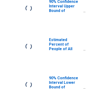
90% Confidence
Interval Upper
Bound of
Estimate of
Percent of
People Age 0-17
in Poverty for
Catoosa County,
GA
Estimated
Percent of
People of All
Ages in Poverty
for Catoosa
County, GA
90% Confidence
Interval Lower
Bound of
Estimate of
Percent of
People of All
Ages in Poverty