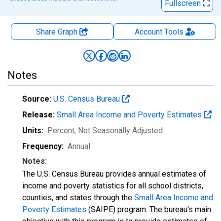
Fullscreen
Share Graph
Account
Tools
Notes
Source:
U.S. Census Bureau
Release:
Small Area Income and Poverty Estimates
Units:
Percent
, Not Seasonally Adjusted
Frequency:
Annual
Notes:
The U.S. Census Bureau provides annual estimates of
income and poverty statistics for all school districts,
counties, and states through the
Small Area Income and
Poverty Estimates
(SAIPE) program. The bureau's main