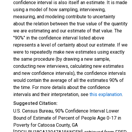
confidence interval is also itself an estimate. It is made
using a model of how sampling, interviewing,
measuring, and modeling contribute to uncertainty
about the relation between the true value of the quantity
we are estimating and our estimate of that value. The
"90%" in the confidence interval listed above
represents a level of certainty about our estimate. If we
were to repeatedly make new estimates using exactly
the same procedure (by drawing a new sample,
conducting new interviews, calculating new estimates
and new confidence intervals), the confidence intervals
would contain the average of all the estimates 90% of
the time. For more details about the confidence
intervals and their interpretation, see
this explanation
.
Suggested Citation:
U.S. Census Bureau, 90% Confidence Interval Lower
Bound of Estimate of Percent of People Age 0-17 in
Poverty for Catoosa County, GA