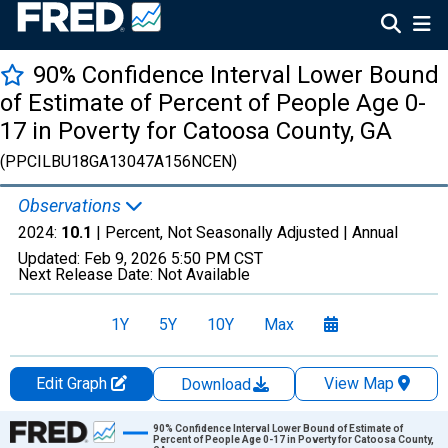
90% Confidence Interval Lower Bound
of Estimate of Percent of People Age 0-
17 in Poverty for Catoosa County, GA
(PPCILBU18GA13047A156NCEN)
Observations
2024:
10.1
| Percent, Not Seasonally Adjusted |
Annual
Updated:
Feb 9, 2026
5:50 PM CST
Next Release Date:
Not Available
1Y
5Y
10Y
Max
Edit Graph
View Map
Download
Chart
90% Confidence Interval Lower Bound of Estimate of
Percent of People Age 0-17 in Poverty for Catoosa County,