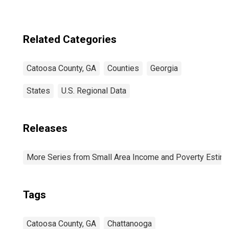
Related Categories
Catoosa County, GA
Counties
Georgia
States
U.S. Regional Data
Releases
More Series from Small Area Income and Poverty Estim
Tags
Catoosa County, GA
Chattanooga