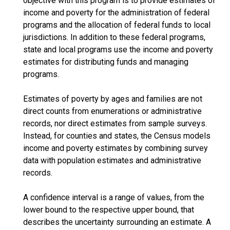
objective with this program is to provide estimates of
income and poverty for the administration of federal
programs and the allocation of federal funds to local
jurisdictions. In addition to these federal programs,
state and local programs use the income and poverty
estimates for distributing funds and managing
programs.
Estimates of poverty by ages and families are not
direct counts from enumerations or administrative
records, nor direct estimates from sample surveys.
Instead, for counties and states, the Census models
income and poverty estimates by combining survey
data with population estimates and administrative
records.
A confidence interval is a range of values, from the
lower bound to the respective upper bound, that
describes the uncertainty surrounding an estimate. A