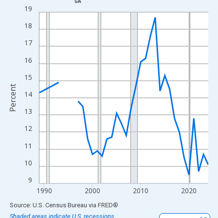
GA
Line chart with 33 data points.
19
View as data table, Chart
18
The chart has 1 X axis displaying xAxis. Data ranges from 1989
17
The chart has 2 Y axes displaying Percent and yAxisRight.
16
15
Percent
14
13
12
11
10
9
1990
2000
2010
2020
End of interactive chart.
Source: U.S. Census Bureau
via
FRED
®
Shaded areas indicate U.S. recessions.