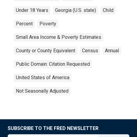
Under 18 Years
Georgia (U.S. state)
Child
Percent
Poverty
Small Area Income & Poverty Estimates
County or County Equivalent
Census
Annual
Public Domain: Citation Requested
United States of America
Not Seasonally Adjusted
SUBSCRIBE TO THE FRED NEWSLETTER