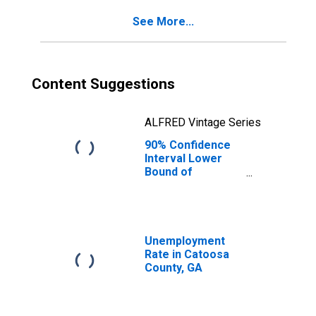
for Catoosa
See More...
County, GA
Content Suggestions
ALFRED Vintage Series
90% Confidence
Interval Lower
Bound of
Estimate of
Percent of
People Age 0-17
in Poverty for
Catoosa County,
Unemployment
GA
Rate in Catoosa
County, GA