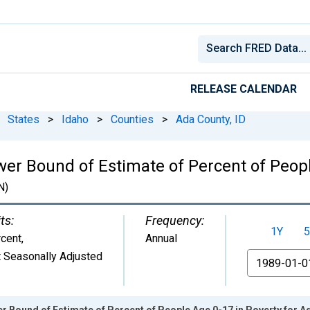
RELEASE CALENDAR
States
>
Idaho
>
Counties
>
Ada County, ID
wer Bound of Estimate of Percent of Peopl
N)
ts:
Frequency:
1Y
5
cent
,
Annual
 Seasonally Adjusted
From
r Bound of Estimate of Percent of People Age 0-17 in Poverty for A