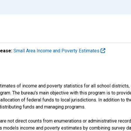
lease:
Small Area Income and Poverty Estimates
mates of income and poverty statistics for all school districts,
ram. The bureau's main objective with this program is to provid
llocation of federal funds to local jurisdictions. In addition to
distributing funds and managing programs.
are not direct counts from enumerations or administrative recor
sus models income and poverty estimates by combining survey dat