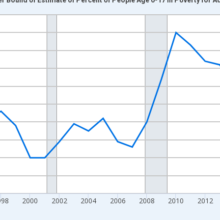
nges from 1989-01-01 1:00:00 to 2024-01-01 1:00:00.
xisRight.
998
2000
2002
2004
2006
2008
2010
2012