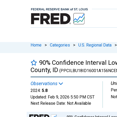
Home
>
Categories
>
U.S. Regional Data
>
90% Confidence Interval Lo
County, ID
(PPCILBU18ID16001A156NCE
Uni
Observations
Per
2024:
5.8
Not
Updated:
Feb 9, 2026
5:50 PM CST
Next Release Date:
Not Available
Chart
90% Confidence Interval Lowe