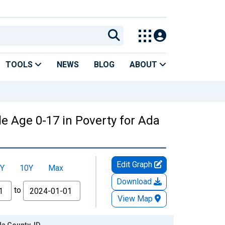
TOOLS
NEWS
BLOG
ABOUT
e Age 0-17 in Poverty for Ada
Edit Graph
Y
10Y
Max
Download
to
View Map
da County, ID