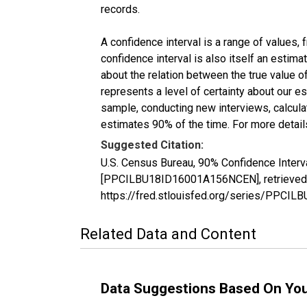
records.
A confidence interval is a range of values,
confidence interval is also itself an estim
about the relation between the true value of
represents a level of certainty about our 
sample, conducting new interviews, calculat
estimates 90% of the time. For more details
Suggested Citation:
U.S. Census Bureau, 90% Confidence Interv
[PPCILBU18ID16001A156NCEN], retrieved f
https://fred.stlouisfed.org/series/PPC
Related Data and Content
Data Suggestions Based On Yo