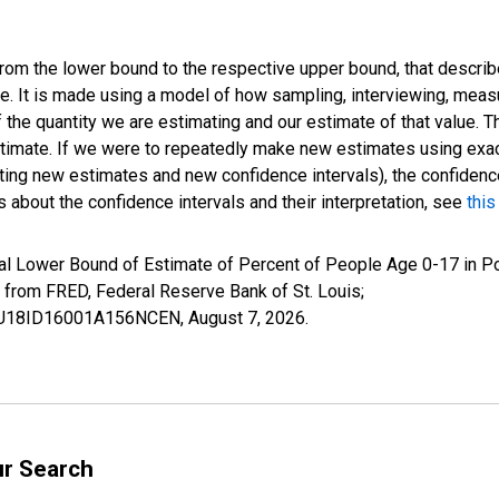
 from the lower bound to the respective upper bound, that describ
ate. It is made using a model of how sampling, interviewing, meas
 the quantity we are estimating and our estimate of that value. T
estimate. If we were to repeatedly make new estimates using ex
ing new estimates and new confidence intervals), the confidence 
 about the confidence intervals and their interpretation, see
this
al Lower Bound of Estimate of Percent of People Age 0-17 in Po
rom FRED, Federal Reserve Bank of St. Louis;
ILBU18ID16001A156NCEN,
August 7, 2026
.
ur Search