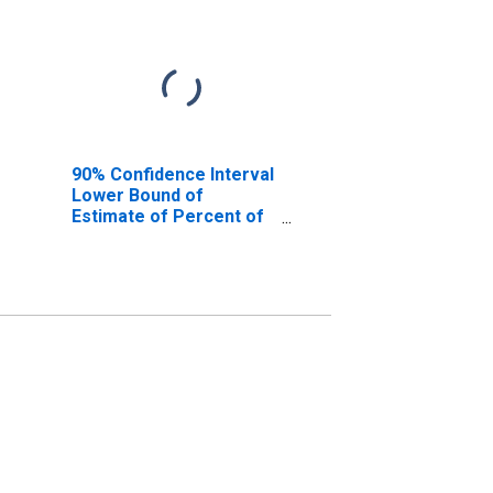
90% Confidence Interval
Lower Bound of
Estimate of Percent of
People of All Ages in
Poverty for Ada County,
ID