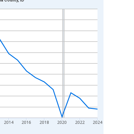
2014
2016
2018
2020
2022
2024