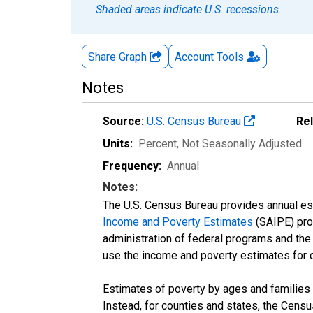
Shaded areas indicate U.S. recessions.
Share Graph
Account
Tools
Notes
Source:
U.S. Census Bureau
Re
Units:
Percent
, Not Seasonally Adjusted
Frequency:
Annual
Notes:
The U.S. Census Bureau provides annual esti
Income and Poverty Estimates
(SAIPE) prog
administration of federal programs and the a
use the income and poverty estimates for 
Estimates of poverty by ages and families 
Instead, for counties and states, the Cen