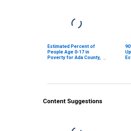
Estimated Percent of
90
People Age 0-17 in
Up
Poverty for Ada County,
Es
ID
Pe
Po
ID
Content Suggestions