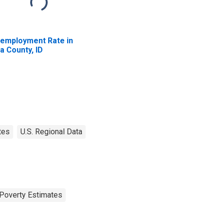
employment Rate in
a County, ID
tes
U.S. Regional Data
Poverty Estimates