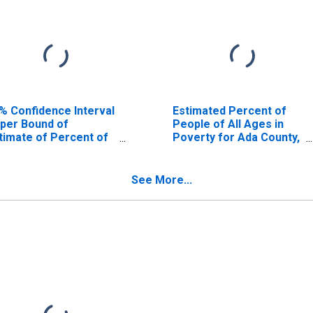
% Confidence Interval
Estimated Percent of
per Bound of
People of All Ages in
timate of Percent of
Poverty for Ada County,
ople Age 0-17 in
ID
verty for Ada County,
See More...