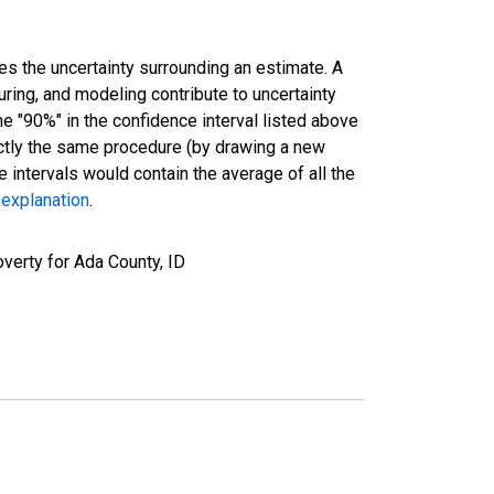
es the uncertainty surrounding an estimate. A
uring, and modeling contribute to uncertainty
he "90%" in the confidence interval listed above
actly the same procedure (by drawing a new
intervals would contain the average of all the
 explanation
.
verty for Ada County, ID