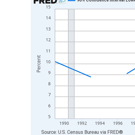
15
Line chart with 33 data points.
View as data table, Chart
14
The chart has 1 X axis displaying xAxis. Data ra
13
The chart has 2 Y axes displaying Percent and yA
12
11
Percent
10
9
8
7
6
5
1990
1992
1994
1996
1
End of interactive chart.
Source: U.S. Census Bureau
via
FRED
®