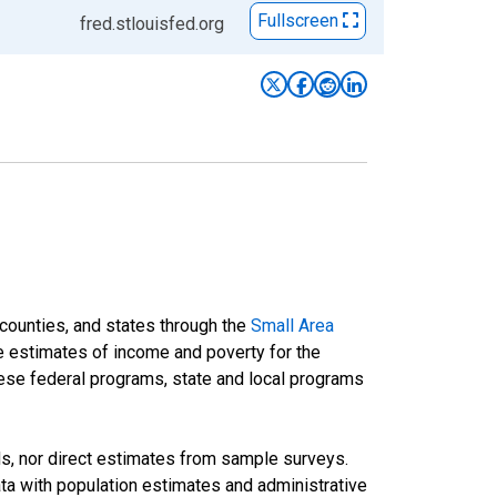
Fullscreen
fred.stlouisfed.org
 counties, and states through the
Small Area
e estimates of income and poverty for the
 these federal programs, state and local programs
ds, nor direct estimates from sample surveys.
a with population estimates and administrative