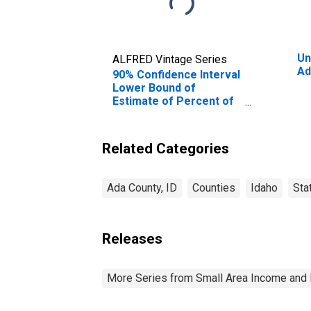
Un
ALFRED Vintage Series
Ad
90% Confidence Interval
Lower Bound of
Estimate of Percent of
People Age 0-17 in
Poverty for Ada County,
ID
Related Categories
Ada County, ID
Counties
Idaho
Sta
Releases
More Series from Small Area Income and 