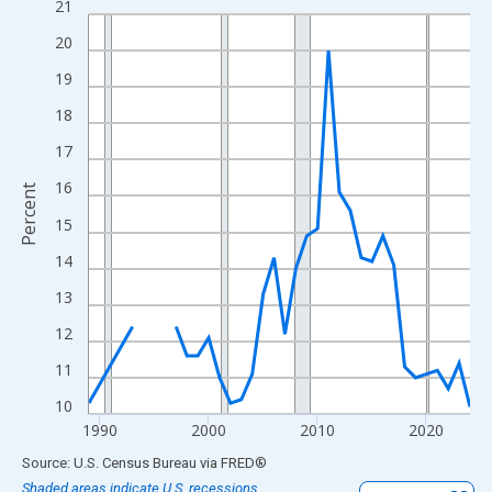
21
Line chart with 33 data points.
View as data table, Chart
20
The chart has 1 X axis displaying xAxis. Data ranges from 1989
19
The chart has 2 Y axes displaying Percent and yAxisRight.
18
17
16
Percent
15
14
13
12
11
10
1990
2000
2010
2020
End of interactive chart.
Source: U.S. Census Bureau
via
FRED
®
Shaded areas indicate U.S. recessions.