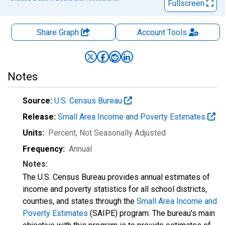
Fullscreen
Share Graph
Account
Tools
Notes
Source:
U.S. Census Bureau
Release:
Small Area Income and Poverty Estimates
Units:
Percent
, Not Seasonally Adjusted
Frequency:
Annual
Notes:
The U.S. Census Bureau provides annual estimates of
income and poverty statistics for all school districts,
counties, and states through the
Small Area Income and
Poverty Estimates
(SAIPE) program. The bureau's main