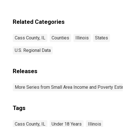
Related Categories
Cass County, IL
Counties
Illinois
States
U.S. Regional Data
Releases
More Series from Small Area Income and Poverty Estim
Tags
Cass County, IL
Under 18 Years
Illinois