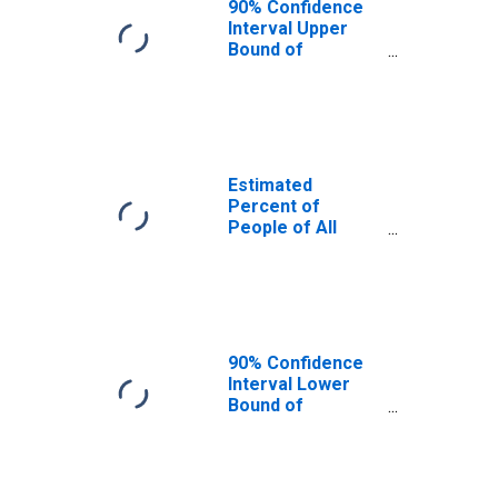
90% Confidence
Interval Upper
Bound of
Estimate of
Percent of
People Age 0-17
in Poverty for
Cass County, IL
Estimated
Percent of
People of All
Ages in Poverty
for Cass County,
IL
90% Confidence
Interval Lower
Bound of
Estimate of
Percent of
People of All
Ages in Poverty