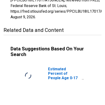
[PPCILBU18IL17017A156NCEN], retrieved from FRED,
Federal Reserve Bank of St. Louis;
https://fred.stlouisfed.org/series/PPCILBU18IL17017A
August 9, 2026
.
Related Data and Content
Data Suggestions Based On Your
Search
Estimated
Percent of
People Age 0-17
in Poverty for
Cass County, IL