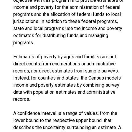
objective with this program is to provide estimates of
income and poverty for the administration of federal
programs and the allocation of federal funds to local
jurisdictions. In addition to these federal programs,
state and local programs use the income and poverty
estimates for distributing funds and managing
programs.
Estimates of poverty by ages and families are not
direct counts from enumerations or administrative
records, nor direct estimates from sample surveys.
Instead, for counties and states, the Census models
income and poverty estimates by combining survey
data with population estimates and administrative
records.
A confidence interval is a range of values, from the
lower bound to the respective upper bound, that
describes the uncertainty surrounding an estimate. A