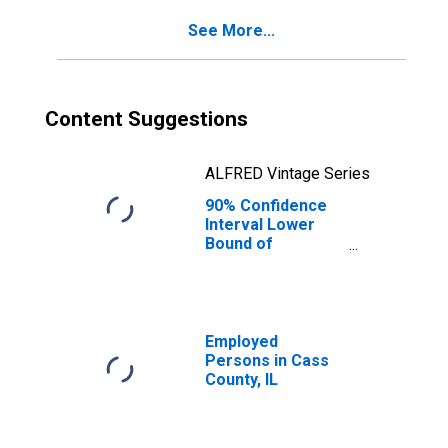
for Cass County,
See More...
IL
Content Suggestions
ALFRED Vintage Series
90% Confidence
Interval Lower
Bound of
Estimate of
Percent of
People Age 0-17
in Poverty for
Cass County, IL
Employed
Persons in Cass
County, IL