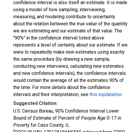
confidence interval is also itself an estimate. It is made
using a model of how sampling, interviewing,
measuring, and modeling contribute to uncertainty
about the relation between the true value of the quantity
we are estimating and our estimate of that value. The
"90%" in the confidence interval listed above
represents a level of certainty about our estimate. If we
were to repeatedly make new estimates using exactly
the same procedure (by drawing a new sample,
conducting new interviews, calculating new estimates
and new confidence intervals), the confidence intervals
would contain the average of all the estimates 90% of
the time. For more details about the confidence
intervals and their interpretation, see
this explanation
.
Suggested Citation:
U.S. Census Bureau, 90% Confidence Interval Lower
Bound of Estimate of Percent of People Age 0-17 in
Poverty for Cass County, IL