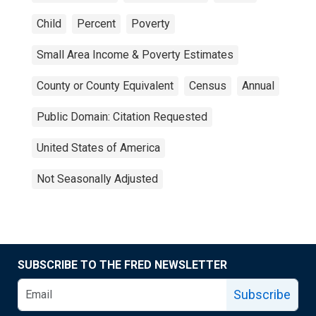
Child
Percent
Poverty
Small Area Income & Poverty Estimates
County or County Equivalent
Census
Annual
Public Domain: Citation Requested
United States of America
Not Seasonally Adjusted
SUBSCRIBE TO THE FRED NEWSLETTER
Subscribe