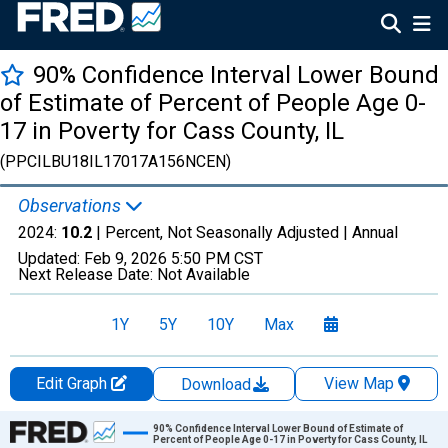
90% Confidence Interval Lower Bound
of Estimate of Percent of People Age 0-
17 in Poverty for Cass County, IL
(PPCILBU18IL17017A156NCEN)
Observations
2024:
10.2
| Percent, Not Seasonally Adjusted |
Annual
Updated:
Feb 9, 2026
5:50 PM CST
Next Release Date:
Not Available
1Y
5Y
10Y
Max
Edit Graph
View Map
Download
Chart
90% Confidence Interval Lower Bound of Estimate of
Percent of People Age 0-17 in Poverty for Cass County, IL