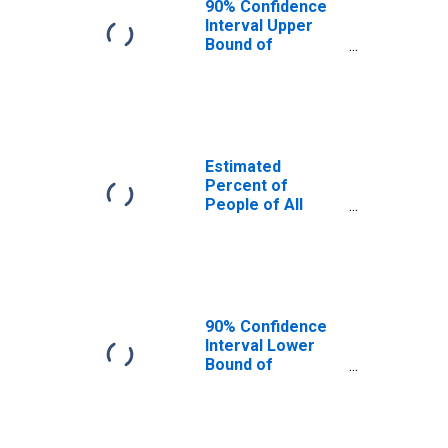
90% Confidence
Interval Upper
Bound of
Estimate of
Percent of
People Age 0-17
in Poverty for
Red River Parish,
LA
Estimated
Percent of
People of All
Ages in Poverty
for Red River
Parish, LA
90% Confidence
Interval Lower
Bound of
Estimate of
Percent of
People of All
Ages in Poverty