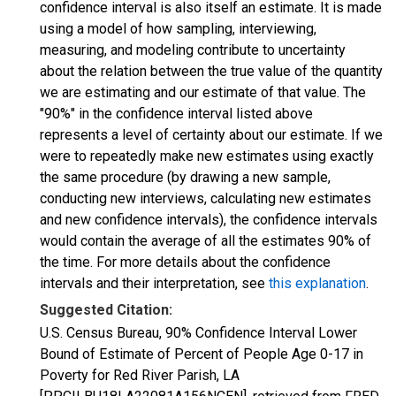
confidence interval is also itself an estimate. It is made
using a model of how sampling, interviewing,
measuring, and modeling contribute to uncertainty
about the relation between the true value of the quantity
we are estimating and our estimate of that value. The
"90%" in the confidence interval listed above
represents a level of certainty about our estimate. If we
were to repeatedly make new estimates using exactly
the same procedure (by drawing a new sample,
conducting new interviews, calculating new estimates
and new confidence intervals), the confidence intervals
would contain the average of all the estimates 90% of
the time. For more details about the confidence
intervals and their interpretation, see
this explanation
.
Suggested Citation:
U.S. Census Bureau, 90% Confidence Interval Lower
Bound of Estimate of Percent of People Age 0-17 in
Poverty for Red River Parish, LA