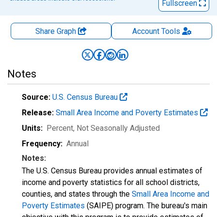
Fullscreen
Share Graph
Account
Tools
Notes
Source:
U.S. Census Bureau
Release:
Small Area Income and Poverty Estimates
Units:
Percent
, Not Seasonally Adjusted
Frequency:
Annual
Notes:
The U.S. Census Bureau provides annual estimates of
income and poverty statistics for all school districts,
counties, and states through the
Small Area Income and
Poverty Estimates
(SAIPE) program. The bureau's main