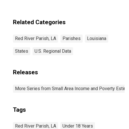
Related Categories
Red River Parish, LA
Parishes
Louisiana
States
U.S. Regional Data
Releases
More Series from Small Area Income and Poverty Estim
Tags
Red River Parish, LA
Under 18 Years