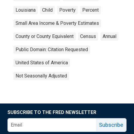
Louisiana
Child
Poverty
Percent
Small Area Income & Poverty Estimates
County or County Equivalent
Census
Annual
Public Domain: Citation Requested
United States of America
Not Seasonally Adjusted
SUBSCRIBE TO THE FRED NEWSLETTER
Subscribe