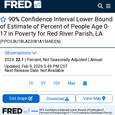
90% Confidence Interval Lower Bound
of Estimate of Percent of People Age 0-
17 in Poverty for Red River Parish, LA
(PPCILBU18LA22081A156NCEN)
Observations
2024:
22.1
| Percent, Not Seasonally Adjusted |
Annual
Updated:
Feb 9, 2026
5:49 PM CST
Next Release Date:
Not Available
1Y
5Y
10Y
Max
Edit Graph
View Map
Download
Chart
90% Confidence Interval Lower Bound of Estimate of
Percent of People Age 0-17 in Poverty for Red River Parish,