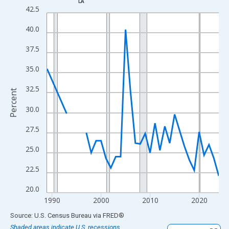
LA
Line chart with 33 data points.
42.5
View as data table, Chart
40.0
The chart has 1 X axis displaying xAxis. Data ranges from 1989
The chart has 2 Y axes displaying Percent and yAxisRight.
37.5
35.0
32.5
Percent
30.0
27.5
25.0
22.5
20.0
1990
2000
2010
2020
End of interactive chart.
Source: U.S. Census Bureau
via
FRED
®
Shaded areas indicate U.S. recessions.