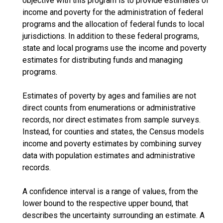
objective with this program is to provide estimates of
income and poverty for the administration of federal
programs and the allocation of federal funds to local
jurisdictions. In addition to these federal programs,
state and local programs use the income and poverty
estimates for distributing funds and managing
programs.
Estimates of poverty by ages and families are not
direct counts from enumerations or administrative
records, nor direct estimates from sample surveys.
Instead, for counties and states, the Census models
income and poverty estimates by combining survey
data with population estimates and administrative
records.
A confidence interval is a range of values, from the
lower bound to the respective upper bound, that
describes the uncertainty surrounding an estimate. A