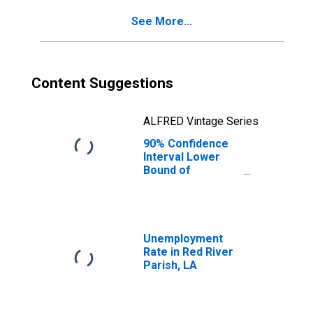
for Red River
See More...
Parish, LA
Content Suggestions
ALFRED Vintage Series
90% Confidence
Interval Lower
Bound of
Estimate of
Percent of
People Age 0-17
in Poverty for
Red River Parish,
Unemployment
LA
Rate in Red River
Parish, LA