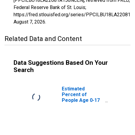
[PPCILBU18LA22081A156NCEN], retrieved from FRED,
Federal Reserve Bank of St. Louis;
https://fred.stlouisfed.org/series/PPCILBU18LA22081
August 7, 2026
.
Related Data and Content
Data Suggestions Based On Your
Search
Estimated
Percent of
People Age 0-17
in Poverty for
Red River Parish,
LA