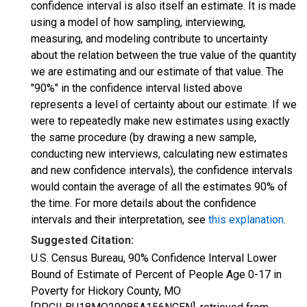
confidence interval is also itself an estimate. It is made
using a model of how sampling, interviewing,
measuring, and modeling contribute to uncertainty
about the relation between the true value of the quantity
we are estimating and our estimate of that value. The
"90%" in the confidence interval listed above
represents a level of certainty about our estimate. If we
were to repeatedly make new estimates using exactly
the same procedure (by drawing a new sample,
conducting new interviews, calculating new estimates
and new confidence intervals), the confidence intervals
would contain the average of all the estimates 90% of
the time. For more details about the confidence
intervals and their interpretation, see
this explanation
.
Suggested Citation:
U.S. Census Bureau, 90% Confidence Interval Lower
Bound of Estimate of Percent of People Age 0-17 in
Poverty for Hickory County, MO