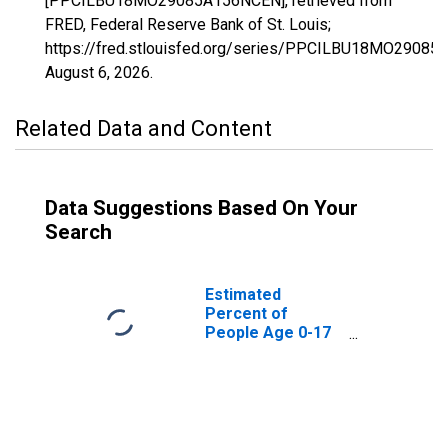
[PPCILBU18MO29085A156NCEN], retrieved from
FRED, Federal Reserve Bank of St. Louis;
https://fred.stlouisfed.org/series/PPCILBU18MO2908
August 6, 2026
.
Related Data and Content
Data Suggestions Based On Your
Search
Estimated
Percent of
People Age 0-17
in Poverty for
Hickory County,
MO