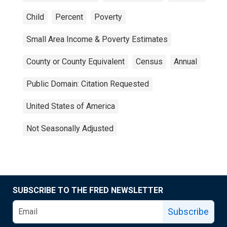
Child
Percent
Poverty
Small Area Income & Poverty Estimates
County or County Equivalent
Census
Annual
Public Domain: Citation Requested
United States of America
Not Seasonally Adjusted
SUBSCRIBE TO THE FRED NEWSLETTER
Subscribe