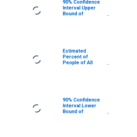
90% Confidence
Interval Upper
Bound of
Estimate of
Percent of
People Age 0-17
in Poverty for
Hickory County,
MO
Estimated
Percent of
People of All
Ages in Poverty
for Hickory
County, MO
90% Confidence
Interval Lower
Bound of
Estimate of
Percent of
People of All
Ages in Poverty