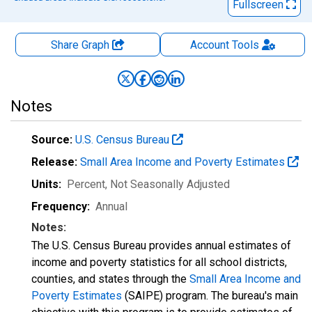
Fullscreen
Share Graph
Account
Tools
Notes
Source:
U.S. Census Bureau
Release:
Small Area Income and Poverty Estimates
Units:
Percent
, Not Seasonally Adjusted
Frequency:
Annual
Notes:
The U.S. Census Bureau provides annual estimates of
income and poverty statistics for all school districts,
counties, and states through the
Small Area Income and
Poverty Estimates
(SAIPE) program. The bureau's main