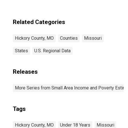
Related Categories
Hickory County, MO
Counties
Missouri
States
U.S. Regional Data
Releases
More Series from Small Area Income and Poverty Estim
Tags
Hickory County, MO
Under 18 Years
Missouri