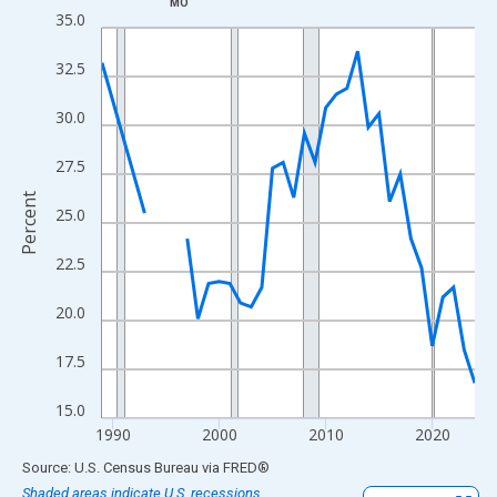
MO
Line chart with 33 data points.
35.0
View as data table, Chart
32.5
The chart has 1 X axis displaying xAxis. Data ranges from 1989
The chart has 2 Y axes displaying Percent and yAxisRight.
30.0
27.5
Percent
25.0
22.5
20.0
17.5
15.0
1990
2000
2010
2020
End of interactive chart.
Source: U.S. Census Bureau
via
FRED
®
Shaded areas indicate U.S. recessions.