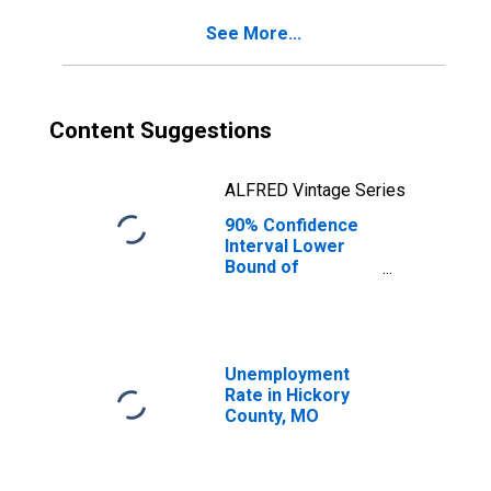
for Hickory
See More...
County, MO
Content Suggestions
ALFRED Vintage Series
90% Confidence
Interval Lower
Bound of
Estimate of
Percent of
People Age 0-17
in Poverty for
Hickory County,
Unemployment
MO
Rate in Hickory
County, MO