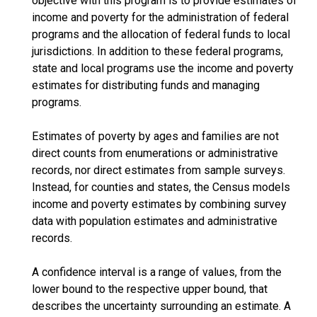
objective with this program is to provide estimates of
income and poverty for the administration of federal
programs and the allocation of federal funds to local
jurisdictions. In addition to these federal programs,
state and local programs use the income and poverty
estimates for distributing funds and managing
programs.
Estimates of poverty by ages and families are not
direct counts from enumerations or administrative
records, nor direct estimates from sample surveys.
Instead, for counties and states, the Census models
income and poverty estimates by combining survey
data with population estimates and administrative
records.
A confidence interval is a range of values, from the
lower bound to the respective upper bound, that
describes the uncertainty surrounding an estimate. A