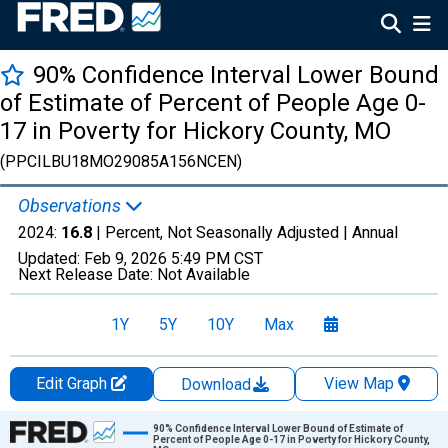
90% Confidence Interval Lower Bound
of Estimate of Percent of People Age 0-
17 in Poverty for Hickory County, MO
(PPCILBU18MO29085A156NCEN)
Observations
2024:
16.8
| Percent, Not Seasonally Adjusted |
Annual
Updated:
Feb 9, 2026
5:49 PM CST
Next Release Date:
Not Available
1Y
5Y
10Y
Max
Edit Graph
View Map
Download
Chart
90% Confidence Interval Lower Bound of Estimate of
Percent of People Age 0-17 in Poverty for Hickory County,