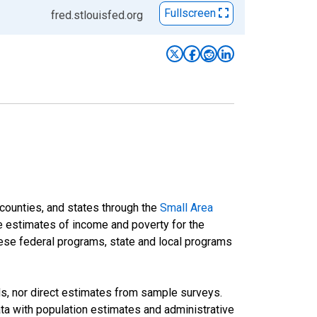
Fullscreen
fred.stlouisfed.org
 counties, and states through the
Small Area
e estimates of income and poverty for the
 these federal programs, state and local programs
ds, nor direct estimates from sample surveys.
a with population estimates and administrative