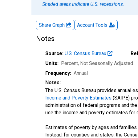
Shaded areas indicate U.S. recessions.
Share Graph
Account
Tools
Notes
Source:
U.S. Census Bureau
Re
Units:
Percent
, Not Seasonally Adjusted
Frequency:
Annual
Notes:
The U.S. Census Bureau provides annual esti
Income and Poverty Estimates
(SAIPE) prog
administration of federal programs and the a
use the income and poverty estimates for 
Estimates of poverty by ages and families 
Instead, for counties and states, the Cen