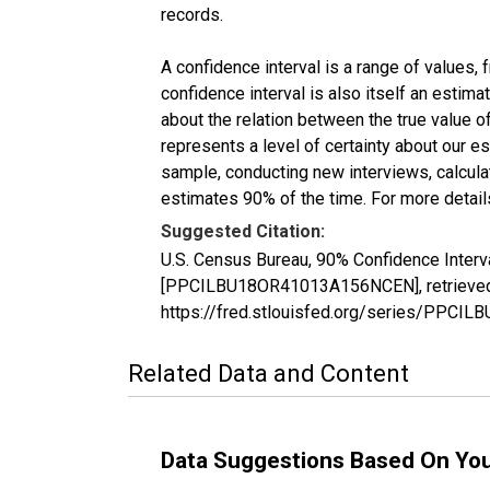
records.
A confidence interval is a range of values,
confidence interval is also itself an estim
about the relation between the true value of
represents a level of certainty about our 
sample, conducting new interviews, calculat
estimates 90% of the time. For more details
Suggested Citation:
U.S. Census Bureau, 90% Confidence Interv
[PPCILBU18OR41013A156NCEN], retrieved f
https://fred.stlouisfed.org/series/PPC
Related Data and Content
Data Suggestions Based On Yo