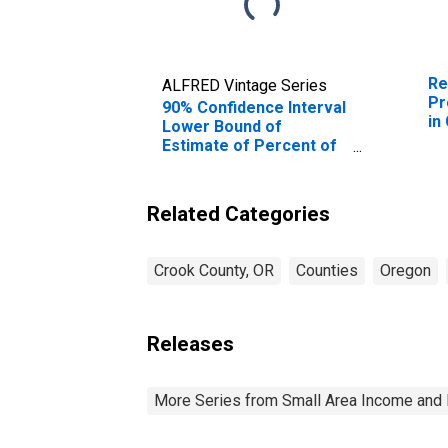
Re
ALFRED Vintage Series
Pr
90% Confidence Interval
in
Lower Bound of
Estimate of Percent of
People Age 0-17 in
Poverty for Crook
County, OR
Related Categories
Crook County, OR
Counties
Oregon
Releases
More Series from Small Area Income and 