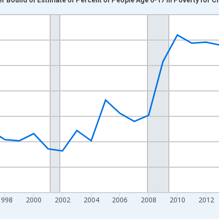
nges from 1989-01-01 1:00:00 to 2024-01-01 1:00:00.
xisRight.
1998
2000
2002
2004
2006
2008
2010
2012