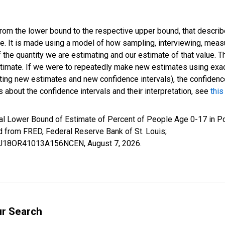
 from the lower bound to the respective upper bound, that describ
ate. It is made using a model of how sampling, interviewing, meas
 the quantity we are estimating and our estimate of that value. T
estimate. If we were to repeatedly make new estimates using ex
ing new estimates and new confidence intervals), the confidence 
 about the confidence intervals and their interpretation, see
this
al Lower Bound of Estimate of Percent of People Age 0-17 in Po
rom FRED, Federal Reserve Bank of St. Louis;
ILBU18OR41013A156NCEN,
August 7, 2026
.
ur Search