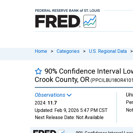
Home
>
Categories
>
U.S. Regional Data
>
90% Confidence Interval Low
Crook County, OR
(PPCILBU18OR410
Uni
Observations
Per
2024:
11.7
Not
Updated:
Feb 9, 2026
5:47 PM CST
Next Release Date:
Not Available
Chart
90% Confidence Interval Lowe