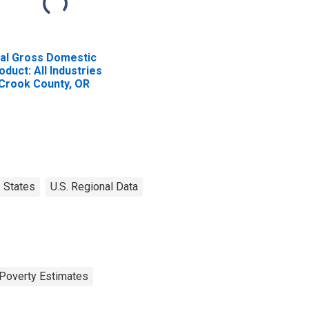
al Gross Domestic
oduct: All Industries
 Crook County, OR
States
U.S. Regional Data
Poverty Estimates