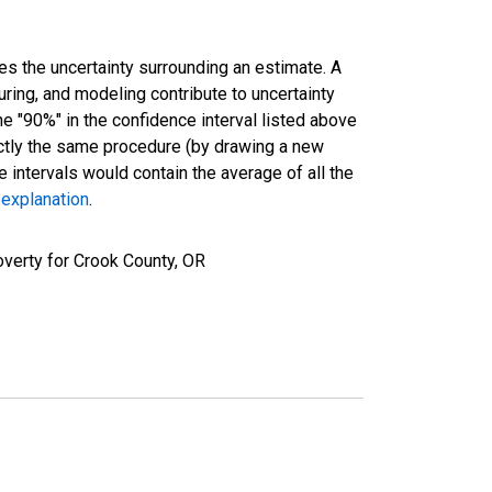
es the uncertainty surrounding an estimate. A
uring, and modeling contribute to uncertainty
he "90%" in the confidence interval listed above
actly the same procedure (by drawing a new
intervals would contain the average of all the
 explanation
.
verty for Crook County, OR