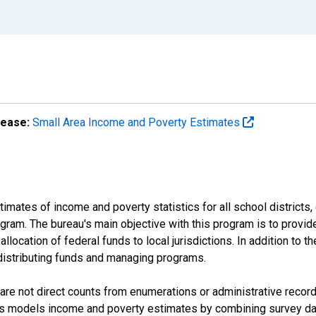
lease:
Small Area Income and Poverty Estimates
mates of income and poverty statistics for all school districts,
ram. The bureau's main objective with this program is to provid
llocation of federal funds to local jurisdictions. In addition to
distributing funds and managing programs.
are not direct counts from enumerations or administrative recor
sus models income and poverty estimates by combining survey dat