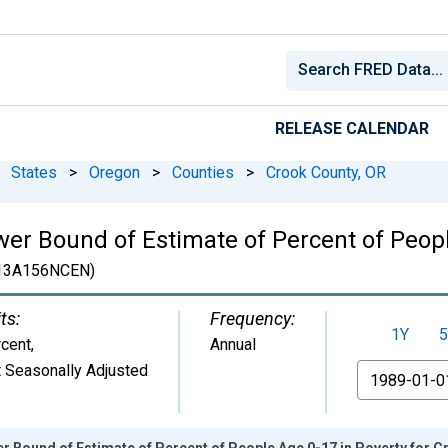
RELEASE CALENDAR
States
>
Oregon
>
Counties
>
Crook County, OR
er Bound of Estimate of Percent of Peopl
13A156NCEN)
ts:
Frequency:
1Y
5
cent
,
Annual
 Seasonally Adjusted
From
r Bound of Estimate of Percent of People Age 0-17 in Poverty for C