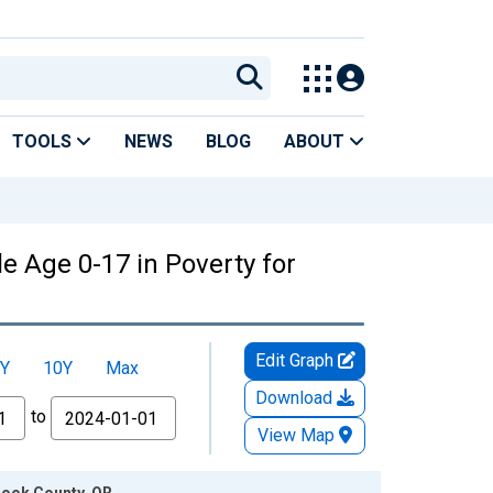
TOOLS
NEWS
BLOG
ABOUT
e Age 0-17 in Poverty for
Edit Graph
Y
10Y
Max
Download
to
View Map
rook County, OR