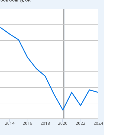
2014
2016
2018
2020
2022
2024