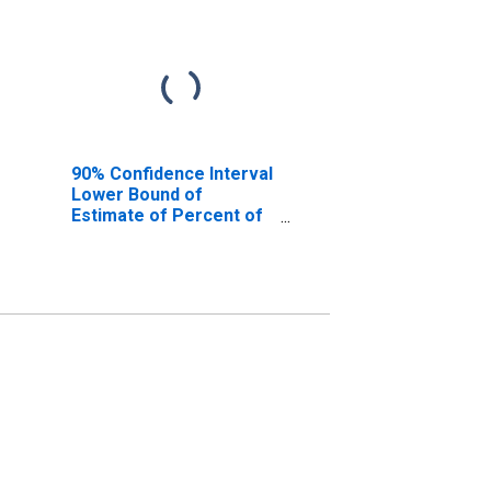
90% Confidence Interval
Lower Bound of
Estimate of Percent of
People of All Ages in
Poverty for Crook
County, OR