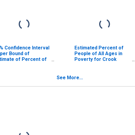
% Confidence Interval
Estimated Percent of
per Bound of
People of All Ages in
timate of Percent of
Poverty for Crook
ople Age 0-17 in
County, OR
verty for Crook
unty, OR
See More...