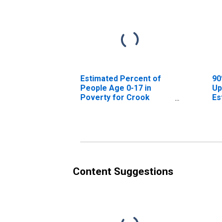
Estimated Percent of
90
People Age 0-17 in
Up
Poverty for Crook
Es
County, OR
Pe
Po
Co
Content Suggestions