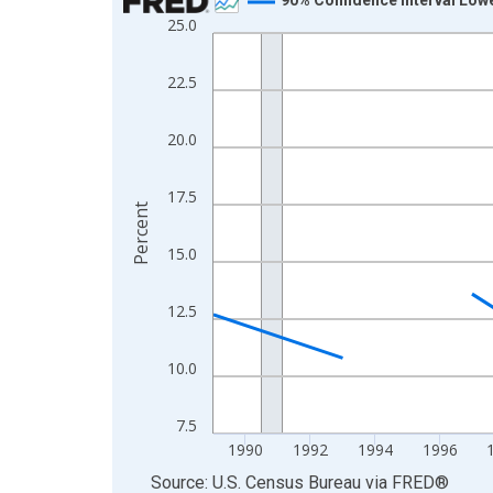
25.0
Line chart with 33 data points.
View as data table, Chart
22.5
The chart has 1 X axis displaying xAxis. Data ra
The chart has 2 Y axes displaying Percent and yA
20.0
17.5
Percent
15.0
12.5
10.0
7.5
1990
1992
1994
1996
End of interactive chart.
Source: U.S. Census Bureau
via
FRED
®