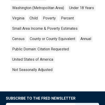
Washington (Metropolitan Area)
Under 18 Years
Virginia
Child
Poverty
Percent
Small Area Income & Poverty Estimates
Census
County or County Equivalent
Annual
Public Domain: Citation Requested
United States of America
Not Seasonally Adjusted
SUBSCRIBE TO THE FRED NEWSLETTER