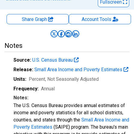
Fullscreen
Share Graph
Account
Tools
Notes
Source:
U.S. Census Bureau
Release:
Small Area Income and Poverty Estimates
Units:
Percent
, Not Seasonally Adjusted
Frequency:
Annual
Notes:
The U.S. Census Bureau provides annual estimates of
income and poverty statistics for all school districts,
counties, and states through the
Small Area Income and
Poverty Estimates
(SAIPE) program. The bureau's main