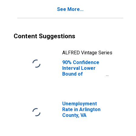
for Arlington
See More...
County, VA
Content Suggestions
ALFRED Vintage Series
90% Confidence
Interval Lower
Bound of
Estimate of
Percent of
People Age 0-17
in Poverty for
Arlington County,
Unemployment
VA
Rate in Arlington
County, VA