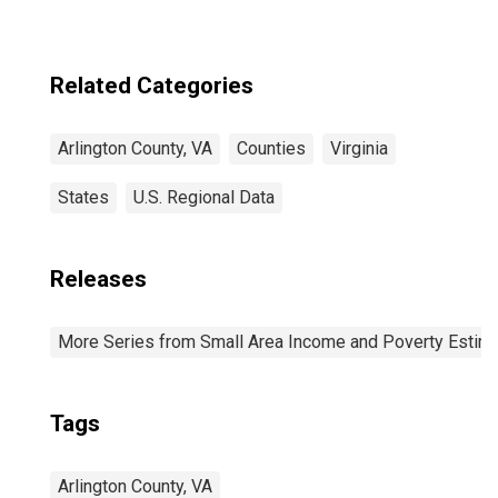
Related Categories
Arlington County, VA
Counties
Virginia
States
U.S. Regional Data
Releases
More Series from Small Area Income and Poverty Estim
Tags
Arlington County, VA