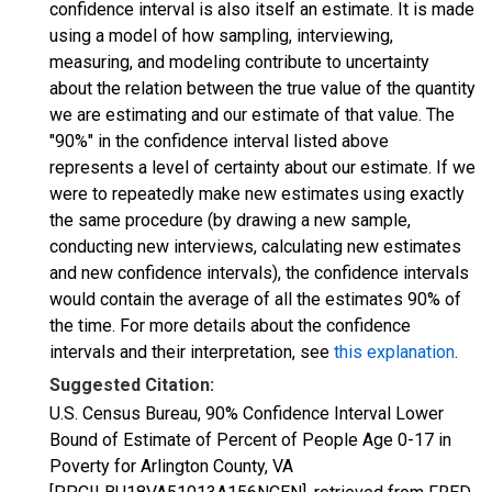
confidence interval is also itself an estimate. It is made
using a model of how sampling, interviewing,
measuring, and modeling contribute to uncertainty
about the relation between the true value of the quantity
we are estimating and our estimate of that value. The
"90%" in the confidence interval listed above
represents a level of certainty about our estimate. If we
were to repeatedly make new estimates using exactly
the same procedure (by drawing a new sample,
conducting new interviews, calculating new estimates
and new confidence intervals), the confidence intervals
would contain the average of all the estimates 90% of
the time. For more details about the confidence
intervals and their interpretation, see
this explanation
.
Suggested Citation:
U.S. Census Bureau, 90% Confidence Interval Lower
Bound of Estimate of Percent of People Age 0-17 in
Poverty for Arlington County, VA