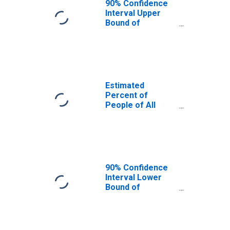
90% Confidence
Interval Upper
Bound of
Estimate of
Percent of
People Age 0-17
in Poverty for
Arlington County,
VA
Estimated
Percent of
People of All
Ages in Poverty
for Arlington
County, VA
90% Confidence
Interval Lower
Bound of
Estimate of
Percent of
People of All
Ages in Poverty