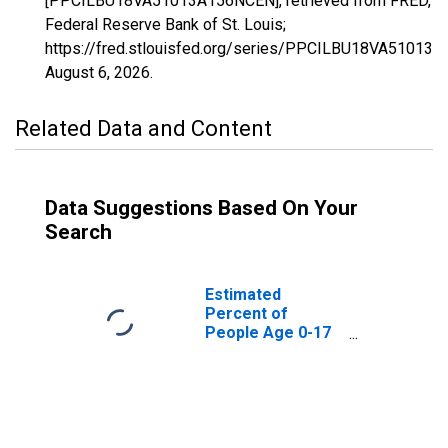
[PPCILBU18VA51013A156NCEN], retrieved from FRED,
Federal Reserve Bank of St. Louis;
https://fred.stlouisfed.org/series/PPCILBU18VA51013
August 6, 2026
.
Related Data and Content
Data Suggestions Based On Your
Search
Estimated
Percent of
People Age 0-17
in Poverty for
Arlington County,
VA