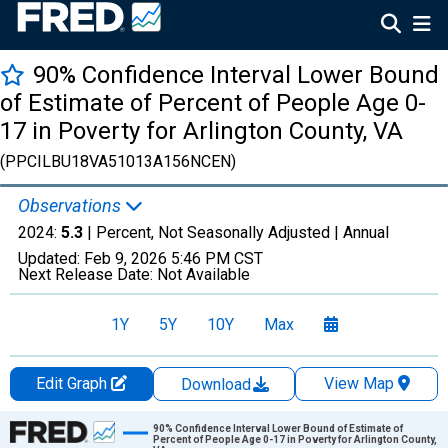
90% Confidence Interval Lower Bound
of Estimate of Percent of People Age 0-
17 in Poverty for Arlington County, VA
(PPCILBU18VA51013A156NCEN)
Observations
2024:
5.3
| Percent, Not Seasonally Adjusted |
Annual
Updated:
Feb 9, 2026
5:46 PM CST
Next Release Date:
Not Available
1Y
5Y
10Y
Max
Edit Graph
View Map
Download
Chart
90% Confidence Interval Lower Bound of Estimate of
Percent of People Age 0-17 in Poverty for Arlington County,