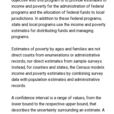
objective with this program is to provide estimates of
income and poverty for the administration of federal
programs and the allocation of federal funds to local
jurisdictions. In addition to these federal programs,
state and local programs use the income and poverty
estimates for distributing funds and managing
programs.
Estimates of poverty by ages and families are not
direct counts from enumerations or administrative
records, nor direct estimates from sample surveys.
Instead, for counties and states, the Census models
income and poverty estimates by combining survey
data with population estimates and administrative
records.
A confidence interval is a range of values, from the
lower bound to the respective upper bound, that
describes the uncertainty surrounding an estimate. A