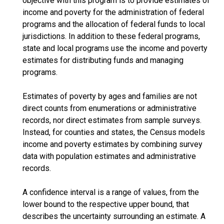
objective with this program is to provide estimates of
income and poverty for the administration of federal
programs and the allocation of federal funds to local
jurisdictions. In addition to these federal programs,
state and local programs use the income and poverty
estimates for distributing funds and managing
programs.
Estimates of poverty by ages and families are not
direct counts from enumerations or administrative
records, nor direct estimates from sample surveys.
Instead, for counties and states, the Census models
income and poverty estimates by combining survey
data with population estimates and administrative
records.
A confidence interval is a range of values, from the
lower bound to the respective upper bound, that
describes the uncertainty surrounding an estimate. A