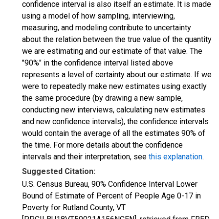
confidence interval is also itself an estimate. It is made
using a model of how sampling, interviewing,
measuring, and modeling contribute to uncertainty
about the relation between the true value of the quantity
we are estimating and our estimate of that value. The
"90%" in the confidence interval listed above
represents a level of certainty about our estimate. If we
were to repeatedly make new estimates using exactly
the same procedure (by drawing a new sample,
conducting new interviews, calculating new estimates
and new confidence intervals), the confidence intervals
would contain the average of all the estimates 90% of
the time. For more details about the confidence
intervals and their interpretation, see
this explanation
.
Suggested Citation:
U.S. Census Bureau, 90% Confidence Interval Lower
Bound of Estimate of Percent of People Age 0-17 in
Poverty for Rutland County, VT