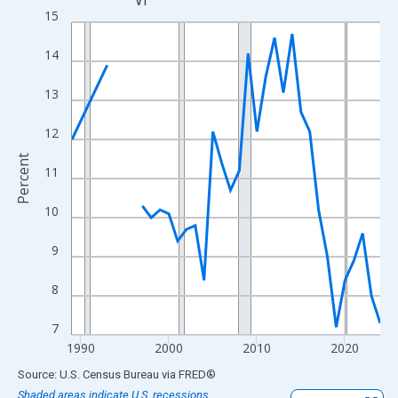
VT
Line chart with 33 data points.
15
View as data table, Chart
14
The chart has 1 X axis displaying xAxis. Data ranges from 1989
The chart has 2 Y axes displaying Percent and yAxisRight.
13
12
Percent
11
10
9
8
7
1990
2000
2010
2020
End of interactive chart.
Source: U.S. Census Bureau
via
FRED
®
Shaded areas indicate U.S. recessions.