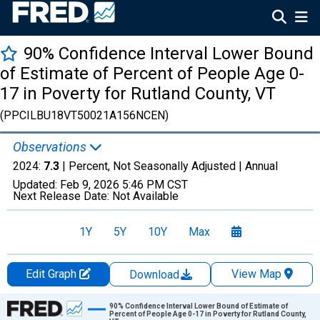
90% Confidence Interval Lower Bound
of Estimate of Percent of People Age 0-
17 in Poverty for Rutland County, VT
(PPCILBU18VT50021A156NCEN)
Observations
2024:
7.3
| Percent, Not Seasonally Adjusted |
Annual
Updated:
Feb 9, 2026
5:46 PM CST
Next Release Date:
Not Available
1Y
5Y
10Y
Max
Edit Graph
View Map
Download
Chart
90% Confidence Interval Lower Bound of Estimate of
Percent of People Age 0-17 in Poverty for Rutland County,