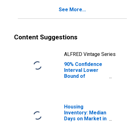
for Rutland
See More...
County, VT
Content Suggestions
ALFRED Vintage Series
90% Confidence
Interval Lower
Bound of
Estimate of
Percent of
People Age 0-17
in Poverty for
Rutland County,
Housing
VT
Inventory: Median
Days on Market in
Rutland County,
VT