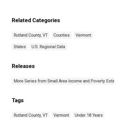
Related Categories
Rutland County, VT
Counties
Vermont
States
U.S. Regional Data
Releases
More Series from Small Area Income and Poverty Estim
Tags
Rutland County, VT
Vermont
Under 18 Years