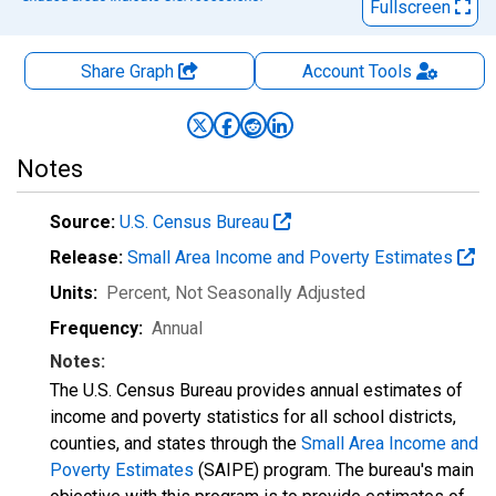
Fullscreen
Share Graph
Account
Tools
Notes
Source:
U.S. Census Bureau
Release:
Small Area Income and Poverty Estimates
Units:
Percent
, Not Seasonally Adjusted
Frequency:
Annual
Notes:
The U.S. Census Bureau provides annual estimates of
income and poverty statistics for all school districts,
counties, and states through the
Small Area Income and
Poverty Estimates
(SAIPE) program. The bureau's main