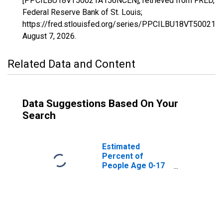
[PPCILBU18VT50021A156NCEN], retrieved from FRED,
Federal Reserve Bank of St. Louis;
https://fred.stlouisfed.org/series/PPCILBU18VT50021
August 7, 2026
.
Related Data and Content
Data Suggestions Based On Your
Search
Estimated
Percent of
People Age 0-17
in Poverty for
Rutland County,
VT