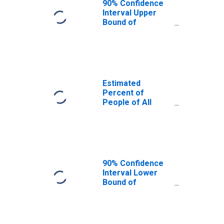
90% Confidence
Interval Upper
Bound of
Estimate of
Percent of
People Age 0-17
in Poverty for
Rutland County,
VT
Estimated
Percent of
People of All
Ages in Poverty
for Rutland
County, VT
90% Confidence
Interval Lower
Bound of
Estimate of
Percent of
People of All
Ages in Poverty