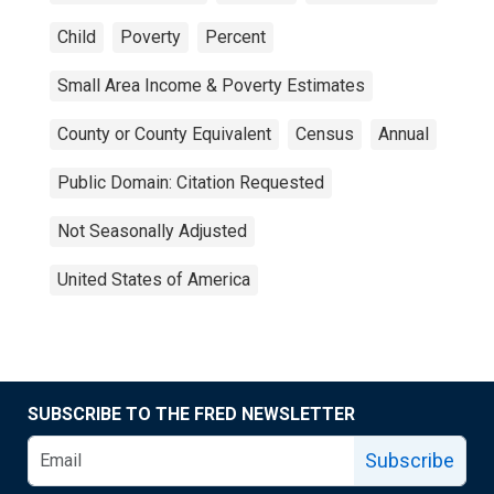
Child
Poverty
Percent
Small Area Income & Poverty Estimates
County or County Equivalent
Census
Annual
Public Domain: Citation Requested
Not Seasonally Adjusted
United States of America
SUBSCRIBE TO THE FRED NEWSLETTER
Subscribe