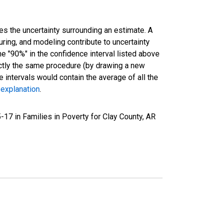
es the uncertainty surrounding an estimate. A
uring, and modeling contribute to uncertainty
he "90%" in the confidence interval listed above
actly the same procedure (by drawing a new
intervals would contain the average of all the
 explanation
.
17 in Families in Poverty for Clay County, AR