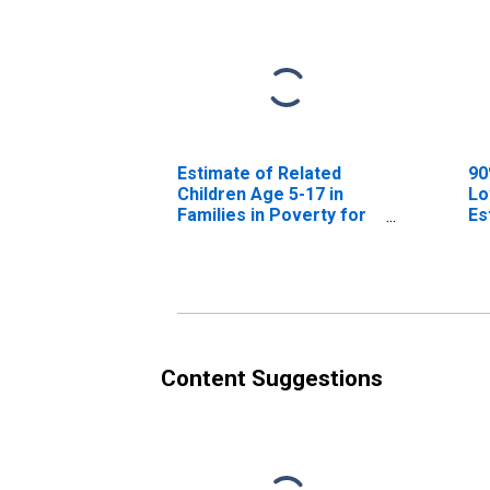
Estimate of Related
90
Children Age 5-17 in
Lo
Families in Poverty for
Es
Clay County, AR
Ch
Fa
Cl
Content Suggestions