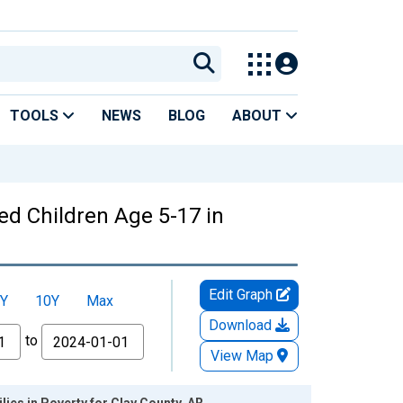
TOOLS
NEWS
BLOG
ABOUT
ed Children Age 5-17 in
Edit Graph
Y
10Y
Max
Download
to
View Map
ies in Poverty for Clay County, AR