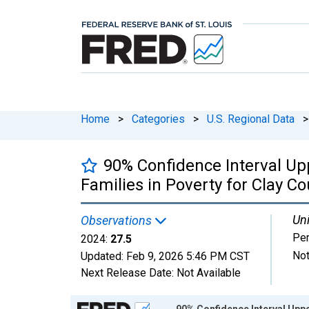
Home
>
Categories
>
U.S. Regional Data
>
90% Confidence Interval Up
Families in Poverty for Clay Co
Uni
Observations
Per
2024:
27.5
Not
Updated:
Feb 9, 2026
5:46 PM CST
Next Release Date:
Not Available
Chart
90% Confidence Interval Uppe