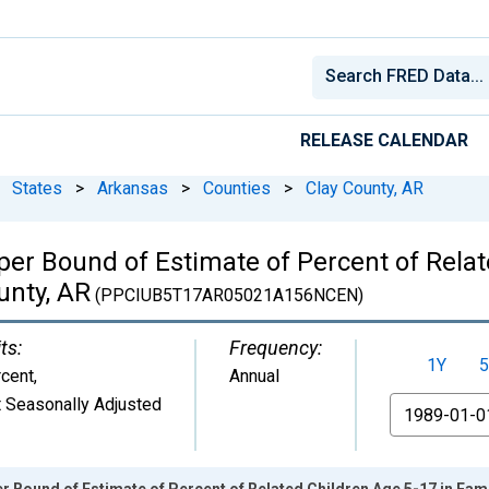
RELEASE CALENDAR
States
>
Arkansas
>
Counties
>
Clay County, AR
per Bound of Estimate of Percent of Relat
unty, AR
(PPCIUB5T17AR05021A156NCEN)
ts:
Frequency:
1Y
5
cent
,
Annual
 Seasonally Adjusted
From
r Bound of Estimate of Percent of Related Children Age 5-17 in Famil