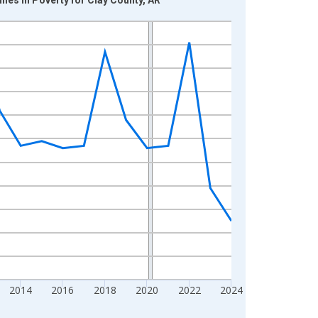
2014
2016
2018
2020
2022
2024