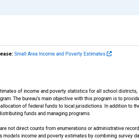
lease:
Small Area Income and Poverty Estimates
mates of income and poverty statistics for all school districts,
ram. The bureau's main objective with this program is to provid
llocation of federal funds to local jurisdictions. In addition to
distributing funds and managing programs.
are not direct counts from enumerations or administrative recor
sus models income and poverty estimates by combining survey dat