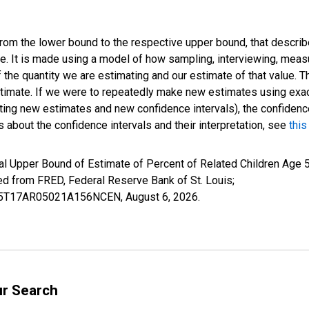
 from the lower bound to the respective upper bound, that describ
ate. It is made using a model of how sampling, interviewing, meas
 the quantity we are estimating and our estimate of that value. T
estimate. If we were to repeatedly make new estimates using ex
ing new estimates and new confidence intervals), the confidence 
 about the confidence intervals and their interpretation, see
this
l Upper Bound of Estimate of Percent of Related Children Age 5-
from FRED, Federal Reserve Bank of St. Louis;
IUB5T17AR05021A156NCEN,
August 6, 2026
.
ur Search