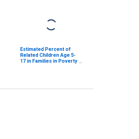
Estimated Percent of
Related Children Age 5-
17 in Families in Poverty
for Clay County, AR