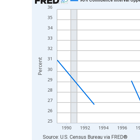
36
Line chart with 33 data points.
View as data table, Chart
35
The chart has 1 X axis displaying xAxis. Data ra
34
The chart has 2 Y axes displaying Percent and yA
33
32
31
Percent
30
29
28
27
26
25
1990
1992
1994
1996
1
End of interactive chart.
Source: U.S. Census Bureau
via
FRED
®