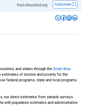
Fullscreen
fred.stlouisfed.org
 counties, and states through the
Small Area
e estimates of income and poverty for the
 these federal programs, state and local programs
ds, nor direct estimates from sample surveys.
a with population estimates and administrative