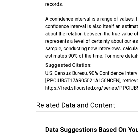
records.
A confidence interval is a range of values,
confidence interval is also itself an estim
about the relation between the true value of
represents a level of certainty about our 
sample, conducting new interviews, calculat
estimates 90% of the time. For more details
Suggested Citation:
U.S. Census Bureau, 90% Confidence Interva
[PPCIUB5T17AR05021A156NCEN], retrieved 
https://fred.stlouisfed.org/series/PPC
Related Data and Content
Data Suggestions Based On Yo