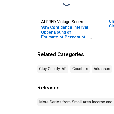
Un
ALFRED Vintage Series
Cl
90% Confidence Interval
Upper Bound of
Estimate of Percent of
Related Children Age 5-
17 in Families in Poverty
for Clay County, AR
Related Categories
Clay County, AR
Counties
Arkansas
Releases
More Series from Small Area Income and 