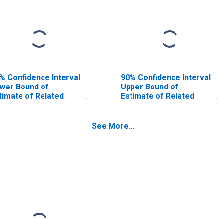
% Confidence Interval
90% Confidence Interval
wer Bound of
Upper Bound of
timate of Related
Estimate of Related
ildren Age 5-17 in
Children Age 5-17 in
milies in Poverty for
Families in Poverty for
ay County, AR
Clay County, AR
See More...