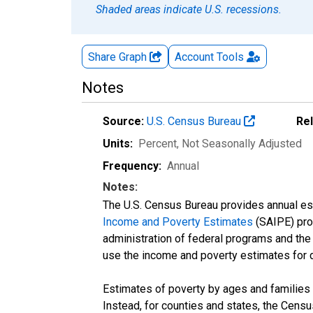
Shaded areas indicate U.S. recessions.
Share Graph
Account
Tools
Notes
Source:
U.S. Census Bureau
Re
Units:
Percent
, Not Seasonally Adjusted
Frequency:
Annual
Notes:
The U.S. Census Bureau provides annual esti
Income and Poverty Estimates
(SAIPE) prog
administration of federal programs and the a
use the income and poverty estimates for 
Estimates of poverty by ages and families 
Instead, for counties and states, the Cen