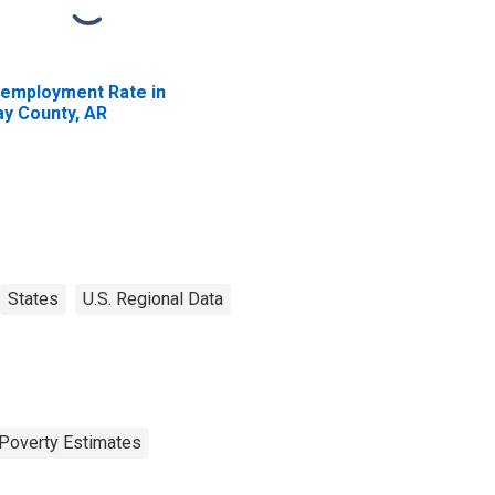
employment Rate in
ay County, AR
States
U.S. Regional Data
Poverty Estimates